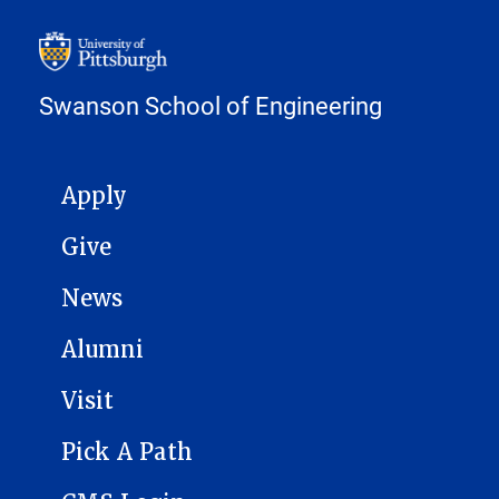
Swanson School of Engineering
MAIN NAVIGATION
Apply
Give
News
Alumni
Visit
Pick A Path