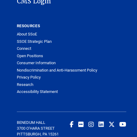
CMS Login
RESOURCES
About SSoE
SSOE Strategic Plan
Connect
Open Positions
Consumer Information
Nondiscrimination and Anti-Harassment Policy
Privacy Policy
Research
Accessibility Statement
BENEDUM HALL
3700 O'HARA STREET
PITTSBURGH, PA 15261