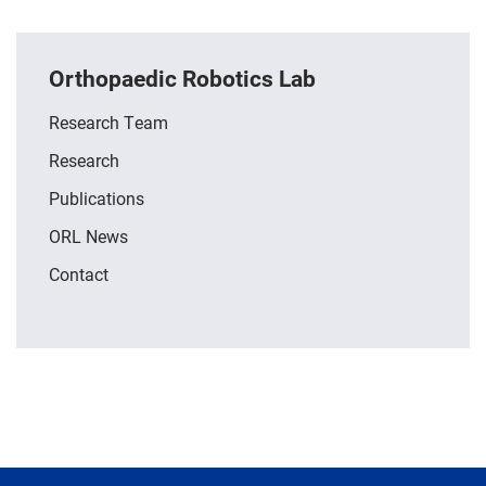
Orthopaedic Robotics Lab
Research Team
Research
Publications
ORL News
Contact