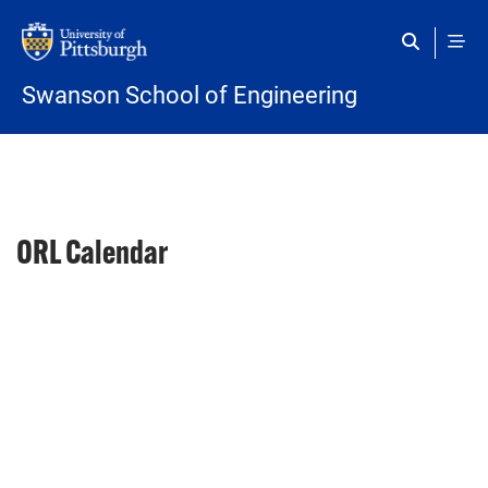
Skip to main content
Swanson School of Engineering
ORL Calendar