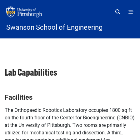
Skip to main content
Swanson School of Engineering
Lab Capabilities
Facilities
The Orthopaedic Robotics Laboratory occupies 1800 sq ft
on the fourth floor of the Center for Bioengineering (CNBIO)
at the University of Pittsburgh. Two rooms are primarily
utilized for mechanical testing and dissection. A third,
smaller room contains additional equipment for