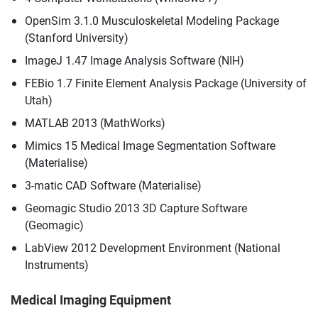
OpenSim 3.1.0 Musculoskeletal Modeling Package
(Stanford University)
ImageJ 1.47 Image Analysis Software (NIH)
FEBio 1.7 Finite Element Analysis Package (University of
Utah)
MATLAB 2013 (MathWorks)
Mimics 15 Medical Image Segmentation Software
(Materialise)
3-matic CAD Software (Materialise)
Geomagic Studio 2013 3D Capture Software
(Geomagic)
LabView 2012 Development Environment (National
Instruments)
Medical Imaging Equipment