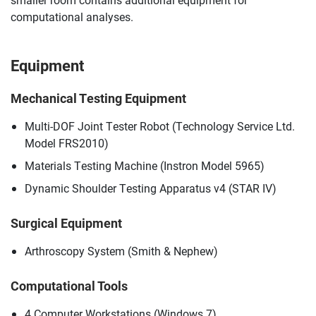
computational analyses.
Equipment
Mechanical Testing Equipment
Multi-DOF Joint Tester Robot (Technology Service Ltd.
Model FRS2010)
Materials Testing Machine (Instron Model 5965)
Dynamic Shoulder Testing Apparatus v4 (STAR IV)
Surgical Equipment
Arthroscopy System (Smith & Nephew)
Computational Tools
4 Computer Workstations (Windows 7)