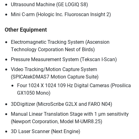
Ultrasound Machine (GE LOGIQ S8)
Mini C-arm (Hologic Inc. Fluoroscan Insight 2)
Other Equipment
Electromagnetic Tracking System (Ascension
Technology Corporation Nest of Birds)
Pressure Measurement System (Tekscan I-Scan)
Video Tracking/Motion Capture System
(SPICAtekDMAS7 Motion Capture Suite)
Four 1024 X 1024 109 Hz Digital Cameras (Prosilica
GX1050 Mono)
3DDigitizer (MicroScribe G2LX and FARO N04)
Manual Linear Translation Stage with 1 μm sensitivity
(Newport Corporation, Model M-UMR8.25)
3D Laser Scanner (Next Engine)