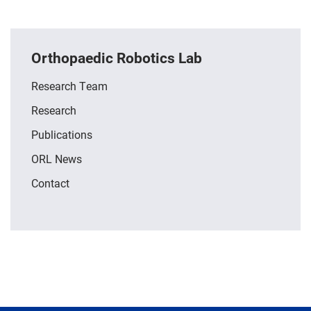
Orthopaedic Robotics Lab
Research Team
Research
Publications
ORL News
Contact