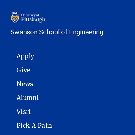
Swanson School of Engineering
MAIN NAVIGATION
Apply
Give
News
Alumni
Visit
Pick A Path