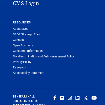
CMS Login
RESOURCES
About SSoE
SSOE Strategic Plan
Connect
Open Positions
Consumer Information
Nondiscrimination and Anti-Harassment Policy
Privacy Policy
Research
Accessibility Statement
BENEDUM HALL
3700 O'HARA STREET