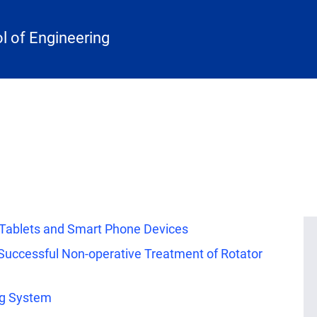
 of Engineering
r Tablets and Smart Phone Devices
 Successful Non-operative Treatment of Rotator
ng System