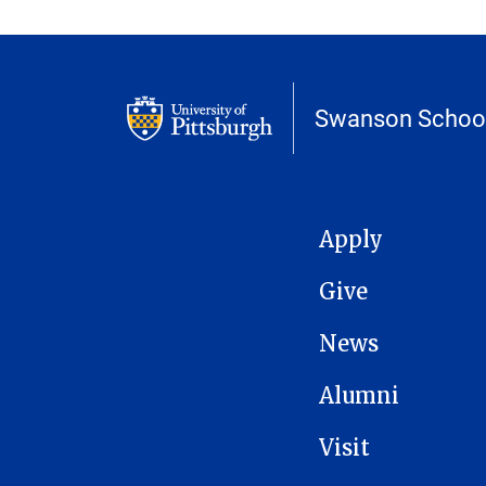
Swanson School
MAIN NAVIGATION
Apply
Give
News
Alumni
Visit