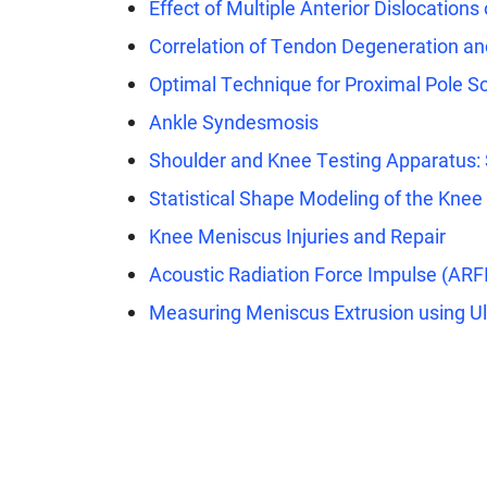
Effect of Multiple Anterior Dislocations
Correlation of Tendon Degeneration a
Optimal Technique for Proximal Pole S
Ankle Syndesmosis
Shoulder and Knee Testing Apparatus:
Statistical Shape Modeling of the Knee
Knee Meniscus Injuries and Repair
Acoustic Radiation Force Impulse (ARF
Measuring Meniscus Extrusion using U