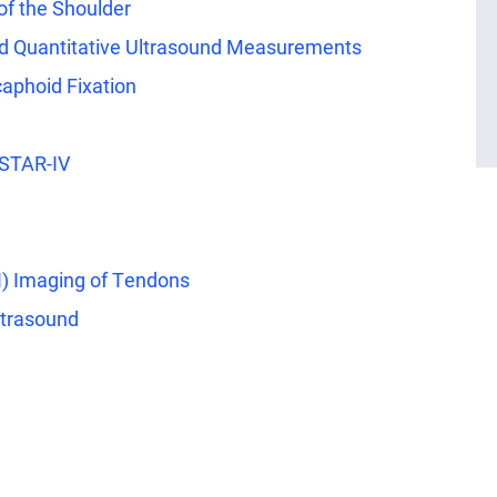
 of the Shoulder
nd Quantitative Ultrasound Measurements
caphoid Fixation
 STAR-IV
I) Imaging of Tendons
ltrasound