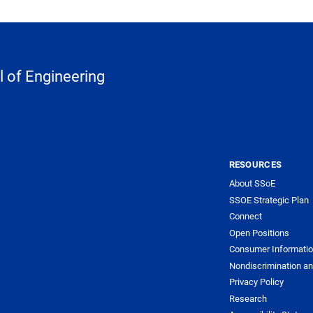
 of Engineering
RESOURCES
About SSoE
SSOE Strategic Plan
Connect
Open Positions
Consumer Informati
Nondiscrimination an
Privacy Policy
Research