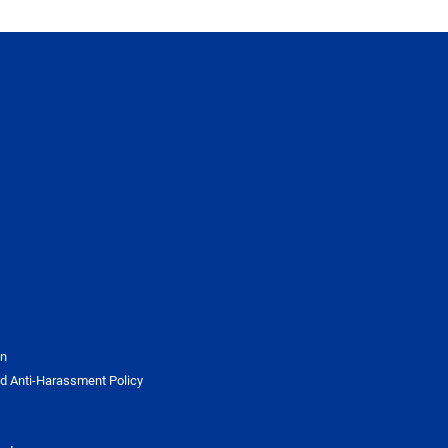
on
d Anti-Harassment Policy