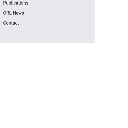
Publications
ORL News
Contact