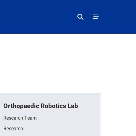
Orthopaedic Robotics Lab
Research Team
Research