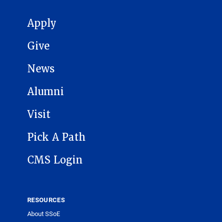
MAIN NAVIGATION
Apply
Give
News
Alumni
Visit
Pick A Path
CMS Login
RESOURCES
About SSoE