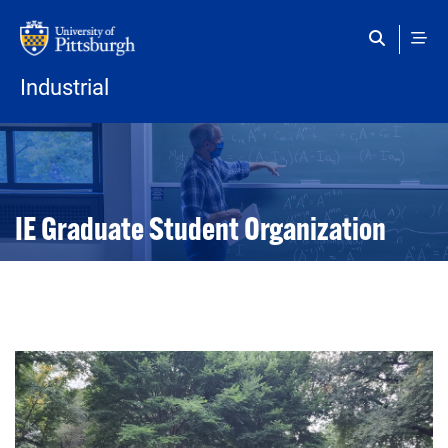
Skip to main content
Industrial
Open configuration options
Open configuration options
IE Graduate Student Organization