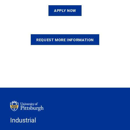
APPLY NOW
REQUEST MORE INFORMATION
Industrial