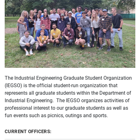
The Industrial Engineering Graduate Student Organization
(IEGSO) is the official student-run organization that
represents all graduate students within the Department of
Industrial Engineering. The IEGSO organizes activities of
professional interest to our graduate students as well as
fun events such as picnics, outings and sports.
CURRENT OFFICERS: