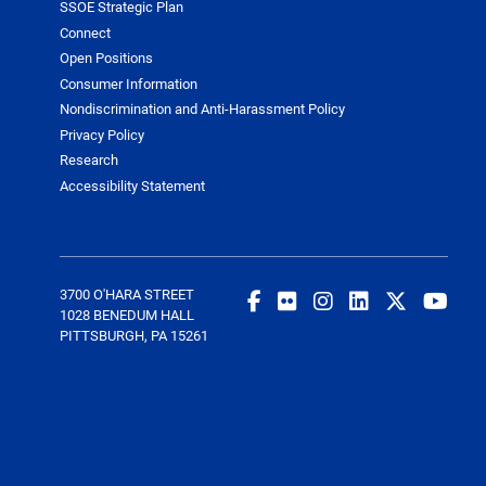
SSOE Strategic Plan
Connect
Open Positions
Consumer Information
Nondiscrimination and Anti-Harassment Policy
Privacy Policy
Research
Accessibility Statement
3700 O'HARA STREET
1028 BENEDUM HALL
PITTSBURGH, PA 15261