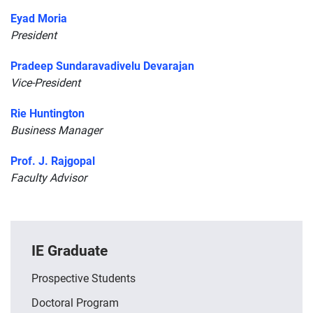
Eyad Moria
President
Pradeep Sundaravadivelu Devarajan
Vice-President
Rie Huntington
Business Manager
Prof. J. Rajgopal
Faculty Advisor
IE Graduate
Prospective Students
Doctoral Program