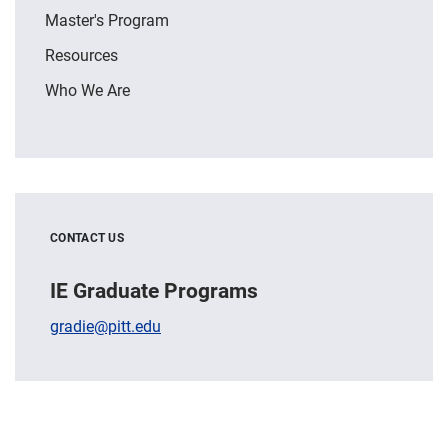
Master's Program
Resources
Who We Are
CONTACT US
IE Graduate Programs
gradie@pitt.edu