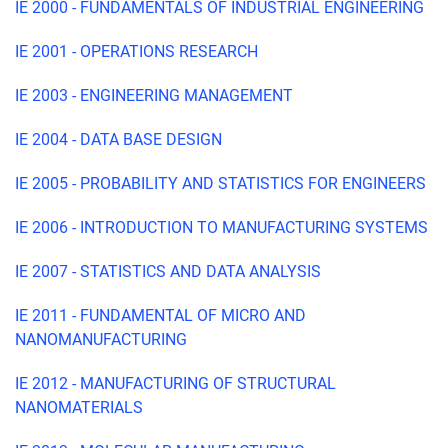
IE 2000 - FUNDAMENTALS OF INDUSTRIAL ENGINEERING
IE 2001 - OPERATIONS RESEARCH
IE 2003 - ENGINEERING MANAGEMENT
IE 2004 - DATA BASE DESIGN
IE 2005 - PROBABILITY AND STATISTICS FOR ENGINEERS
IE 2006 - INTRODUCTION TO MANUFACTURING SYSTEMS
IE 2007 - STATISTICS AND DATA ANALYSIS
IE 2011 - FUNDAMENTAL OF MICRO AND
NANOMANUFACTURING
IE 2012 - MANUFACTURING OF STRUCTURAL
NANOMATERIALS