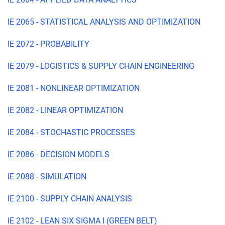
IE 2065 - STATISTICAL ANALYSIS AND OPTIMIZATION
IE 2072 - PROBABILITY
IE 2079 - LOGISTICS & SUPPLY CHAIN ENGINEERING
IE 2081 - NONLINEAR OPTIMIZATION
IE 2082 - LINEAR OPTIMIZATION
IE 2084 - STOCHASTIC PROCESSES
IE 2086 - DECISION MODELS
IE 2088 - SIMULATION
IE 2100 - SUPPLY CHAIN ANALYSIS
IE 2102 - LEAN SIX SIGMA I (GREEN BELT)