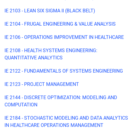
IE 2103 - LEAN SIX SIGMA II (BLACK BELT)
IE 2104 - FRUGAL ENGINEERING & VALUE ANALYSIS
IE 2106 - OPERATIONS IMPROVEMENT IN HEALTHCARE
IE 2108 - HEALTH SYSTEMS ENGINEERING:
QUANTITATIVE ANALYTICS
IE 2122 - FUNDAMENTALS OF SYSTEMS ENGINEERING
IE 2123 - PROJECT MANAGEMENT
IE 2144 - DISCRETE OPTIMIZATION: MODELING AND
COMPUTATION
IE 2184 - STOCHASTIC MODELING AND DATA ANALYTICS
IN HEALTHCARE OPERATIONS MANAGEMENT