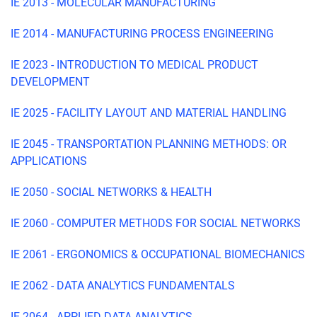
IE 2013 - MOLECULAR MANUFACTURING
IE 2014 - MANUFACTURING PROCESS ENGINEERING
IE 2023 - INTRODUCTION TO MEDICAL PRODUCT
DEVELOPMENT
IE 2025 - FACILITY LAYOUT AND MATERIAL HANDLING
IE 2045 - TRANSPORTATION PLANNING METHODS: OR
APPLICATIONS
IE 2050 - SOCIAL NETWORKS & HEALTH
IE 2060 - COMPUTER METHODS FOR SOCIAL NETWORKS
IE 2061 - ERGONOMICS & OCCUPATIONAL BIOMECHANICS
IE 2062 - DATA ANALYTICS FUNDAMENTALS
IE 2064 - APPLIED DATA ANALYTICS