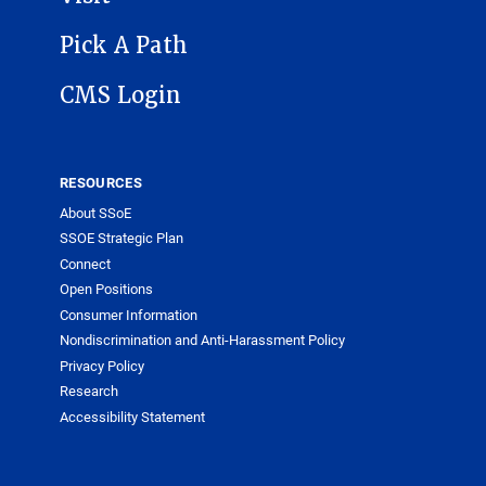
Pick A Path
CMS Login
RESOURCES
About SSoE
SSOE Strategic Plan
Connect
Open Positions
Consumer Information
Nondiscrimination and Anti-Harassment Policy
Privacy Policy
Research
Accessibility Statement