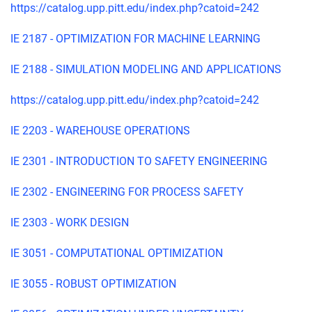
https://catalog.upp.pitt.edu/index.php?catoid=242
IE 2187 - OPTIMIZATION FOR MACHINE LEARNING
IE 2188 - SIMULATION MODELING AND APPLICATIONS
https://catalog.upp.pitt.edu/index.php?catoid=242
IE 2203 - WAREHOUSE OPERATIONS
IE 2301 - INTRODUCTION TO SAFETY ENGINEERING
IE 2302 - ENGINEERING FOR PROCESS SAFETY
IE 2303 - WORK DESIGN
IE 3051 - COMPUTATIONAL OPTIMIZATION
IE 3055 - ROBUST OPTIMIZATION