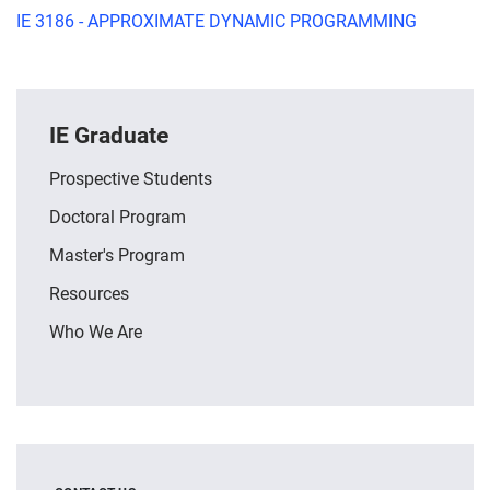
IE 3186 - APPROXIMATE DYNAMIC PROGRAMMING
IE Graduate
Prospective Students
Doctoral Program
Master's Program
Resources
Who We Are