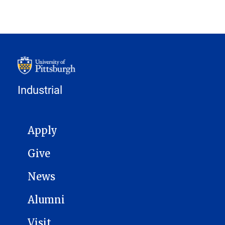
Industrial
MAIN NAVIGATION
Apply
Give
News
Alumni
Visit