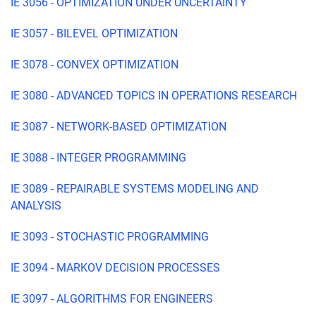
IE 3056 - OPTIMIZATION UNDER UNCERTAINTY
IE 3057 - BILEVEL OPTIMIZATION
IE 3078 - CONVEX OPTIMIZATION
IE 3080 - ADVANCED TOPICS IN OPERATIONS RESEARCH
IE 3087 - NETWORK-BASED OPTIMIZATION
IE 3088 - INTEGER PROGRAMMING
IE 3089 - REPAIRABLE SYSTEMS MODELING AND
ANALYSIS
IE 3093 - STOCHASTIC PROGRAMMING
IE 3094 - MARKOV DECISION PROCESSES
IE 3097 - ALGORITHMS FOR ENGINEERS