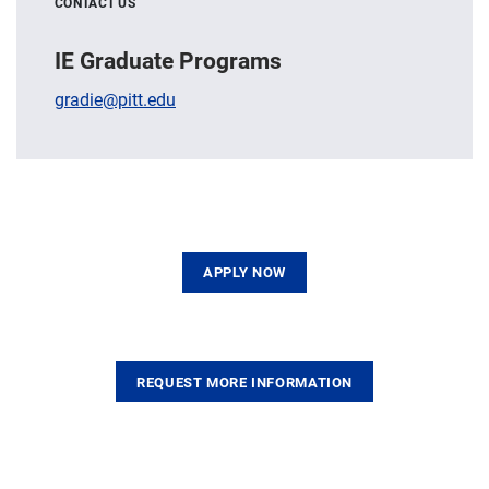
CONTACT US
IE Graduate Programs
gradie@pitt.edu
APPLY NOW
REQUEST MORE INFORMATION