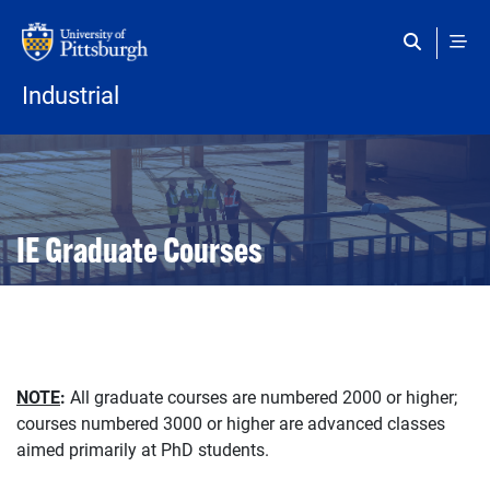
Skip to main content
Industrial
Open configuration options
Open configuration options
IE Graduate Courses
NOTE
:
All graduate courses are numbered 2000 or higher;
courses numbered 3000 or higher are advanced classes
aimed primarily at PhD students.