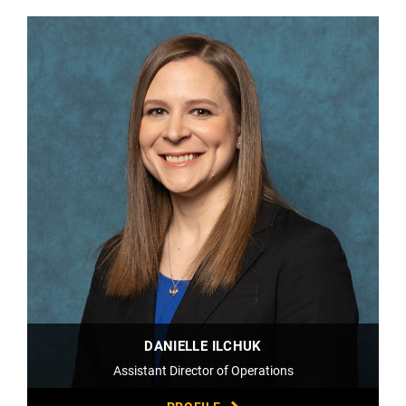
DANIELLE ILCHUK
Assistant Director of Operations