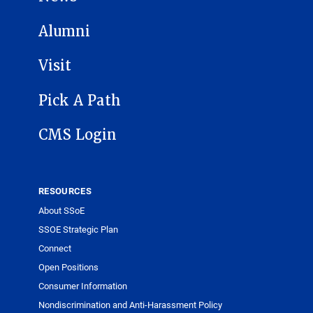
Alumni
Visit
Pick A Path
CMS Login
RESOURCES
About SSoE
SSOE Strategic Plan
Connect
Open Positions
Consumer Information
Nondiscrimination and Anti-Harassment Policy