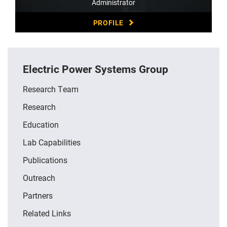
Administrator
PROFILE
Electric Power Systems Group
Research Team
Research
Education
Lab Capabilities
Publications
Outreach
Partners
Related Links