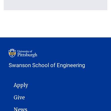
Swanson School of Engineering
MAIN NAVIGATION
Apply
Give
News