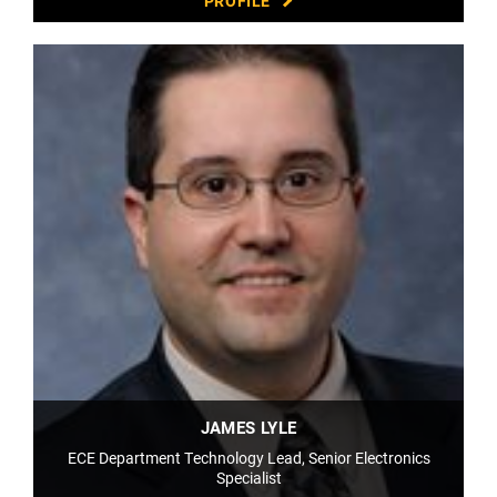
PROFILE
JAMES LYLE
ECE Department Technology Lead, Senior Electronics
Specialist