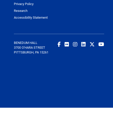
Privacy Policy
Research
Accessibility Statement
BENEDUM HALL
3700 O'HARA STREET
PITTSBURGH, PA 15261