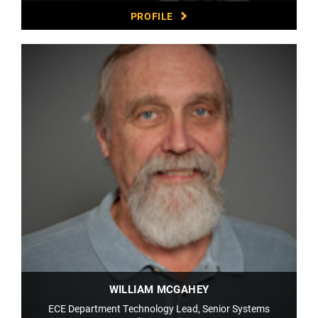
PROFILE
WILLIAM MCGAHEY
ECE Department Technology Lead, Senior Systems