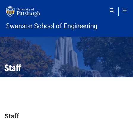
Skip to main content
Swanson School of Engineering
Open configuration options
Open configuration options
Staff
Staff