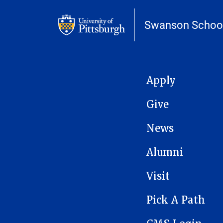
Swanson School
MAIN NAVIGATION
Apply
Give
News
Alumni
Visit
Pick A Path