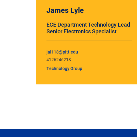
James Lyle
ECE Department Technology Lead
Senior Electronics Specialist
jal118@pitt.edu
4126246218
Technology Group