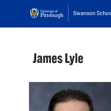
Skip to main content
Swanson School
James Lyle