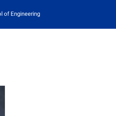
 of Engineering