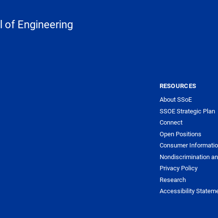
 of Engineering
RESOURCES
About SSoE
SSOE Strategic Plan
Connect
Open Positions
Consumer Informati
Nondiscrimination an
Privacy Policy
Research
Accessibility Statem