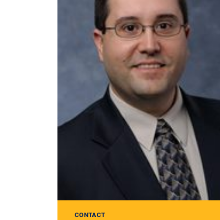
CONTACT