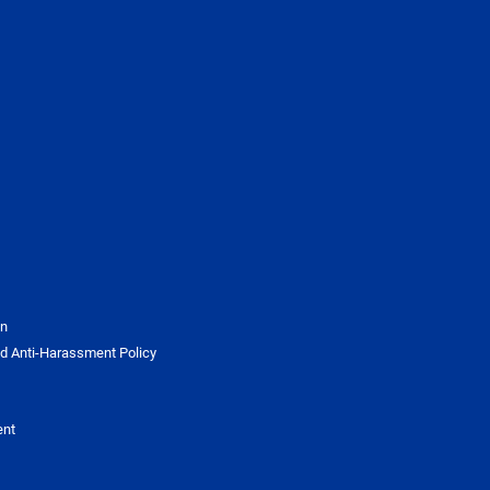
on
d Anti-Harassment Policy
ent