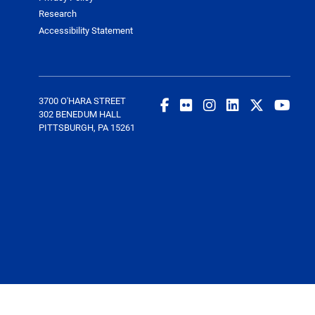
Research
Accessibility Statement
3700 O'HARA STREET
302 BENEDUM HALL
PITTSBURGH, PA 15261