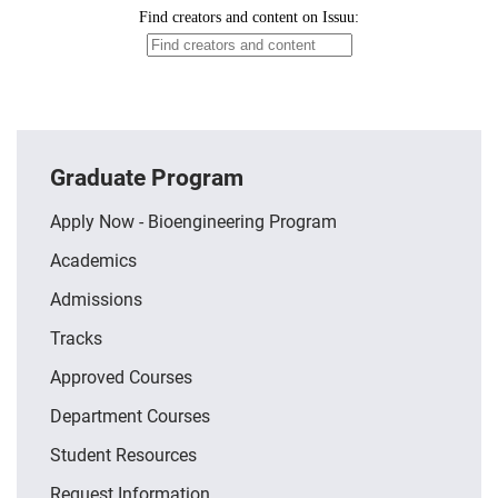
Graduate Program
Apply Now - Bioengineering Program
Academics
Admissions
Tracks
Approved Courses
Department Courses
Student Resources
Request Information