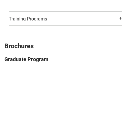
Training Programs
Brochures
Graduate Program