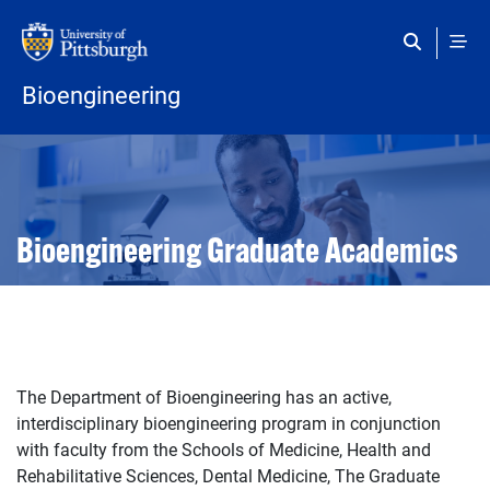
Skip to main content
Bioengineering
Open configuration options
Open configuration options
Bioengineering Graduate Academics
The Department of Bioengineering has an active,
interdisciplinary bioengineering program in conjunction
with faculty from the Schools of Medicine, Health and
Rehabilitative Sciences, Dental Medicine, The Graduate