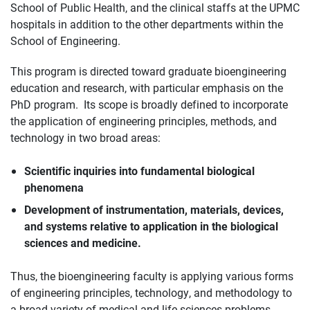
School of Public Health, and the clinical staffs at the UPMC
hospitals in addition to the other departments within the
School of Engineering.
This program is directed toward graduate bioengineering
education and research, with particular emphasis on the
PhD program. Its scope is broadly defined to incorporate
the application of engineering principles, methods, and
technology in two broad areas:
Scientific inquiries into fundamental biological
phenomena
Development of instrumentation, materials, devices,
and systems relative to application in the biological
sciences and medicine.
Thus, the bioengineering faculty is applying various forms
of engineering principles, technology, and methodology to
a broad variety of medical and life sciences problems.