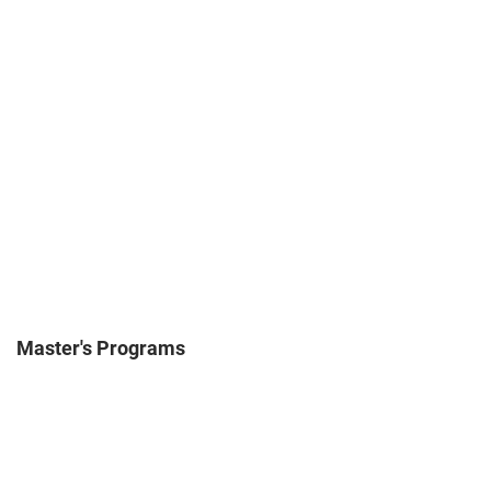
Master's Programs