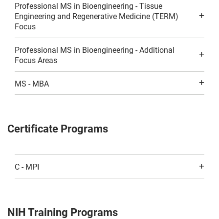
Professional MS in Bioengineering - Tissue
Engineering and Regenerative Medicine (TERM)
Focus
Professional MS in Bioengineering - Additional
Focus Areas
MS - MBA
Certificate Programs
C - MPI
NIH Training Programs