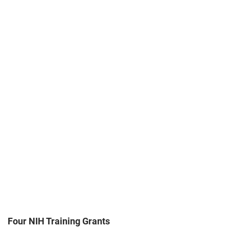
Four NIH Training Grants