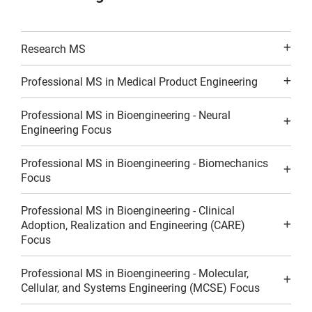
Research MS
Professional MS in Medical Product Engineering
Professional MS in Bioengineering - Neural
Engineering Focus
Professional MS in Bioengineering - Biomechanics
Focus
Professional MS in Bioengineering - Clinical
Adoption, Realization and Engineering (CARE)
Focus
Professional MS in Bioengineering - Molecular,
Cellular, and Systems Engineering (MCSE) Focus