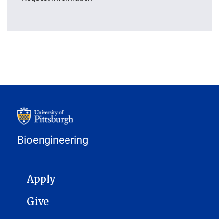
Bioengineering
MAIN NAVIGATION
Apply
Give