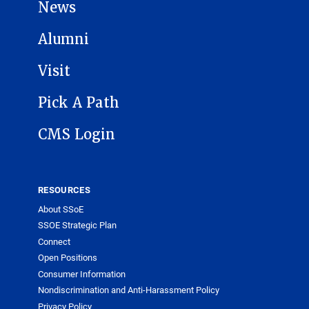
News
Alumni
Visit
Pick A Path
CMS Login
RESOURCES
About SSoE
SSOE Strategic Plan
Connect
Open Positions
Consumer Information
Nondiscrimination and Anti-Harassment Policy
Privacy Policy