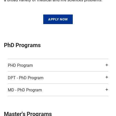
APPLY NOW
PhD Programs
PHD Program
DPT - PhD Program
MD - PhD Program
Master's Programs