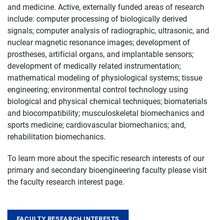
and medicine. Active, externally funded areas of research
include: computer processing of biologically derived
signals; computer analysis of radiographic, ultrasonic, and
nuclear magnetic resonance images; development of
prostheses, artificial organs, and implantable sensors;
development of medically related instrumentation;
mathematical modeling of physiological systems; tissue
engineering; environmental control technology using
biological and physical chemical techniques; biomaterials
and biocompatibility; musculoskeletal biomechanics and
sports medicine; cardiovascular biomechanics; and,
rehabilitation biomechanics.
To learn more about the specific research interests of our
primary and secondary bioengineering faculty please visit
the faculty research interest page.
FACULTY RESEARCH INTERESTS