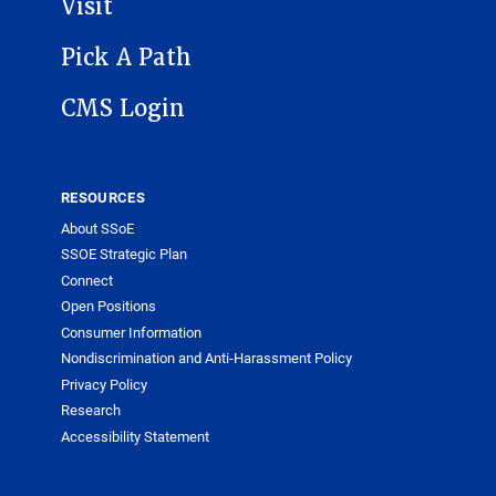
Visit
Pick A Path
CMS Login
RESOURCES
About SSoE
SSOE Strategic Plan
Connect
Open Positions
Consumer Information
Nondiscrimination and Anti-Harassment Policy
Privacy Policy
Research
Accessibility Statement