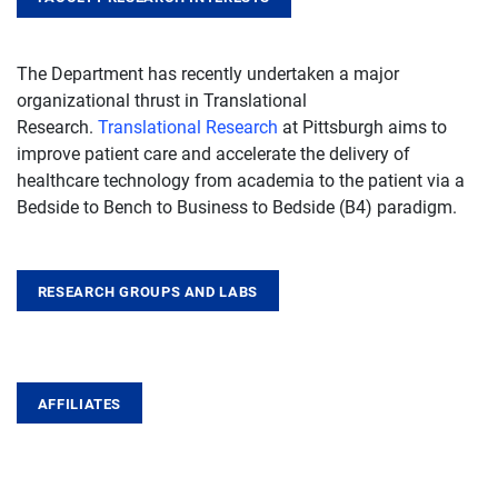
The Department has recently undertaken a major
organizational thrust in Translational
Research.
Translational Research
at Pittsburgh aims to
improve patient care and accelerate the delivery of
healthcare technology from academia to the patient via a
Bedside to Bench to Business to Bedside (B4) paradigm.
RESEARCH GROUPS AND LABS
AFFILIATES