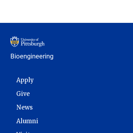
Bioengineering
MAIN NAVIGATION
Apply
Give
News
Alumni