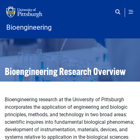
Skip to main content
Bioengineering
Open configuration options
Open configuration options
Bioengineering Research Overview
Bioengineering research at the University of Pittsburgh
incorporates the application of engineering and biologic
principles, methods, and technology in two broad areas:
scientific inquires into fundamental biological phenomena;
development of instrumentation, materials, devices, and
systems relative to application in the biological sciences