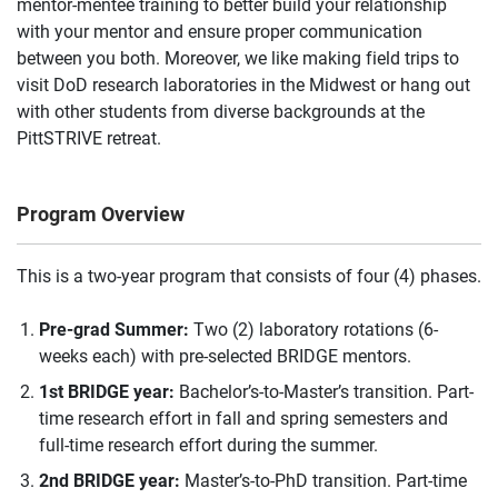
mentor-mentee training to better build your relationship
with your mentor and ensure proper communication
between you both. Moreover, we like making field trips to
visit DoD research laboratories in the Midwest or hang out
with other students from diverse backgrounds at the
PittSTRIVE retreat.
Program Overview
This is a two-year program that consists of four (4) phases.
Pre-grad Summer:
Two (2) laboratory rotations (6-
weeks each) with pre-selected BRIDGE mentors.
1st BRIDGE year:
Bachelor’s-to-Master’s transition. Part-
time research effort in fall and spring semesters and
full-time research effort during the summer.
2nd BRIDGE year:
Master’s-to-PhD transition. Part-time