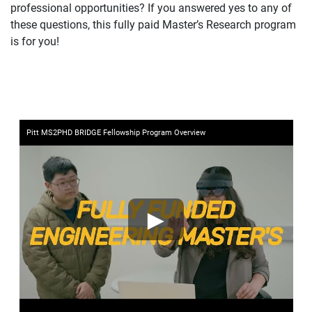
professional opportunities? If you answered yes to any of
these questions, this fully paid Master’s Research program
is for you!
Pitt MS2PHD BRIDGE Fellowship Program Overview
►