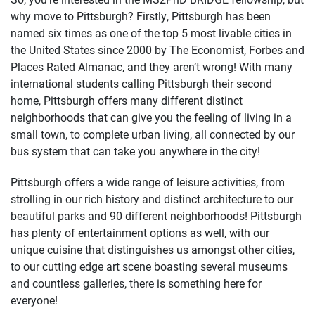
why move to Pittsburgh? Firstly, Pittsburgh has been
named six times as one of the top 5 most livable cities in
the United States since 2000 by The Economist, Forbes and
Places Rated Almanac, and they aren’t wrong! With many
international students calling Pittsburgh their second
home, Pittsburgh offers many different distinct
neighborhoods that can give you the feeling of living in a
small town, to complete urban living, all connected by our
bus system that can take you anywhere in the city!
Pittsburgh offers a wide range of leisure activities, from
strolling in our rich history and distinct architecture to our
beautiful parks and 90 different neighborhoods! Pittsburgh
has plenty of entertainment options as well, with our
unique cuisine that distinguishes us amongst other cities,
to our cutting edge art scene boasting several museums
and countless galleries, there is something here for
everyone!