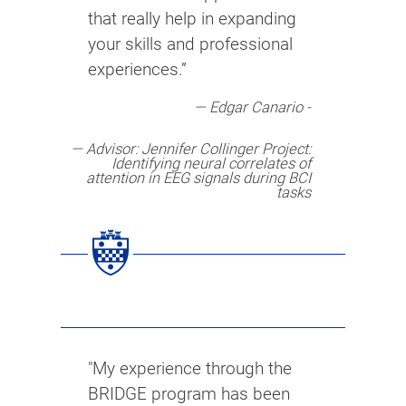
that really help in expanding
your skills and professional
experiences.”
Edgar Canario -
Advisor: Jennifer Collinger Project:
Identifying neural correlates of
attention in EEG signals during BCI
tasks
"My experience through the
BRIDGE program has been