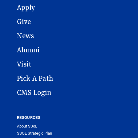
MAIN NAVIGATION
Apply
Give
News
Alumni
Visit
Pick A Path
CMS Login
RESOURCES
About SSoE
SSOE Strategic Plan