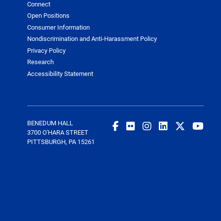
Connect
Open Positions
Consumer Information
Nondiscrimination and Anti-Harassment Policy
Privacy Policy
Research
Accessibility Statement
BENEDUM HALL
3700 O'HARA STREET
PITTSBURGH, PA 15261