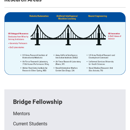
Bridge Fellowship
Mentors
Current Students