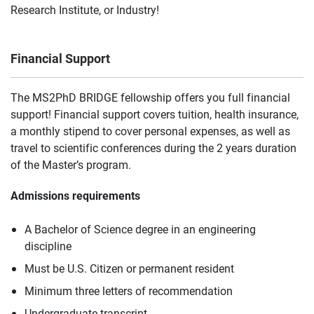
Research Institute, or Industry!
Financial Support
The MS2PhD BRIDGE fellowship offers you full financial
support! Financial support covers tuition, health insurance,
a monthly stipend to cover personal expenses, as well as
travel to scientific conferences during the 2 years duration
of the Master’s program.
Admissions requirements
A Bachelor of Science degree in an engineering
discipline
Must be U.S. Citizen or permanent resident
Minimum three letters of recommendation
Undergraduate transcript