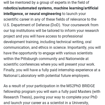
will be mentored by a group of experts in the field of
robotics/automated systems, machine learning/artificial
intelligence, or neural engineering
to launch your
scientific career in any of these fields of relevance to the
U.S. Department of Defense (DoD). Your coursework from
our top institutions will be tailored to inform your research
project and you will have access to professional
development training, including technical writing, oral
communication, and ethics in science. Importantly, you will
have the opportunity to engage with various scientists
within the Pittsburgh community and Nationwide at
scientific conferences where you will present your work.
Finally, you will have a fully paid internship experience at a
National Laboratory with potential future employers.
As a result of your participation in the MS2PhD BRIDGE
fellowship program you will earn a fully paid Masters (with
Research Thesis), paving your way to complete your PhD
and launch your career as a scientist in a University,