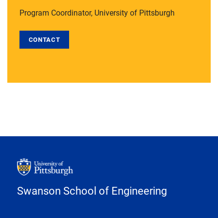
Program Coordinator, University of Pittsburgh
CONTACT
Swanson School of Engineering