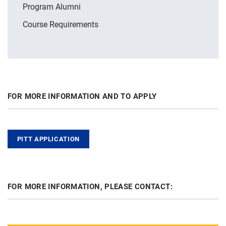
Program Alumni
Course Requirements
FOR MORE INFORMATION AND TO APPLY
PITT APPLICATION
FOR MORE INFORMATION, PLEASE CONTACT: