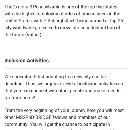
That’s not all! Pennsylvania is one of the top five states
with the highest employment rates of bioengineers in the
United States, with Pittsburgh itself being named a Top 25
city worldwide projected to grow into an industrial hub of
the future (Valuer)!
Inclusion Activities
We understand that adapting to a new city can be
daunting. Thus, we organize several inclusion activities so
that you can connect with other people and make friends
far from home!
From the very beginning of your journey here you will meet
other MS2PhD BRIDGE fellows and members of our
community. You will get the chance to participate in