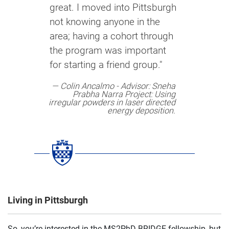
great. I moved into Pittsburgh
not knowing anyone in the
area; having a cohort through
the program was important
for starting a friend group."
Colin Ancalmo​ - Advisor: Sneha
Prabha Narra​ Project: Using
irregular powders in laser directed
energy deposition​.
Living in Pittsburgh
So, you’re interested in the MS2PhD BRIDGE fellowship, but