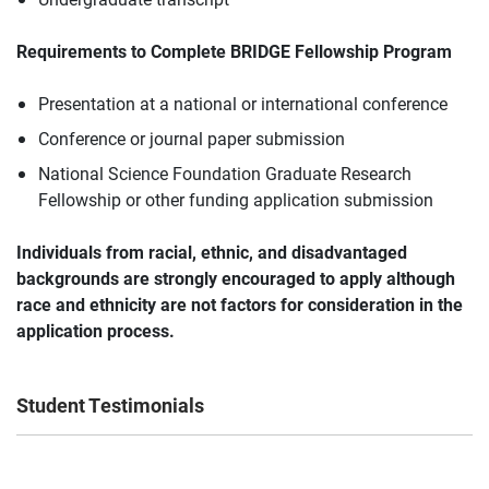
Requirements to Complete BRIDGE Fellowship Program
Presentation at a national or international conference
Conference or journal paper submission
National Science Foundation Graduate Research
Fellowship or other funding application submission
Individuals from
racial, ethnic, and disadvantaged
backgrounds
are strongly encouraged to apply although
race and ethnicity are not factors for consideration in the
application process.
Student Testimonials