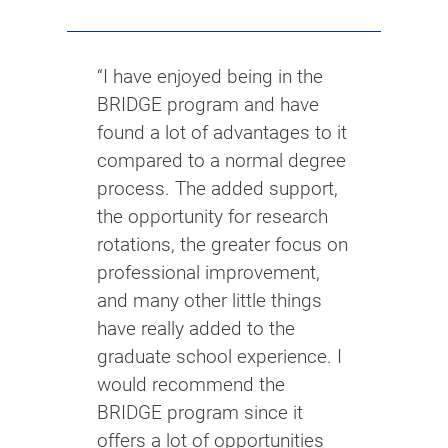
“I have enjoyed being in the
BRIDGE program and have
found a lot of advantages to it
compared to a normal degree
process. The added support,
the opportunity for research
rotations, the greater focus on
professional improvement,
and many other little things
have really added to the
graduate school experience. I
would recommend the
BRIDGE program since it
offers a lot of opportunities