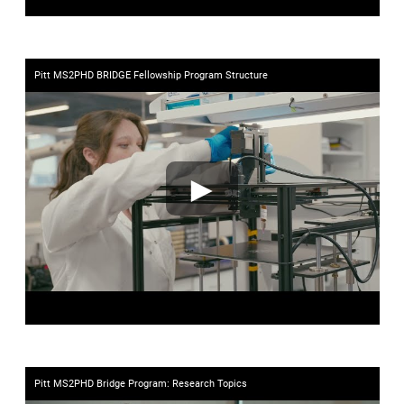
Pitt MS2PHD BRIDGE Fellowship Program Structure
►
Pitt MS2PHD Bridge Program: Research Topics