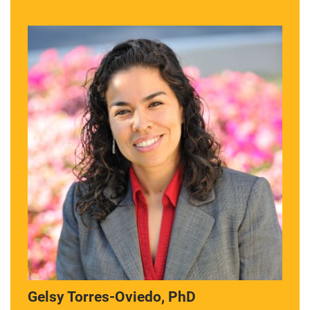
Gelsy Torres-Oviedo, PhD