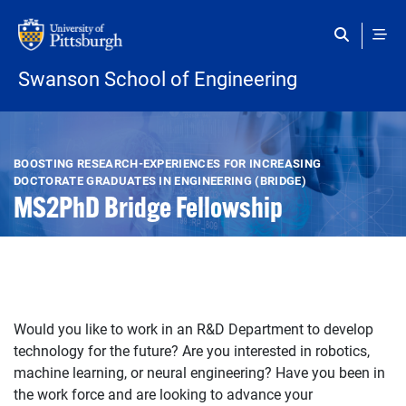
Skip to main content
Swanson School of Engineering
Open configuration options
Open configuration options
BOOSTING RESEARCH-EXPERIENCES FOR INCREASING
DOCTORATE GRADUATES IN ENGINEERING (BRIDGE)
MS2PhD Bridge Fellowship
Would you like to work in an R&D Department to develop
technology for the future? Are you interested in robotics,
machine learning, or neural engineering? Have you been in
the work force and are looking to advance your