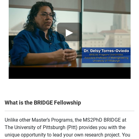
►
What is the BRIDGE Fellowship
Unlike other Master’s Programs, the MS2PhD BRIDGE at
The University of Pittsburgh (Pitt) provides you with the
unique opportunity to lead your own research project. You