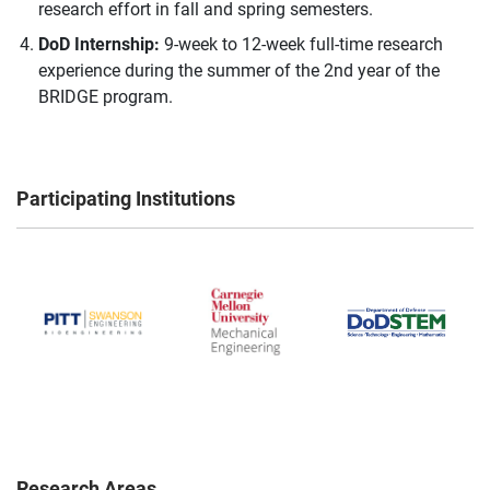
research effort in fall and spring semesters.
DoD Internship:
9-week to 12-week full-time research
experience during the summer of the 2nd year of the
BRIDGE program.
Participating Institutions
Research Areas