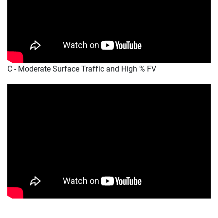
C - Moderate Surface Traffic and High % FV