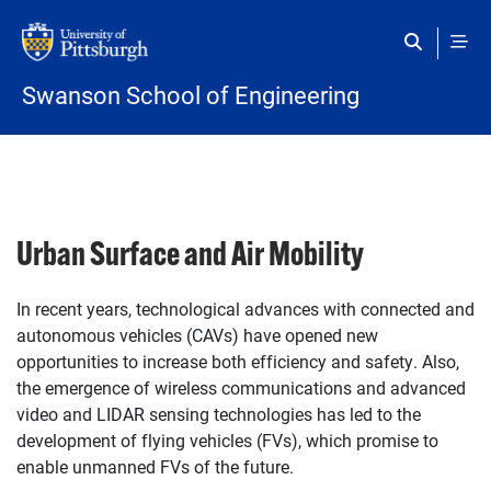
Skip to main content
Swanson School of Engineering
Urban Surface and Air Mobility
In recent years, technological advances with connected and
autonomous vehicles (CAVs) have opened new
opportunities to increase both efficiency and safety. Also,
the emergence of wireless communications and advanced
video and LIDAR sensing technologies has led to the
development of flying vehicles (FVs), which promise to
enable unmanned FVs of the future.