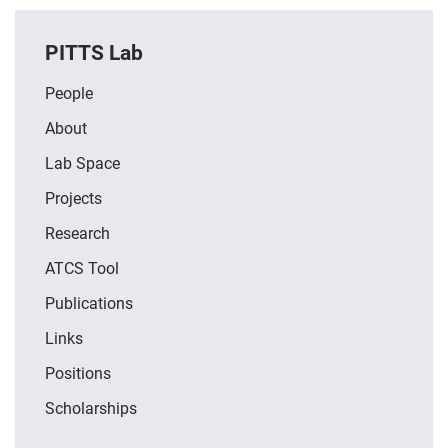
PITTS Lab
People
About
Lab Space
Projects
Research
ATCS Tool
Publications
Links
Positions
Scholarships