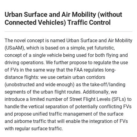
Urban Surface and Air Mobility (without
Connected Vehicles) Traffic Control
The novel concept is named Urban Surface and Air Mobility
(USaAM), which is based on a simple, yet futuristic,
concept of a single vehicle being used for both flying and
driving operations. We further propose to regulate the use
of FVs in the same way that the FAA regulates long-
distance flights: we use certain urban corridors
(unobstructed and wide enough) as the take-off/landing
segments of the urban flight routes. Additionally, we
introduce a limited number of Street Flight Levels (SFLs) to
handle the vertical separation of potentially conflicting FVs
and propose unified traffic management of the surface
and airborne traffic that will enable the integration of FVs
with regular surface traffic.