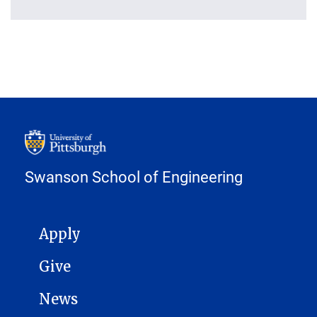
Swanson School of Engineering
MAIN NAVIGATION
Apply
Give
News