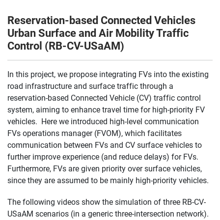
Reservation-based Connected Vehicles
Urban Surface and Air Mobility Traffic
Control (RB-CV-USaAM)
In this project, we propose integrating FVs into the existing
road infrastructure and surface traffic through a
reservation-based Connected Vehicle (CV) traffic control
system, aiming to enhance travel time for high-priority FV
vehicles. Here we introduced high-level communication
FVs operations manager (FVOM), which facilitates
communication between FVs and CV surface vehicles to
further improve experience (and reduce delays) for FVs.
Furthermore, FVs are given priority over surface vehicles,
since they are assumed to be mainly high-priority vehicles.
The following videos show the simulation of three RB-CV-
USaAM scenarios (in a generic three-intersection network).