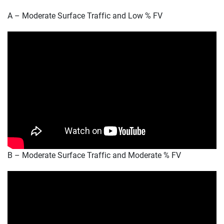
A – Moderate Surface Traffic and Low % FV
B – Moderate Surface Traffic and Moderate % FV