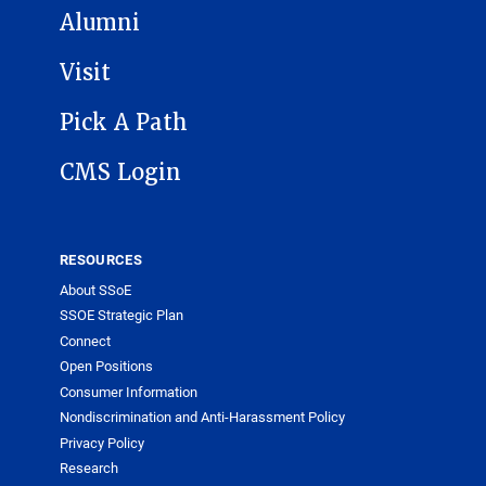
Alumni
Visit
Pick A Path
CMS Login
RESOURCES
About SSoE
SSOE Strategic Plan
Connect
Open Positions
Consumer Information
Nondiscrimination and Anti-Harassment Policy
Privacy Policy
Research