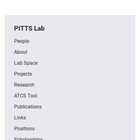
PITTS Lab
People
About
Lab Space
Projects
Research
ATCS Tool
Publications
Links
Positions
Scholarships