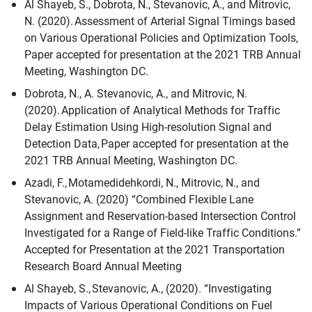
Al Shayeb, S., Dobrota, N., Stevanovic, A., and Mitrovic,
N. (2020). Assessment of Arterial Signal Timings based
on Various Operational Policies and Optimization Tools,
Paper accepted for presentation at the 2021 TRB Annual
Meeting, Washington DC.
Dobrota, N., A. Stevanovic, A., and Mitrovic, N.
(2020). Application of Analytical Methods for Traffic
Delay Estimation Using High-resolution Signal and
Detection Data, Paper accepted for presentation at the
2021 TRB Annual Meeting, Washington DC.
Azadi, F., Motamedidehkordi, N., Mitrovic, N., and
Stevanovic, A. (2020) “Combined Flexible Lane
Assignment and Reservation-based Intersection Control
Investigated for a Range of Field-like Traffic Conditions.”
Accepted for Presentation at the 2021 Transportation
Research Board Annual Meeting
Al Shayeb, S., Stevanovic, A., (2020). “Investigating
Impacts of Various Operational Conditions on Fuel