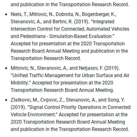
and publication in the Transportation Research Record.
Niels, T., Mitrovic, N., Dobrota, N., Bogenberger, K.,
Stevanovic, A., and Bertini, R. (2019). “Integrated
Intersection Control for Connected, Automated Vehicles
and Pedestrians - Simulation-Based Evaluation.”
Accepted for presentation at the 2020 Transportation
Research Board Annual Meeting and publication in the
Transportation Research Record.
Mitrovic, N., Stevanovic, A., and Netjasov, F. (2019).
“Unified Traffic Management for Urban Surface and Air
Mobility.” Accepted for presentation at the 2020
Transportation Research Board Annual Meeting.
Zlatkovic, M., Cvijovic, Z., Stevanovic, A., and Song, Y.
(2019). “Signal Control Priority Operations in Connected
Vehicle Environment.” Accepted for presentation at the
2020 Transportation Research Board Annual Meeting
and publication in the Transportation Research Record.