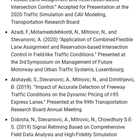
Intersection Control.” Accepted for Presentation at the
2020 Traffic Simulation and CAV Modeling,
Transportation Research Board
Azadi, F., Motamedidehkordi, N., Mitrovic, N., and
Stevanovic, A. (2020) “Application of Combined Flexible
Lane Assignment and Reservation-based Intersection
Control in Field-like Traffic Conditions.” Presented at
the 3rd Symposium on Management of Future
Motorway and Urban Traffic Systems, Luxembourg.
Alshayeb, S., Stevanovic, A., Mitrovic, N., and Dimitrijevic,
B. (2019). “Impact of Accurate Detection of Freeway
Traffic Conditions on the Dynamic Pricing of I-95
Express Lanes.” Presented at the 99th Transportation
Research Board Annual Meeting.
Dobrota, N., Stevanovic, A., Mitrovic, N., Chowdhury S-E-
S. (2019) Signal Retiming Based on Comprehensive
Field Data Analysis and High-Fidelity Simulation