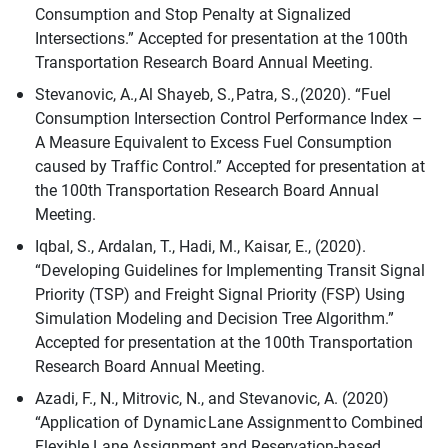
Consumption and Stop Penalty at Signalized
Intersections.” Accepted for presentation at the 100th
Transportation Research Board Annual Meeting.
Stevanovic, A., Al Shayeb, S., Patra, S., (2020). “Fuel
Consumption Intersection Control Performance Index –
A Measure Equivalent to Excess Fuel Consumption
caused by Traffic Control.” Accepted for presentation at
the 100th Transportation Research Board Annual
Meeting.
Iqbal, S., Ardalan, T., Hadi, M., Kaisar, E., (2020).
“Developing Guidelines for Implementing Transit Signal
Priority (TSP) and Freight Signal Priority (FSP) Using
Simulation Modeling and Decision Tree Algorithm.”
Accepted for presentation at the 100th Transportation
Research Board Annual Meeting.
Azadi, F., N., Mitrovic, N., and Stevanovic, A. (2020)
“Application of Dynamic Lane Assignment to Combined
Flexible Lane Assignment and Reservation-based