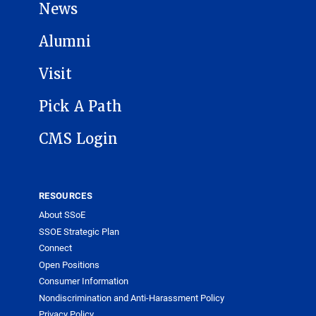
News
Alumni
Visit
Pick A Path
CMS Login
RESOURCES
About SSoE
SSOE Strategic Plan
Connect
Open Positions
Consumer Information
Nondiscrimination and Anti-Harassment Policy
Privacy Policy