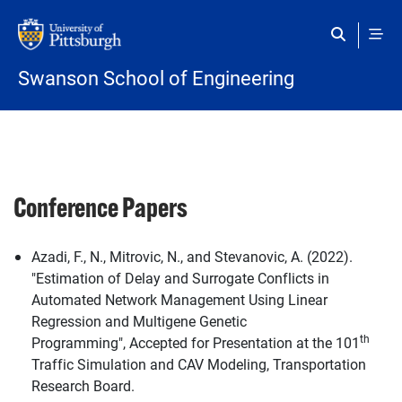
Skip to main content
Swanson School of Engineering
Conference Papers
Azadi, F., N., Mitrovic, N., and Stevanovic, A. (2022).
"Estimation of Delay and Surrogate Conflicts in
Automated Network Management Using Linear
Regression and Multigene Genetic
th
Programming", Accepted for Presentation at the 101
Traffic Simulation and CAV Modeling, Transportation
Research Board.