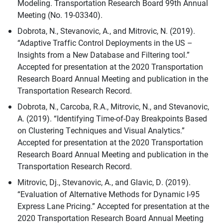
Modeling. Transportation Research Board 99th Annual
Meeting (No. 19-03340).
Dobrota, N., Stevanovic, A., and Mitrovic, N. (2019).
“Adaptive Traffic Control Deployments in the US –
Insights from a New Database and Filtering tool.”
Accepted for presentation at the 2020 Transportation
Research Board Annual Meeting and publication in the
Transportation Research Record.
Dobrota, N., Carcoba, R.A., Mitrovic, N., and Stevanovic,
A. (2019). “Identifying Time-of-Day Breakpoints Based
on Clustering Techniques and Visual Analytics.”
Accepted for presentation at the 2020 Transportation
Research Board Annual Meeting and publication in the
Transportation Research Record.
Mitrovic, Dj., Stevanovic, A., and Glavic, D. (2019).
“Evaluation of Alternative Methods for Dynamic I-95
Express Lane Pricing.” Accepted for presentation at the
2020 Transportation Research Board Annual Meeting