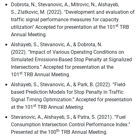
Dobrota, N., Stevanovic, A., Mitrovic, N., Alshayeb,
S., Zlatkovic, M. (2022). "Development and evaluation of
traffic signal performance measures for capacity
st
utilization" Accepted for presentation at the 101
TRB
Annual Meeting.
Alshayeb, S., Stevanovic, A., & Dobrota, N.
(2022). “Impact of Various Operating Conditions on
Simulated Emissions-Based Stop Penalty at Signalized
Intersections.” Accepted for presentation at the
st
101
TRB Annual Meeting.
Alshayeb, S., Stevanovic, A., & Park, B. (2022). “Field-
based Prediction Models for Stop Penalty in Traffic
Signal Timing Optimization.” Accepted for presentation
st
at the 101
TRB Annual
Meeting
.
Stevanovic, A., Alshayeb, S., & Patra, S. (2021). “Fuel
Consumption Intersection Control Performance Index.”
th
Presented at the 100
TRB Annual Meeting.