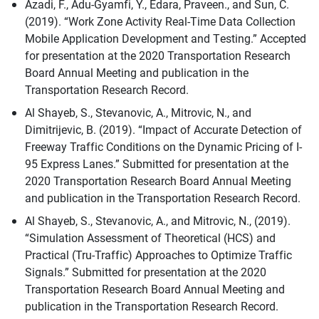
Azadi, F., Adu-Gyamfi, Y., Edara, Praveen., and Sun, C.
(2019). “Work Zone Activity Real-Time Data Collection
Mobile Application Development and Testing.” Accepted
for presentation at the 2020 Transportation Research
Board Annual Meeting and publication in the
Transportation Research Record.
Al Shayeb, S., Stevanovic, A., Mitrovic, N., and
Dimitrijevic, B. (2019). “Impact of Accurate Detection of
Freeway Traffic Conditions on the Dynamic Pricing of I-
95 Express Lanes.” Submitted for presentation at the
2020 Transportation Research Board Annual Meeting
and publication in the Transportation Research Record.
Al Shayeb, S., Stevanovic, A., and Mitrovic, N., (2019).
“Simulation Assessment of Theoretical (HCS) and
Practical (Tru-Traffic) Approaches to Optimize Traffic
Signals.” Submitted for presentation at the 2020
Transportation Research Board Annual Meeting and
publication in the Transportation Research Record.