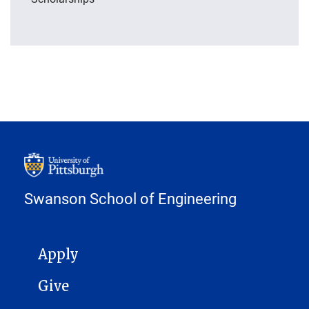
Swanson School of Engineering
MAIN NAVIGATION
Apply
Give