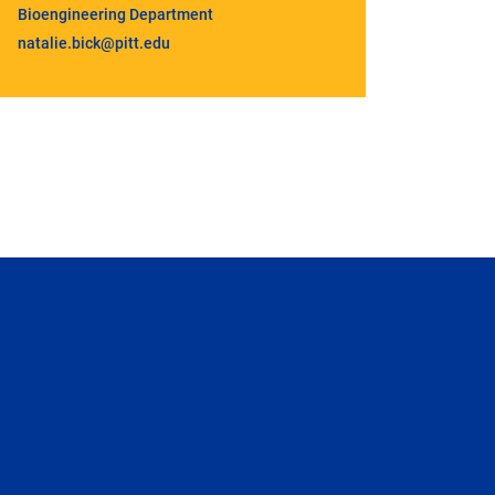
Bioengineering Department
natalie.bick@pitt.edu