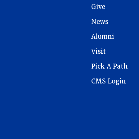
Give
News
Alumni
Visit
Pick A Path
CMS Login