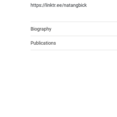
https://linktr.ee/natangbick
Biography
Publications