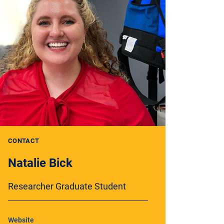
CONTACT
Natalie Bick
Researcher Graduate Student
Website