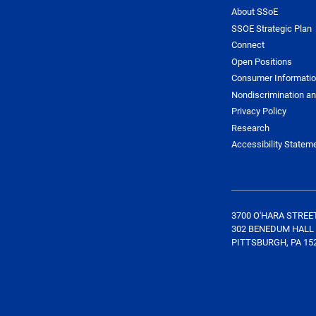
About SSoE
SSOE Strategic Plan
Connect
Open Positions
Consumer Informati
Nondiscrimination an
Privacy Policy
Research
Accessibility Statem
3700 O'HARA STREE
302 BENEDUM HALL
PITTSBURGH, PA 15