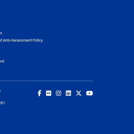
on
d Anti-Harassment Policy
ent
T
261