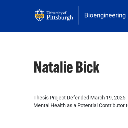
Skip to main content
Bioengineering
Natalie Bick
Thesis Project Defended March 19, 2025:
Mental Health as a Potential Contributor t