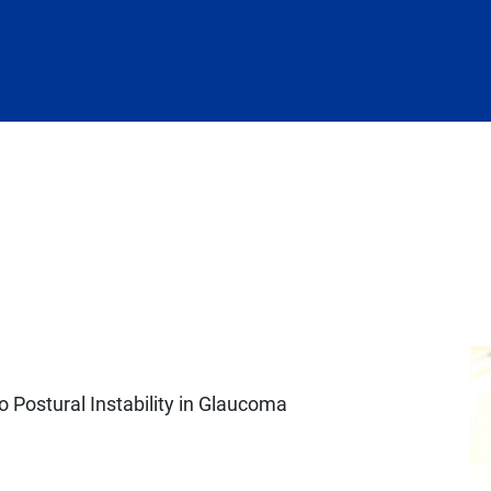
o Postural Instability in Glaucoma