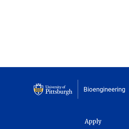
Bioengineering
MAIN NAVIGATION
Apply