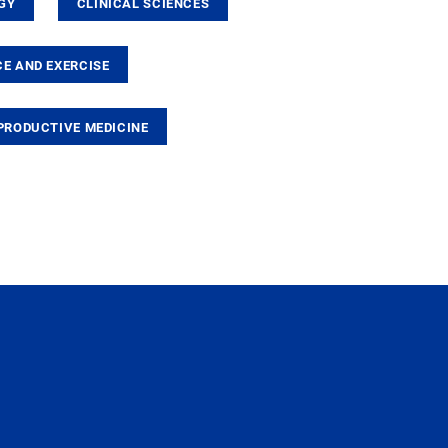
GY
CLINICAL SCIENCES
E AND EXERCISE
PRODUCTIVE MEDICINE