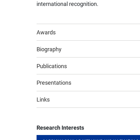
international recognition.
Awards
Biography
Publications
Presentations
Links
Research Interests