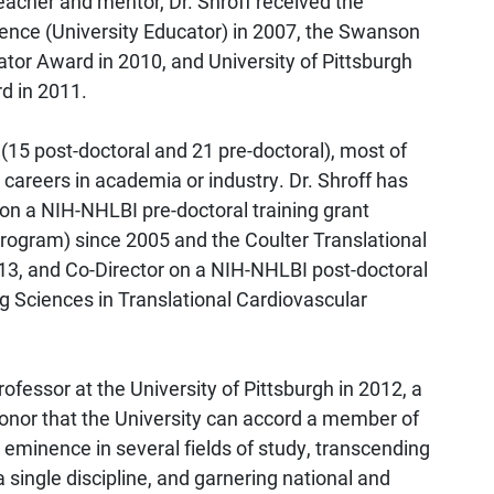
cher and mentor, Dr. Shroff received the
ence (University Educator) in 2007, the Swanson
tor Award in 2010, and University of Pittsburgh
d in 2011.
 (15 post-doctoral and 21 pre-doctoral), most of
areers in academia or industry. Dr. Shroff has
 on a NIH-NHLBI pre-doctoral training grant
rogram) since 2005 and the Coulter Translational
13, and Co-Director on a NIH-NHLBI post-doctoral
ng Sciences in Translational Cardiovascular
fessor at the University of Pittsburgh in 2012, a
honor that the University can accord a member of
 eminence in several fields of study, transcending
single discipline, and garnering national and