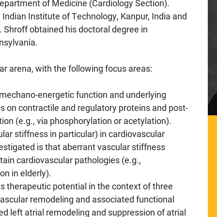
 Department of Medicine (Cardiology Section).
, Indian Institute of Technology, Kanpur, India and
 Shroff obtained his doctoral degree in
nsylvania.
lar arena, with the following focus areas:
r mechano-energetic function and underlying
s on contractile and regulatory proteins and post-
tion (e.g., via phosphorylation or acetylation).
ular stiffness in particular) in cardiovascular
stigated is that aberrant vascular stiffness
tain cardiovascular pathologies (e.g.,
n in elderly).
ts therapeutic potential in the context of three
 vascular remodeling and associated functional
ced left atrial remodeling and suppression of atrial