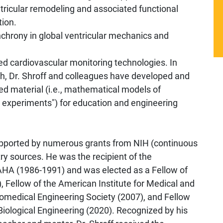
 ventricular remodeling and associated functional
tion.
ynchrony in global ventricular mechanics and
ed cardiovascular monitoring technologies. In
rch, Dr. Shroff and colleagues have developed and
ed material (i.e., mathematical models of
l experiments") for education and engineering
supported by numerous grants from NIH (continuous
ry sources. He was the recipient of the
AHA (1986-1991) and was elected as a Fellow of
, Fellow of the American Institute for Medical and
Biomedical Engineering Society (2007), and Fellow
iological Engineering (2020). Recognized by his