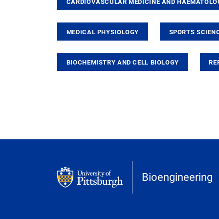
CARDIOVASCULAR MEDICINE AND HAEMATOLO
MEDICAL PHYSIOLOGY
SPORTS SCIENC
BIOCHEMISTRY AND CELL BIOLOGY
RE
Bioengineering