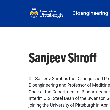
Skip to main content
Bioengineering
Sanjeev Shroff
Dr. Sanjeev Shroff is the Distinguished Pr
Bioengineering and Professor of Medicine 
Chair of the Department of Bioengineerin
Interim U.S. Steel Dean of the Swanson Sc
joining the University of Pittsburgh in Apr