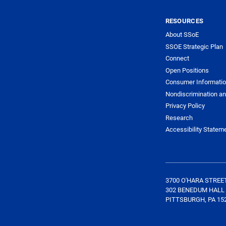
RESOURCES
About SSoE
SSOE Strategic Plan
Connect
Open Positions
Consumer Informati
Nondiscrimination an
Privacy Policy
Research
Accessibility Statem
3700 O'HARA STREE
302 BENEDUM HALL
PITTSBURGH, PA 15