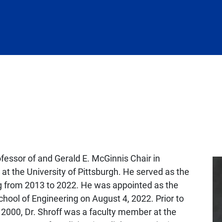
ofessor of and Gerald E. McGinnis Chair in
at the University of Pittsburgh. He served as the
g from 2013 to 2022. He was appointed as the
hool of Engineering on August 4, 2022. Prior to
il 2000, Dr. Shroff was a faculty member at the