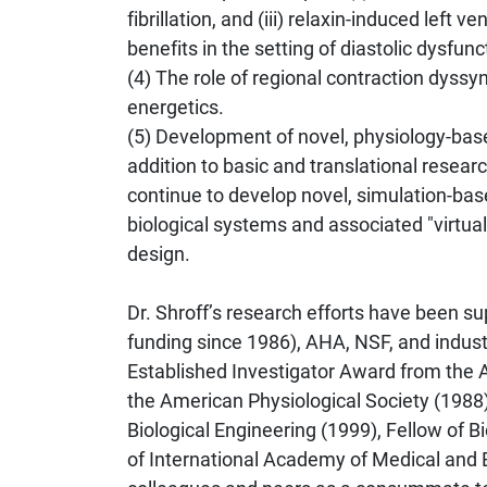
fibrillation, and (iii) relaxin-induced left
benefits in the setting of diastolic dysfunc
(4) The role of regional contraction dyss
energetics.
(5) Development of novel, physiology-bas
addition to basic and translational resea
continue to develop novel, simulation-bas
biological systems and associated "virtua
design.
Dr. Shroff’s research efforts have been 
funding since 1986), AHA, NSF, and indust
Established Investigator Award from the 
the American Physiological Society (1988)
Biological Engineering (1999), Fellow of 
of International Academy of Medical and B