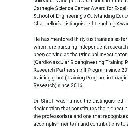
colleagues and peers as a consummate tea
Carnegie Science Center Award for Excell
School of Engineering’s Outstanding Educa
Chancellor’s Distinguished Teaching Awar
He has mentored thirty-six trainees so far
whom are pursuing independent research c
been serving as the Principal Investigator
(Cardiovascular Bioengineering Training P
Research Partnership II Program since 20
training grant (Training Program in Imagi
Research) since 2016.
Dr. Shroff was named the Distinguished Pro
designation that constitutes the highest 
the professoriate and one that recognizes
accomplishments in and contributions to a 