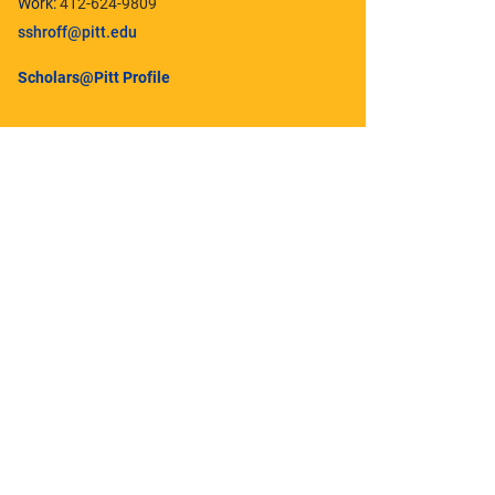
Work:
412-624-9809
sshroff@pitt.edu
Scholars@Pitt Profile