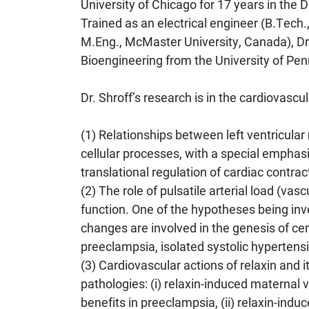
University of Chicago for 17 years in the
Trained as an electrical engineer (B.Tech.
M.Eng., McMaster University, Canada), Dr.
Bioengineering from the University of Pen
Dr. Shroff’s research is in the cardiovascu
(1) Relationships between left ventricula
cellular processes, with a special emphasi
translational regulation of cardiac contrac
(2) The role of pulsatile arterial load (vasc
function. One of the hypotheses being inve
changes are involved in the genesis of cer
preeclampsia, isolated systolic hypertensio
(3) Cardiovascular actions of relaxin and i
pathologies: (i) relaxin-induced maternal
benefits in preeclampsia, (ii) relaxin-indu