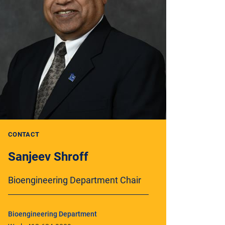
CONTACT
Sanjeev Shroff
Bioengineering Department Chair
Bioengineering Department