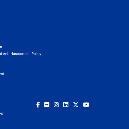
on
d Anti-Harassment Policy
ent
T
261