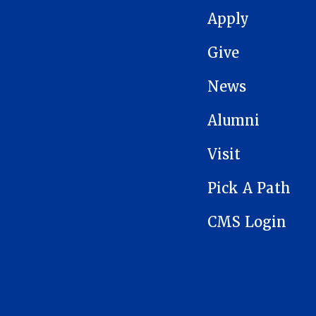
MAIN NAVIGATION
Apply
Give
News
Alumni
Visit
Pick A Path
CMS Login