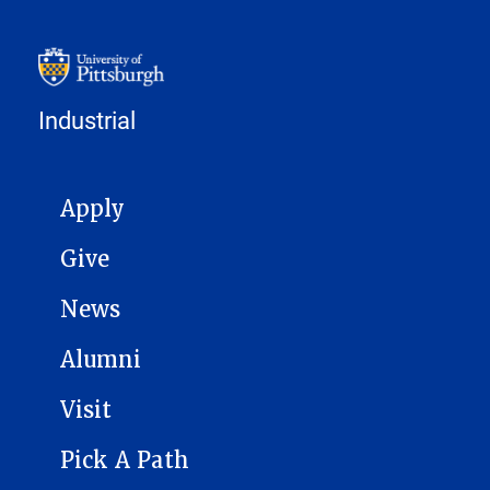
Industrial
MAIN NAVIGATION
Apply
Give
News
Alumni
Visit
Pick A Path