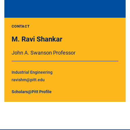
CONTACT
M. Ravi Shankar
John A. Swanson Professor
Industrial Engineering
ravishm@pitt.edu
Scholars@Pitt Profile