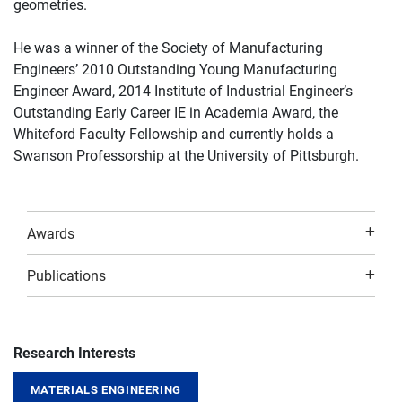
geometries.
He was a winner of the Society of Manufacturing
Engineers’ 2010 Outstanding Young Manufacturing
Engineer Award, 2014 Institute of Industrial Engineer’s
Outstanding Early Career IE in Academia Award, the
Whiteford Faculty Fellowship and currently holds a
Swanson Professorship at the University of Pittsburgh.
Awards
Publications
Research Interests
MATERIALS ENGINEERING