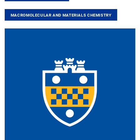
MACROMOLECULAR AND MATERIALS CHEMISTRY