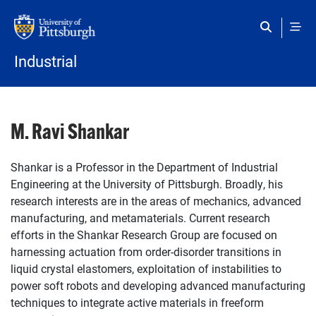
Skip to main content
Industrial
M. Ravi Shankar
Shankar is a Professor in the Department of Industrial
Engineering at the University of Pittsburgh. Broadly, his
research interests are in the areas of mechanics, advanced
manufacturing, and metamaterials. Current research
efforts in the Shankar Research Group are focused on
harnessing actuation from order-disorder transitions in
liquid crystal elastomers, exploitation of instabilities to
power soft robots and developing advanced manufacturing
techniques to integrate active materials in freeform