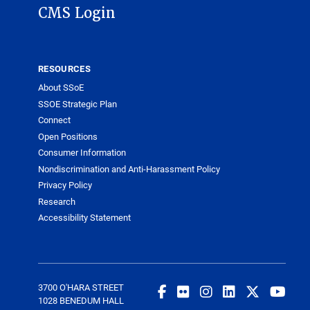
CMS Login
RESOURCES
About SSoE
SSOE Strategic Plan
Connect
Open Positions
Consumer Information
Nondiscrimination and Anti-Harassment Policy
Privacy Policy
Research
Accessibility Statement
3700 O'HARA STREET
1028 BENEDUM HALL