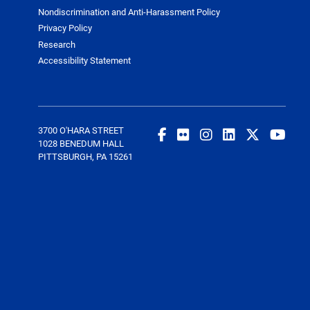
Nondiscrimination and Anti-Harassment Policy
Privacy Policy
Research
Accessibility Statement
3700 O'HARA STREET
1028 BENEDUM HALL
PITTSBURGH, PA 15261