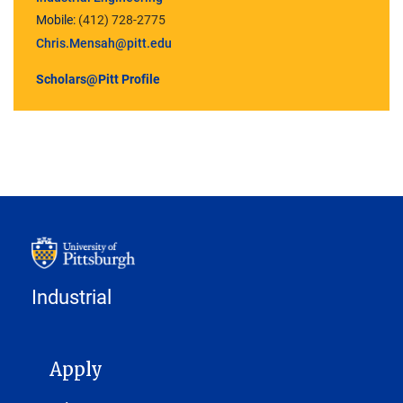
Mobile:
(412) 728-2775
Chris.Mensah@pitt.edu
Scholars@Pitt Profile
Industrial
MAIN NAVIGATION
Apply