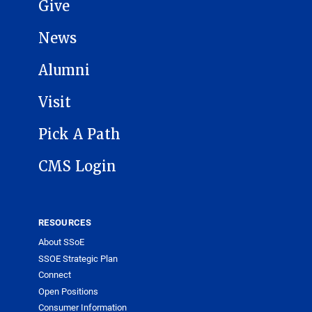
Give
News
Alumni
Visit
Pick A Path
CMS Login
RESOURCES
About SSoE
SSOE Strategic Plan
Connect
Open Positions
Consumer Information