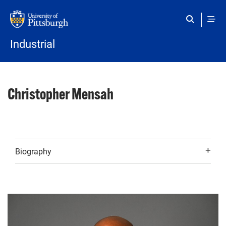
Skip to main content
Industrial
Christopher Mensah
Biography