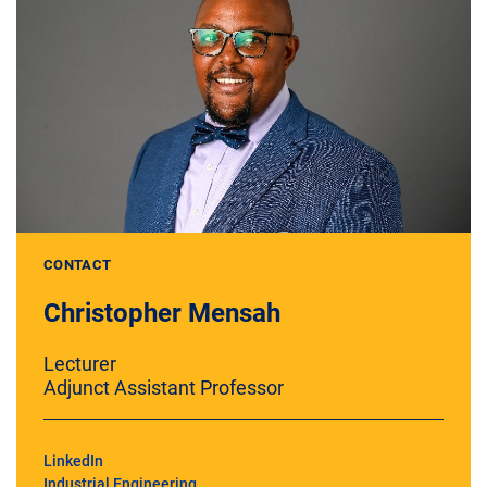
CONTACT
Christopher Mensah
Lecturer
Adjunct Assistant Professor
LinkedIn
Industrial Engineering