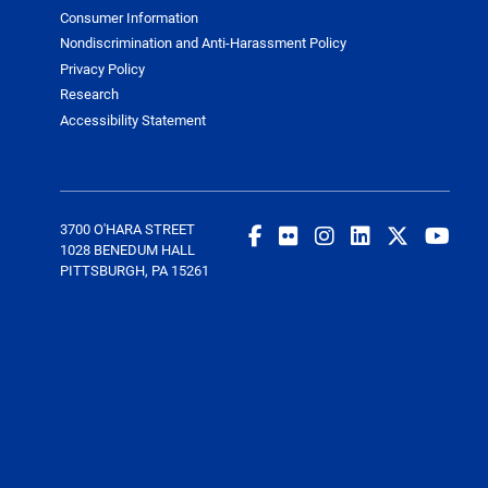
Consumer Information
Nondiscrimination and Anti-Harassment Policy
Privacy Policy
Research
Accessibility Statement
3700 O'HARA STREET
1028 BENEDUM HALL
PITTSBURGH, PA 15261