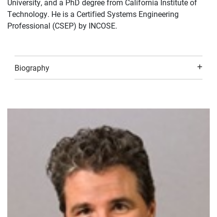
University, and a PhD degree from California Institute of
Technology. He is a Certified Systems Engineering
Professional (CSEP) by INCOSE.
Biography