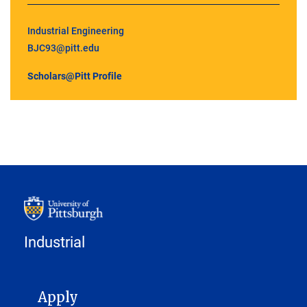
Industrial Engineering
BJC93@pitt.edu
Scholars@Pitt Profile
Industrial
MAIN NAVIGATION
Apply