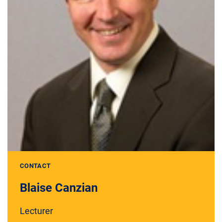
CONTACT
Blaise Canzian
Lecturer