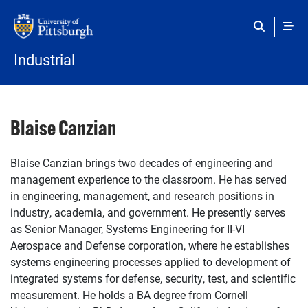
Skip to main content
Industrial
Blaise Canzian
Blaise Canzian brings two decades of engineering and
management experience to the classroom. He has served
in engineering, management, and research positions in
industry, academia, and government. He presently serves
as Senior Manager, Systems Engineering for II-VI
Aerospace and Defense corporation, where he establishes
systems engineering processes applied to development of
integrated systems for defense, security, test, and scientific
measurement. He holds a BA degree from Cornell