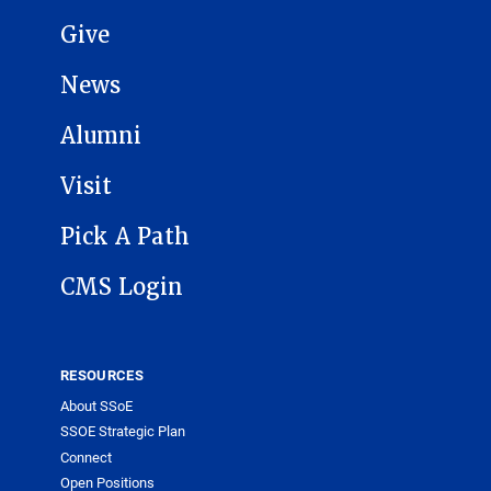
Give
News
Alumni
Visit
Pick A Path
CMS Login
RESOURCES
About SSoE
SSOE Strategic Plan
Connect
Open Positions