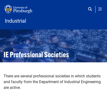
Skip to main content
Industrial
Open configuration options
Open configuration options
IE Professional Societies
There are several professional societies in which students
and faculty from the Department of Industrial Engineering
are active.