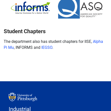
Student Chapters
The department also has student chapters for IISE,
Alpha
Pi Mu
, INFORMS and
IEGSO
.
Industrial