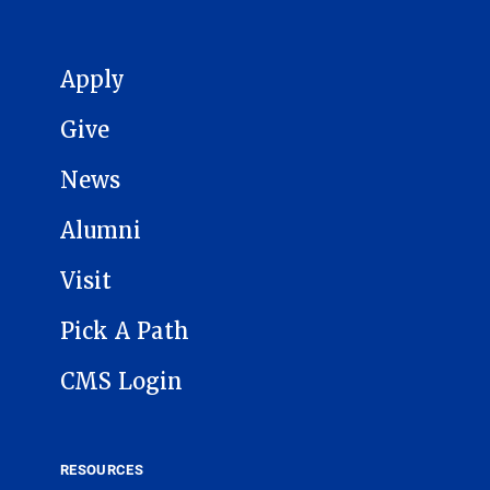
MAIN NAVIGATION
Apply
Give
News
Alumni
Visit
Pick A Path
CMS Login
RESOURCES