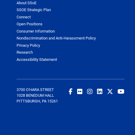
About SSoE
SSOE Strategic Plan
Connect
Open Positions
Consumer Information
Nondiscrimination and Anti-Harassment Policy
Privacy Policy
Research
Accessibility Statement
3700 O'HARA STREET
1028 BENEDUM HALL
PITTSBURGH, PA 15261