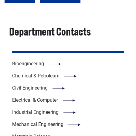
Department Contacts
Bioengineering
Chemical & Petroleum
Civil Engineering
Electrical & Computer
Industrial Engineering
Mechanical Engineering