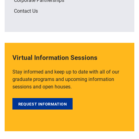
Contact Us
Virtual Information Sessions
Stay informed and keep up to date with all of our
graduate programs and upcoming information
sessions and open houses.
REQUEST INFORMATION