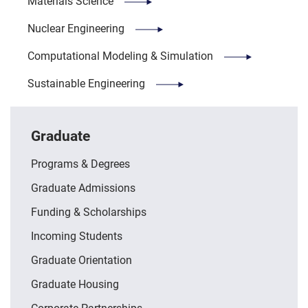
Materials Science
Nuclear Engineering
Computational Modeling & Simulation
Sustainable Engineering
Graduate
Programs & Degrees
Graduate Admissions
Funding & Scholarships
Incoming Students
Graduate Orientation
Graduate Housing
Corporate Partnerships