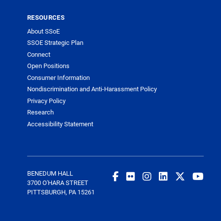
RESOURCES
About SSoE
SSOE Strategic Plan
Connect
Open Positions
Consumer Information
Nondiscrimination and Anti-Harassment Policy
Privacy Policy
Research
Accessibility Statement
BENEDUM HALL
3700 O'HARA STREET
PITTSBURGH, PA 15261