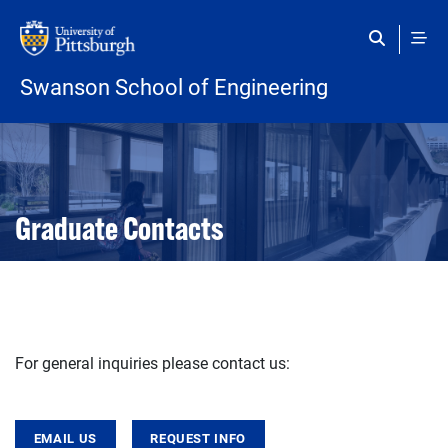
Skip to main content
Swanson School of Engineering
Open configuration options
Open configuration options
Graduate Contacts
For general inquiries please contact us:
EMAIL US
REQUEST INFO