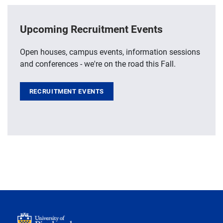
Upcoming Recruitment Events
Open houses, campus events, information sessions
and conferences - we're on the road this Fall.
RECRUITMENT EVENTS