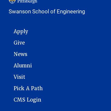
Swanson School of Engineering
MAIN NAVIGATION
Apply
Give
News
Alumni
Visit
Pick A Path
CMS Login