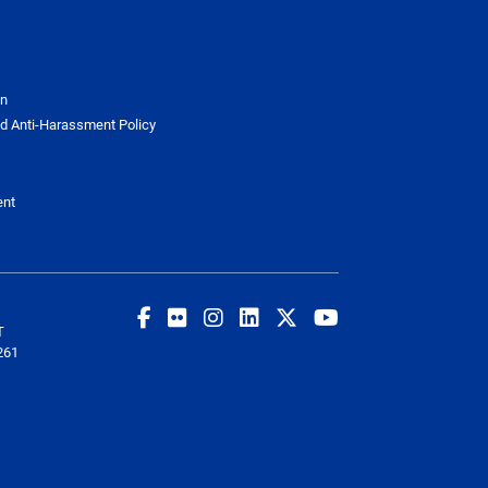
on
d Anti-Harassment Policy
ent
T
261