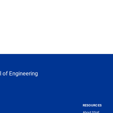
 of Engineering
RESOURCES
About SSoE