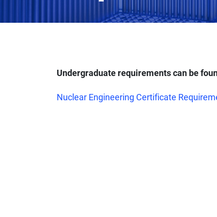
Undergraduate requirements can be foun
Nuclear Engineering Certificate Requirem