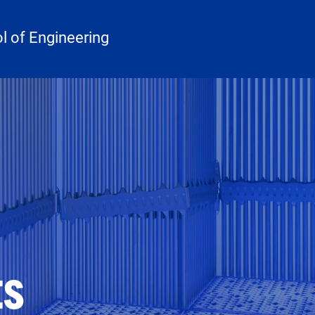
 of Engineering
ts