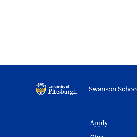
Swanson School
MAIN NAVIGATION
Apply