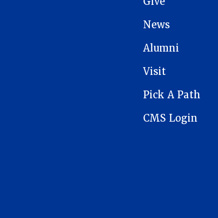
Give
News
Alumni
Visit
Pick A Path
CMS Login