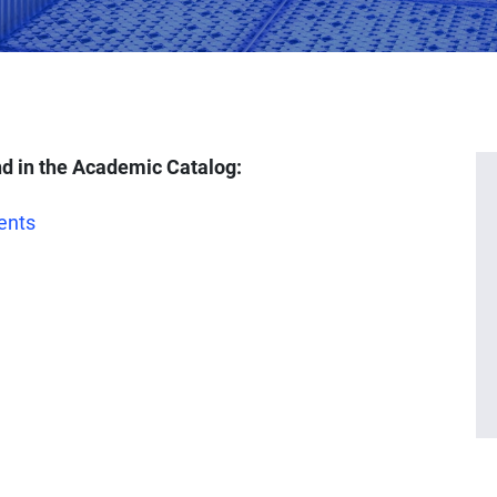
d in the Academic Catalog:
ents