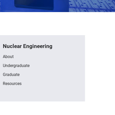
Nuclear Engineering
About
Undergraduate
Graduate
Resources