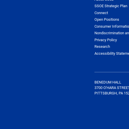
SSOE Strategic Plan
Connect
Open Positions
Consumer Informati
Nondiscrimination an
Privacy Policy
Research
Accessibility Statem
BENEDUM HALL
3700 O'HARA STREE
PITTSBURGH, PA 15