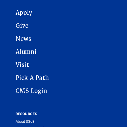
MAIN NAVIGATION
Apply
Give
News
Alumni
Visit
Pick A Path
CMS Login
RESOURCES
About SSoE