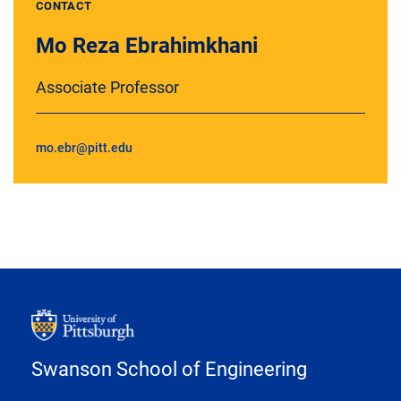
CONTACT
Mo Reza Ebrahimkhani
Associate Professor
mo.ebr@pitt.edu
Swanson School of Engineering