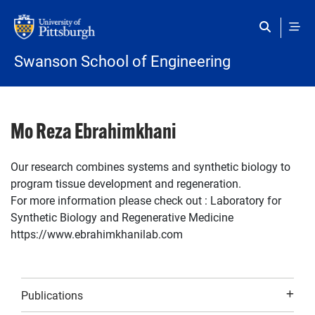
Skip to main content
Swanson School of Engineering
Mo Reza Ebrahimkhani
Our research combines systems and synthetic biology to
program tissue development and regeneration.
For more information please check out : Laboratory for
Synthetic Biology and Regenerative Medicine
https://www.ebrahimkhanilab.com
Publications