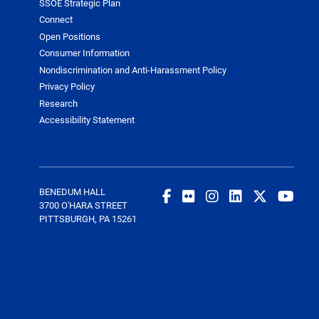
SSOE Strategic Plan
Connect
Open Positions
Consumer Information
Nondiscrimination and Anti-Harassment Policy
Privacy Policy
Research
Accessibility Statement
BENEDUM HALL
3700 O'HARA STREET
PITTSBURGH, PA 15261