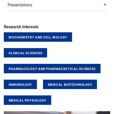
Presentations
Research Interests
BIOCHEMISTRY AND CELL BIOLOGY
CLINICAL SCIENCES
PHARMACOLOGY AND PHARMACEUTICAL SCIENCES
IMMUNOLOGY
MEDICAL BIOTECHNOLOGY
MEDICAL PHYSIOLOGY