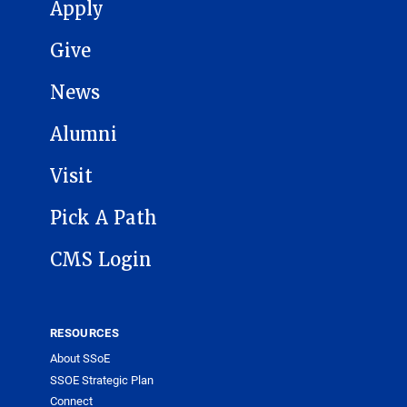
MAIN NAVIGATION
Apply
Give
News
Alumni
Visit
Pick A Path
CMS Login
RESOURCES
About SSoE
SSOE Strategic Plan
Connect