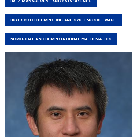
DATA MANAGEMENT AND DATA SCIENCE
DISTRIBUTED COMPUTING AND SYSTEMS SOFTWARE
NUMERICAL AND COMPUTATIONAL MATHEMATICS