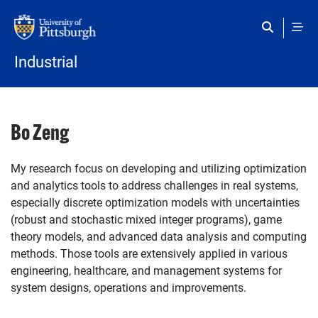
Skip to main content
Industrial
Bo Zeng
My research focus on developing and utilizing optimization
and analytics tools to address challenges in real systems,
especially discrete optimization models with uncertainties
(robust and stochastic mixed integer programs), game
theory models, and advanced data analysis and computing
methods. Those tools are extensively applied in various
engineering, healthcare, and management systems for
system designs, operations and improvements.