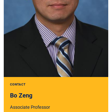
CONTACT
Bo Zeng
Associate Professor