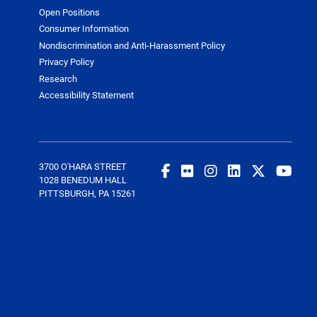
Open Positions
Consumer Information
Nondiscrimination and Anti-Harassment Policy
Privacy Policy
Research
Accessibility Statement
3700 O'HARA STREET
1028 BENEDUM HALL
PITTSBURGH, PA 15261