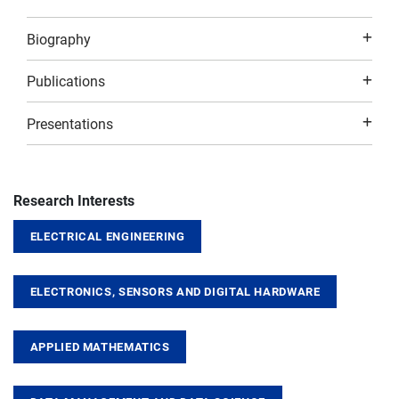
Biography
Publications
Presentations
Research Interests
ELECTRICAL ENGINEERING
ELECTRONICS, SENSORS AND DIGITAL HARDWARE
APPLIED MATHEMATICS