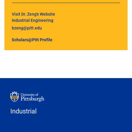
Visit Dr. Zeng's Website
Industrial Engineering
bzeng@pitt.edu
Scholars@Pitt Profile
Industrial