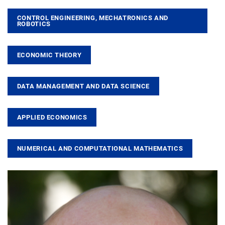
CONTROL ENGINEERING, MECHATRONICS AND
ROBOTICS
ECONOMIC THEORY
DATA MANAGEMENT AND DATA SCIENCE
APPLIED ECONOMICS
NUMERICAL AND COMPUTATIONAL MATHEMATICS