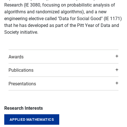
Research (IE 3080, focusing on probabilistic analysis of
algorithms and randomized algorithms), and a new
engineering elective called "Data for Social Good" (IE 1171)
that he has developed as part of the Pitt Year of Data and
Society initiative.
Awards
Publications
Presentations
Research Interests
APPLIED MATHEMATICS