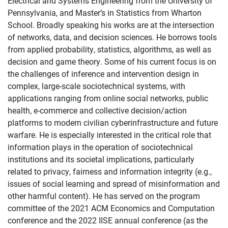
Electrical and Systems Engineering from the University of
Pennsylvania, and Master’s in Statistics from Wharton
School. Broadly speaking his works are at the intersection
of networks, data, and decision sciences. He borrows tools
from applied probability, statistics, algorithms, as well as
decision and game theory. Some of his current focus is on
the challenges of inference and intervention design in
complex, large-scale sociotechnical systems, with
applications ranging from online social networks, public
health, e-commerce and collective decision/action
platforms to modern civilian cyberinfrastructure and future
warfare. He is especially interested in the critical role that
information plays in the operation of sociotechnical
institutions and its societal implications, particularly
related to privacy, fairness and information integrity (e.g.,
issues of social learning and spread of misinformation and
other harmful content). He has served on the program
committee of the 2021 ACM Economics and Computation
conference and the 2022 IISE annual conference (as the