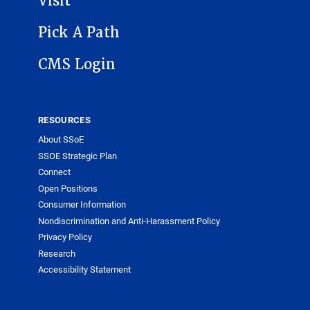
Visit
Pick A Path
CMS Login
RESOURCES
About SSoE
SSOE Strategic Plan
Connect
Open Positions
Consumer Information
Nondiscrimination and Anti-Harassment Policy
Privacy Policy
Research
Accessibility Statement