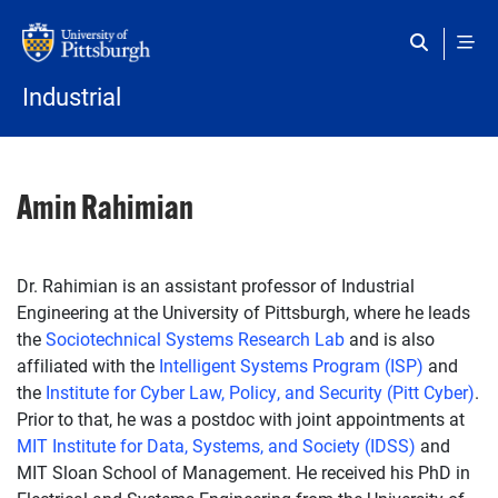
Skip to main content
Industrial
Amin Rahimian
Dr. Rahimian is an assistant professor of Industrial
Engineering at the University of Pittsburgh, where he leads
the
Sociotechnical Systems Research Lab
and is also
affiliated with the
Intelligent Systems Program (ISP)
and
the
Institute for Cyber Law, Policy, and Security (Pitt Cyber)
.
Prior to that, he was a postdoc with joint appointments at
MIT Institute for Data, Systems, and Society (IDSS)
and
MIT Sloan School of Management. He received his PhD in