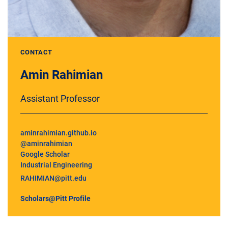
CONTACT
Amin Rahimian
Assistant Professor
aminrahimian.github.io
@aminrahimian
Google Scholar
Industrial Engineering
RAHIMIAN@pitt.edu
Scholars@Pitt Profile