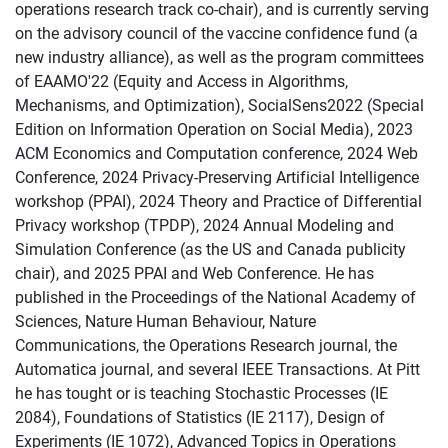
operations research track co-chair), and is currently serving
on the advisory council of the vaccine confidence fund (a
new industry alliance), as well as the program committees
of EAAMO'22 (Equity and Access in Algorithms,
Mechanisms, and Optimization), SocialSens2022 (Special
Edition on Information Operation on Social Media), 2023
ACM Economics and Computation conference, 2024 Web
Conference, 2024 Privacy-Preserving Artificial Intelligence
workshop (PPAI), 2024 Theory and Practice of Differential
Privacy workshop (TPDP), 2024 Annual Modeling and
Simulation Conference (as the US and Canada publicity
chair), and 2025 PPAI and Web Conference. He has
published in the Proceedings of the National Academy of
Sciences, Nature Human Behaviour, Nature
Communications, the Operations Research journal, the
Automatica journal, and several IEEE Transactions. At Pitt
he has tought or is teaching Stochastic Processes (IE
2084), Foundations of Statistics (IE 2117), Design of
Experiments (IE 1072), Advanced Topics in Operations