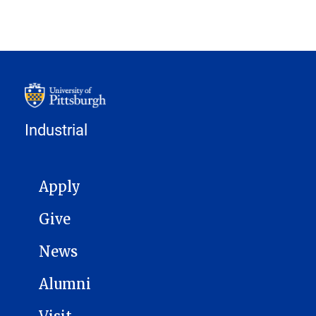
Industrial
MAIN NAVIGATION
Apply
Give
News
Alumni