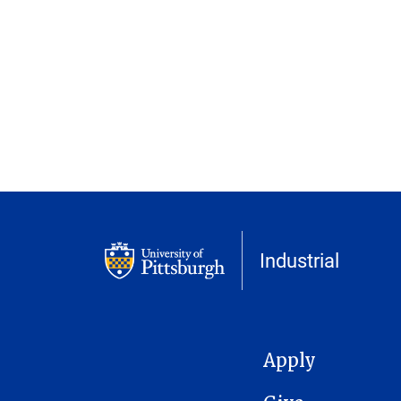
Industrial
MAIN NAVIGATION
Apply