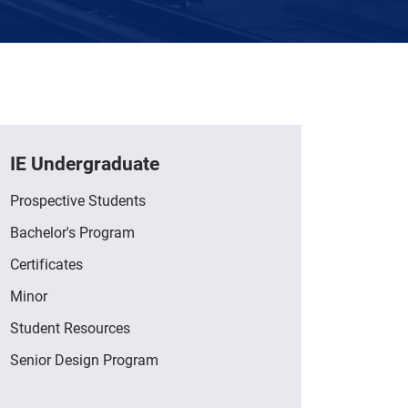
IE Undergraduate
Prospective Students
Bachelor's Program
Certificates
Minor
Student Resources
Senior Design Program