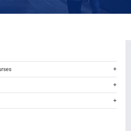
urses