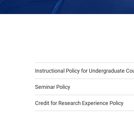
Instructional Policy for Undergraduate Co
Seminar Policy
Credit for Research Experience Policy