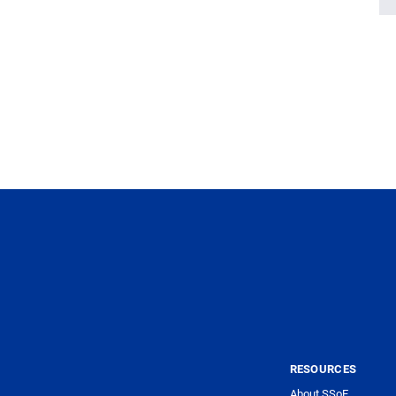
RESOURCES
About SSoE