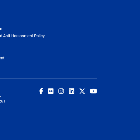
on
d Anti-Harassment Policy
ent
T
L
261