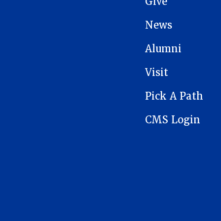
Give
News
Alumni
Visit
Pick A Path
CMS Login