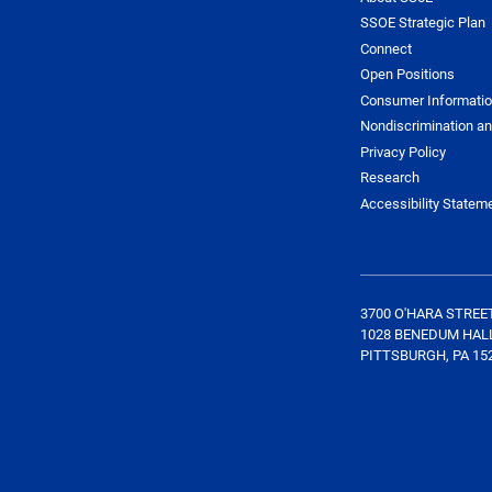
SSOE Strategic Plan
Connect
Open Positions
Consumer Informati
Nondiscrimination an
Privacy Policy
Research
Accessibility Statem
3700 O'HARA STREE
1028 BENEDUM HAL
PITTSBURGH, PA 15