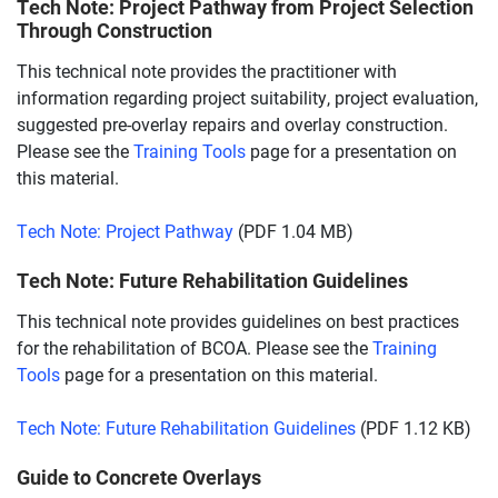
Tech Note: Project Pathway from Project Selection
Through Construction
This technical note provides the practitioner with
information regarding project suitability, project evaluation,
suggested pre-overlay repairs and overlay construction.
Please see the
Training Tools
page for a presentation on
this material.
Tech Note: Project Pathway
(PDF 1.04 MB)
Tech Note: Future Rehabilitation Guidelines
This technical note provides guidelines on best practices
for the rehabilitation of BCOA. Please see the
Training
Tools
page for a presentation on this material.
Tech Note: Future Rehabilitation Guidelines
(PDF 1.12 KB)
Guide to Concrete Overlays