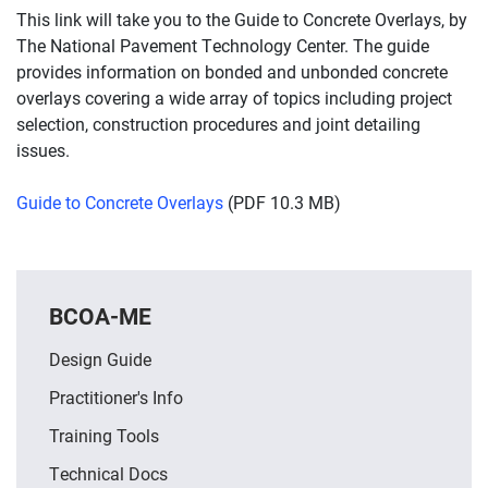
This link will take you to the Guide to Concrete Overlays, by
The National Pavement Technology Center. The guide
provides information on bonded and unbonded concrete
overlays covering a wide array of topics including project
selection, construction procedures and joint detailing
issues.
Guide to Concrete Overlays
(PDF 10.3 MB)
BCOA-ME
Design Guide
Practitioner's Info
Training Tools
Technical Docs