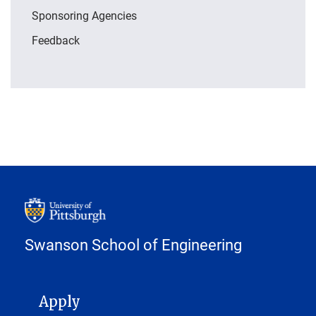
Sponsoring Agencies
Feedback
Swanson School of Engineering
MAIN NAVIGATION
Apply