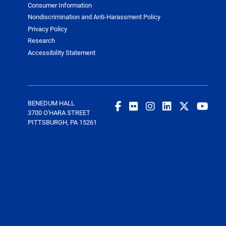
Consumer Information
Nondiscrimination and Anti-Harassment Policy
Privacy Policy
Research
Accessibility Statement
BENEDUM HALL
3700 O'HARA STREET
PITTSBURGH, PA 15261