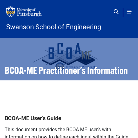
Skip to main content
Swanson School of Engineering
Open configuration options
Open configuration options
BCOA-ME Practitioner's Information
BCOA-ME User's Guide
This document provides the BCOA-ME user’s with
information on how to define each input within the Guide.