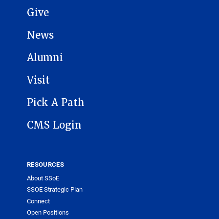
Give
News
Alumni
Visit
Pick A Path
CMS Login
RESOURCES
About SSoE
SSOE Strategic Plan
Connect
Open Positions