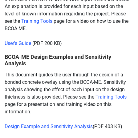
An explanation is provided for each input based on the
level of known information regarding the project. Please
see the
Training Tools
page for a video on how to use the
BCOA-ME.
User's Guide
(PDF 200 KB)
BCOA-ME Design Examples and Sensitivity
Analysis
This document guides the user through the design of a
bonded concrete overlay using the BCOA-ME. Sensitivity
analysis showing the effect of each input on the design
thickness is also provided. Please see the
Training Tools
page for a presentation and training video on this
information.
Design Example and Sensitivity Analysis
(PDF 403 KB)