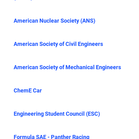
American Nuclear Society (ANS)
American Society of Civil Engineers
American Society of Mechanical Engineers
ChemE Car
Engineering Student Council (ESC)
Formula SAE - Panther Racing