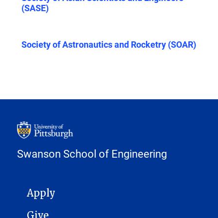
(SASE)
Society of Astronautics and Rocketry (SOAR)
Swanson School of Engineering
MAIN NAVIGATION
Apply
Give