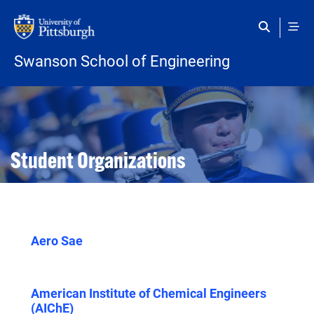
Skip to main content
Swanson School of Engineering
Open configuration options
Open configuration options
Student Organizations
Aero Sae
American Institute of Chemical Engineers
(AIChE)