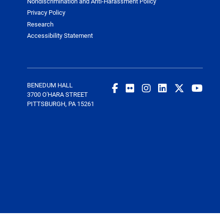
Nondiscrimination and Anti-Harassment Policy
Privacy Policy
Research
Accessibility Statement
BENEDUM HALL
3700 O'HARA STREET
PITTSBURGH, PA 15261