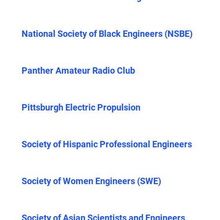
National Society of Black Engineers (NSBE)
Panther Amateur Radio Club
Pittsburgh Electric Propulsion
Society of Hispanic Professional Engineers
Society of Women Engineers (SWE)
Society of Asian Scientists and Engineers