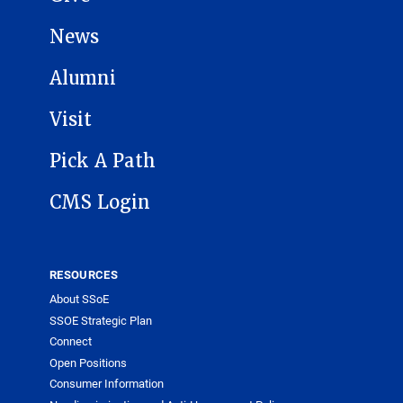
News
Alumni
Visit
Pick A Path
CMS Login
RESOURCES
About SSoE
SSOE Strategic Plan
Connect
Open Positions
Consumer Information