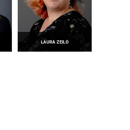
LAURA ZEILO
nt
IE Undergraduate Program
Administrator
PROFILE