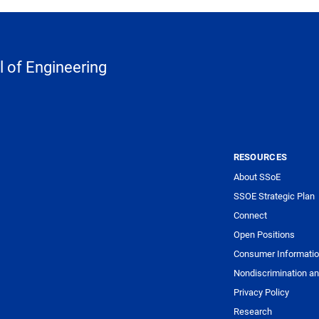
 of Engineering
RESOURCES
About SSoE
SSOE Strategic Plan
Connect
Open Positions
Consumer Informati
Nondiscrimination an
Privacy Policy
Research