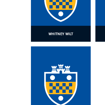
WHITNEY WILT
IE Special Projects and Research
Administrator
PROFILE