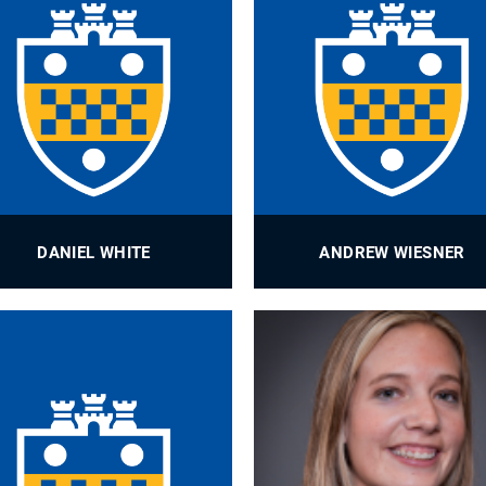
DANIEL WHITE
ANDREW WIESNER
Graduate Student Records
Development Associate
Administrator
PROFILE
PROFILE