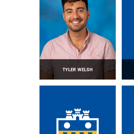
TYLER WELSH
Major Gift Officer
PROFILE