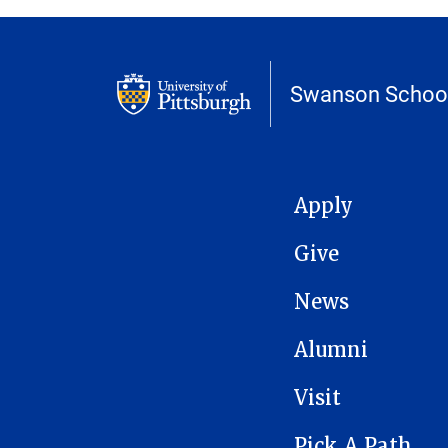
Swanson School
MAIN NAVIGATION
Apply
Give
News
Alumni
Visit
Pick A Path