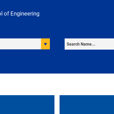
 of Engineering
Search