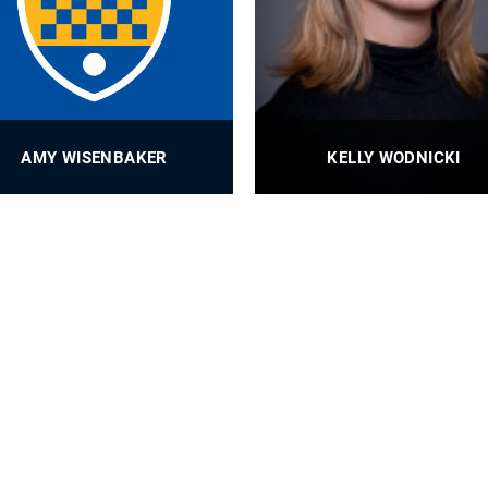
AMY WISENBAKER
KELLY WODNICKI
Content Manager
MEMS Administrative Assista
PROFILE
PROFILE