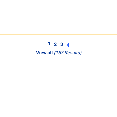
1
2
3
4
View all
(153 Results)