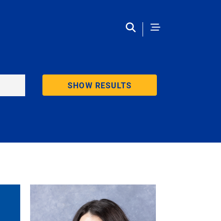
SHOW RESULTS