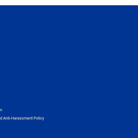
on
d Anti-Harassment Policy