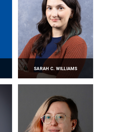
SARAH C. WILLIAMS
Undergraduate Student Records
Administrator
PROFILE