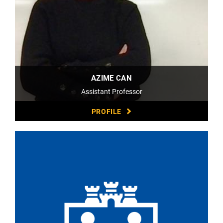
AZIME CAN
Assistant Professor
PROFILE