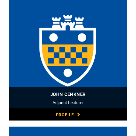
JOHN CENKNER
Adjunct Lecturer
PROFILE