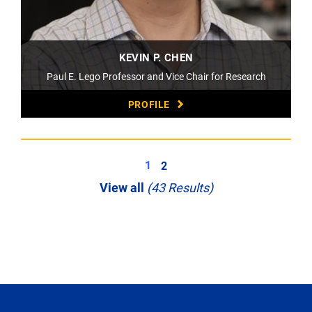
KEVIN P. CHEN
Paul E. Lego Professor and Vice Chair for Research
PROFILE
1
2
View all
(43 Results)