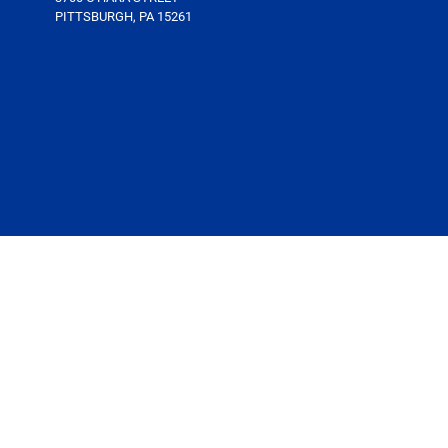
PITTSBURGH, PA 15261