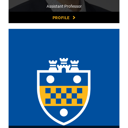
Assistant Professor
PROFILE