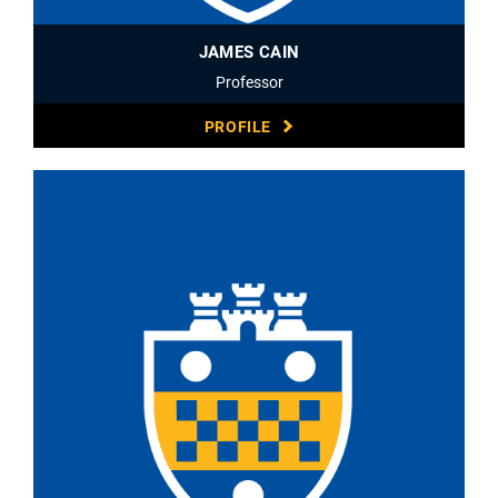
JAMES CAIN
Professor
PROFILE