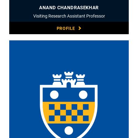
ANAND CHANDRASEKHAR
Visiting Research Assistant Professor
PROFILE