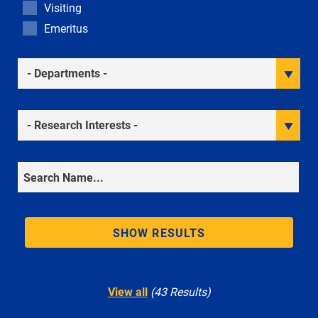
Visiting
Emeritus
Academic Departments
Research Interests
Search
SHOW RESULTS
View all
(43 Results)