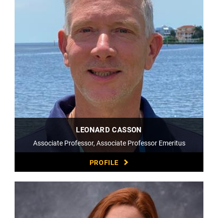
LEONARD CASSON
Associate Professor, Associate Professor Emeritus
PROFILE