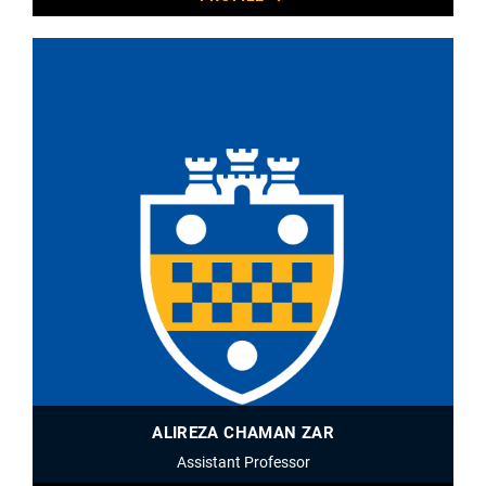
ALIREZA CHAMAN ZAR
Assistant Professor