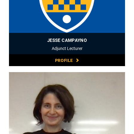
JESSE CAMPAYNO
Adjunct Lecturer
PROFILE