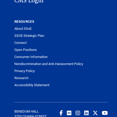
CMS Login
RESOURCES
About SSoE
SSOE Strategic Plan
Connect
Open Positions
Consumer Information
Nondiscrimination and Anti-Harassment Policy
Privacy Policy
Research
Accessibility Statement
BENEDUM HALL
3700 O'HARA STREET