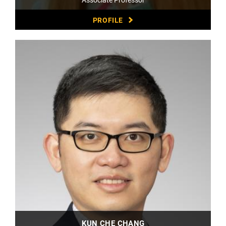
PROFILE
KUN CHE CHANG