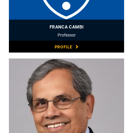
FRANCA CAMBI
Professor
PROFILE