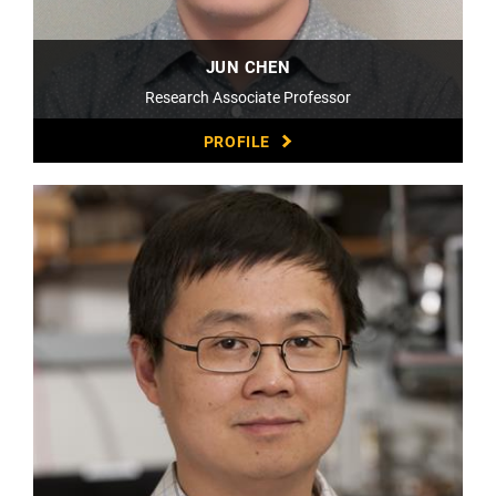
JUN CHEN
Research Associate Professor
PROFILE