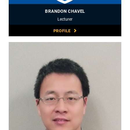
BRANDON CHAVEL
Lecturer
PROFILE