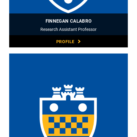
FINNEGAN CALABRO
Research Assistant Professor
PROFILE