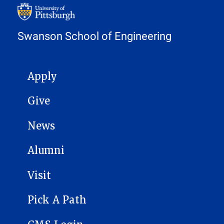
Swanson School of Engineering
MAIN NAVIGATION
Apply
Give
News
Alumni
Visit
Pick A Path