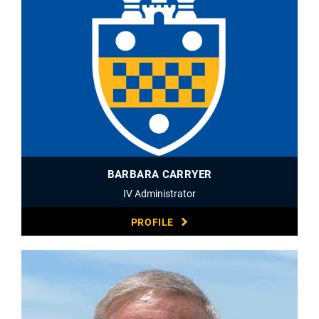
BARBARA CARRYER
IV Administrator
PROFILE