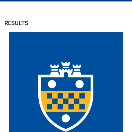
RESULTS