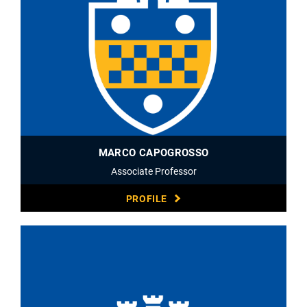
MARCO CAPOGROSSO
Associate Professor
PROFILE