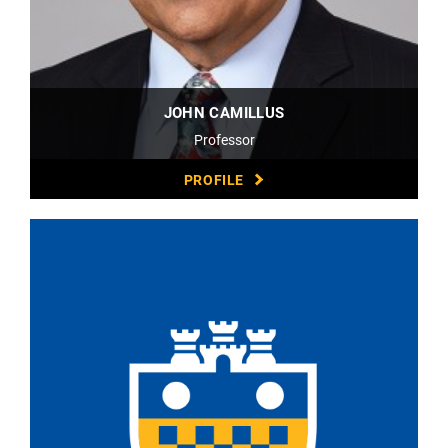
JOHN CAMILLUS
Professor
PROFILE