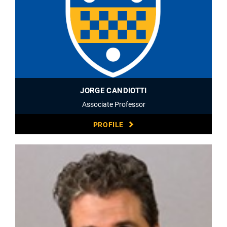
JORGE CANDIOTTI
Associate Professor
PROFILE