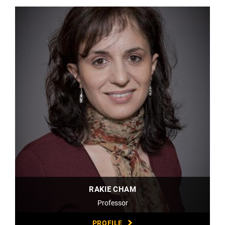
RAKIE CHAM
Professor
PROFILE