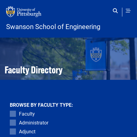
Skip to main content
Swanson School of Engineering
Open configuration options
Open configuration options
Faculty Directory
BROWSE BY FACULTY TYPE:
Faculty
Administrator
Adjunct