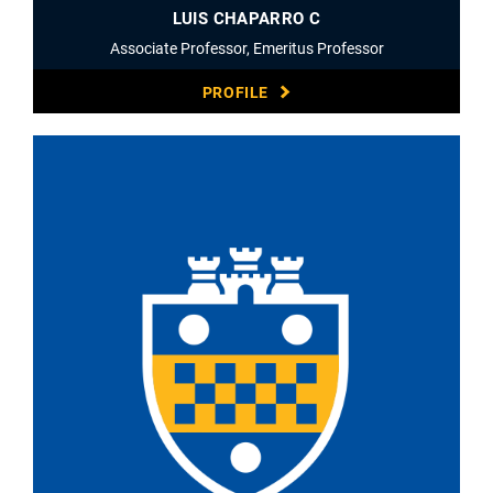
LUIS CHAPARRO C
Associate Professor, Emeritus Professor
PROFILE