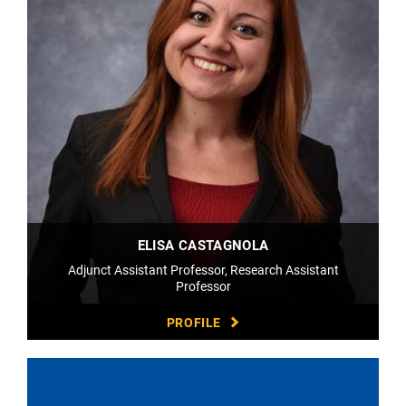
ELISA CASTAGNOLA
Adjunct Assistant Professor, Research Assistant
Professor
PROFILE