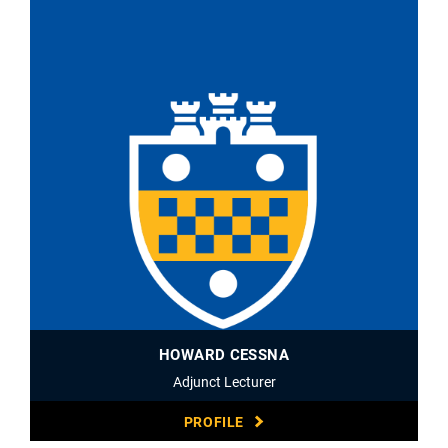
HOWARD CESSNA
Adjunct Lecturer
PROFILE