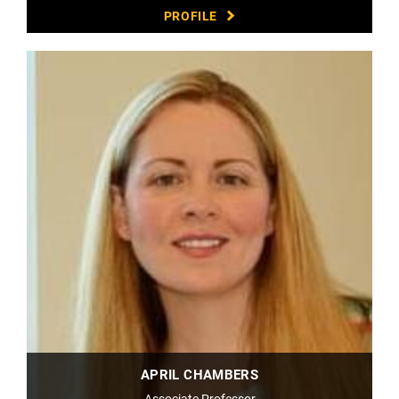
PROFILE
APRIL CHAMBERS
Associate Professor