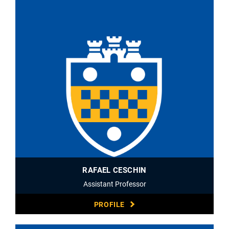
RAFAEL CESCHIN
Assistant Professor
PROFILE