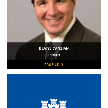
BLAISE CANZIAN
Lecturer
PROFILE