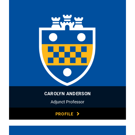
CAROLYN ANDERSON
Adjunct Professor
PROFILE