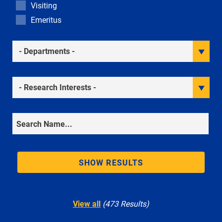
Visiting
Emeritus
Academic Departments
Research Interests
Search
SHOW RESULTS
View all
(473 Results)