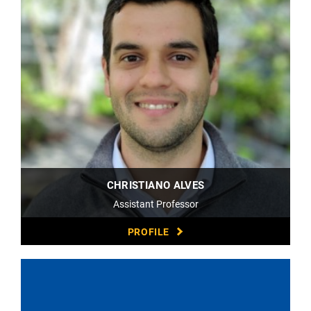
CHRISTIANO ALVES
Assistant Professor
PROFILE