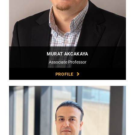
MURAT AKCAKAYA
Associate Professor
PROFILE