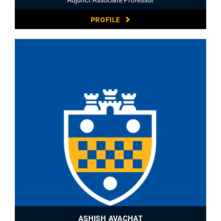
PROFILE
ASHISH AVACHAT