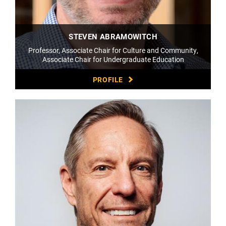
STEVEN ABRAMOWITCH
Professor, Associate Chair for Culture and Community,
Associate Chair for Undergraduate Education
PROFILE