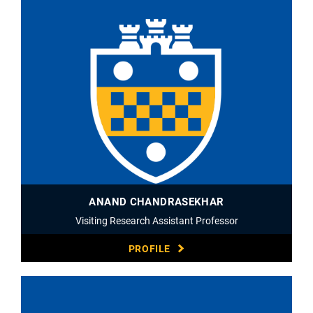
ANAND CHANDRASEKHAR
Visiting Research Assistant Professor
PROFILE