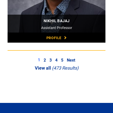
NIKHIL BAJAJ
Assistant Professor
PROFILE
1
2
3
4
5
Next
View all
(473 Results)