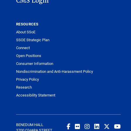
CMS Login
RESOURCES
About SSoE
SSOE Strategic Plan
Connect
Open Positions
Consumer Information
Nondiscrimination and Anti-Harassment Policy
Privacy Policy
Research
Accessibility Statement
BENEDUM HALL
3700 O'HARA STREET