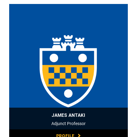
JAMES ANTAKI
Adjunct Professor
PROFILE