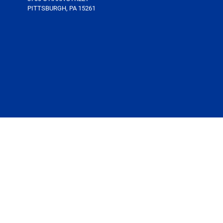
PITTSBURGH, PA 15261