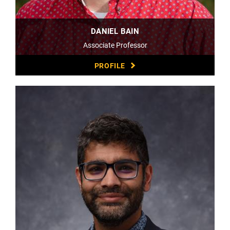
DANIEL BAIN
Associate Professor
PROFILE