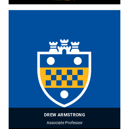
DREW ARMSTRONG
Associate Professor