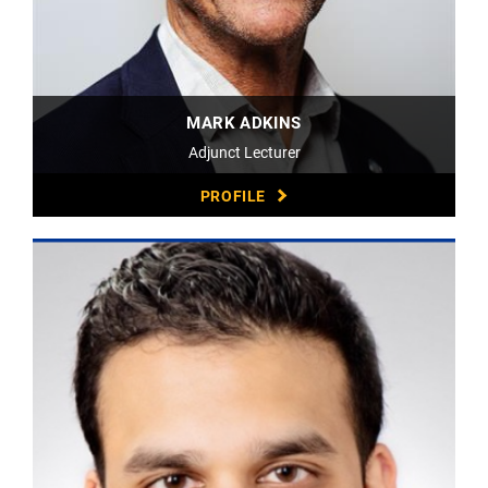
MARK ADKINS
Adjunct Lecturer
PROFILE