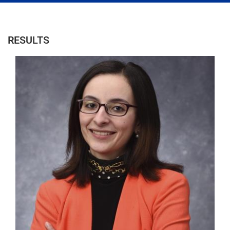
RESULTS