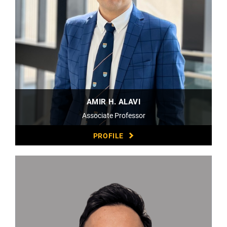
AMIR H. ALAVI
Associate Professor
PROFILE