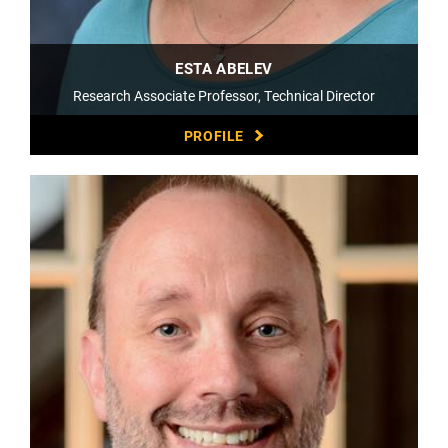
ESTA ABELEV
Research Associate Professor, Technical Director
PROFILE