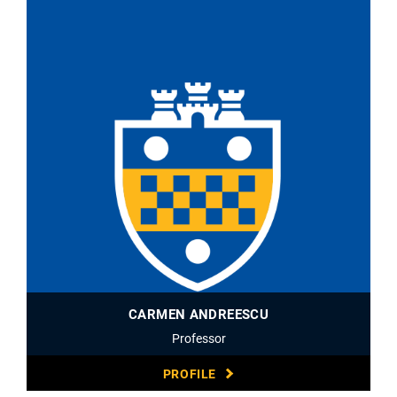
CARMEN ANDREESCU
Professor
PROFILE