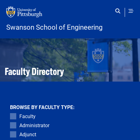
Skip to main content
Swanson School of Engineering
Open configuration options
Open configuration options
Faculty Directory
BROWSE BY FACULTY TYPE:
Faculty
Administrator
Adjunct