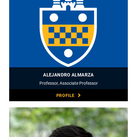
ALEJANDRO ALMARZA
Professor, Associate Professor
PROFILE