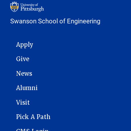
Swanson School of Engineering
MAIN NAVIGATION
Apply
Give
News
Alumni
Visit
Pick A Path