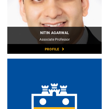
NITIN AGARWAL
Associate Professor
PROFILE