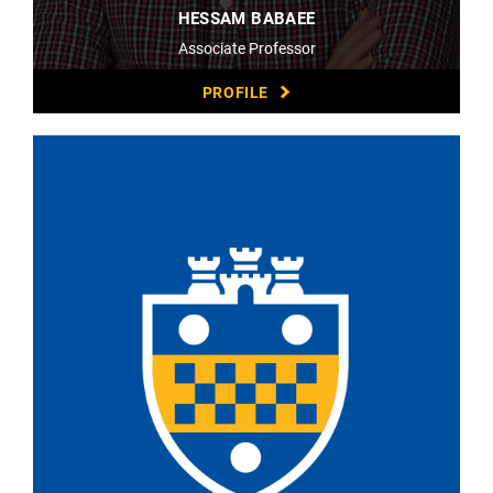
HESSAM BABAEE
Associate Professor
PROFILE