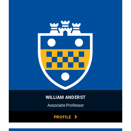
WILLIAM ANDERST
Associate Professor
PROFILE