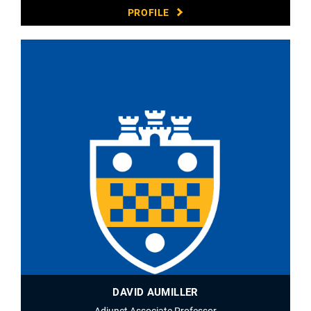
PROFILE
DAVID AUMILLER
Adjunct Associate Professor