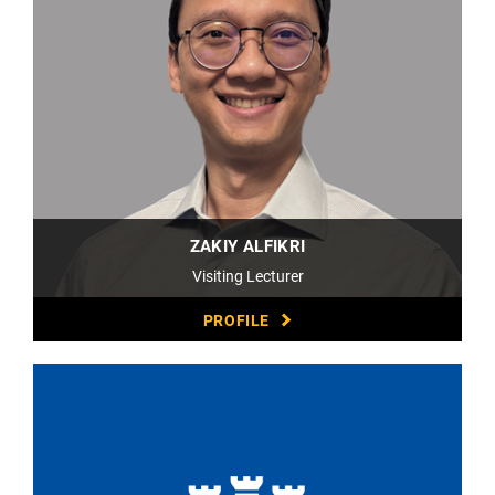
ZAKIY ALFIKRI
Visiting Lecturer
PROFILE