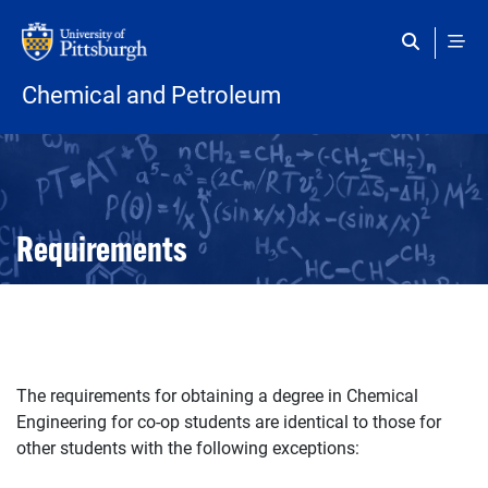
Skip to main content
Chemical and Petroleum
Open configuration options
Open configuration options
Requirements
The requirements for obtaining a degree in Chemical
Engineering for co-op students are identical to those for
other students with the following exceptions: