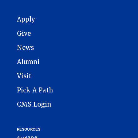
MAIN NAVIGATION
Apply
Give
News
Alumni
Visit
Pick A Path
CMS Login
RESOURCES
About SSoE