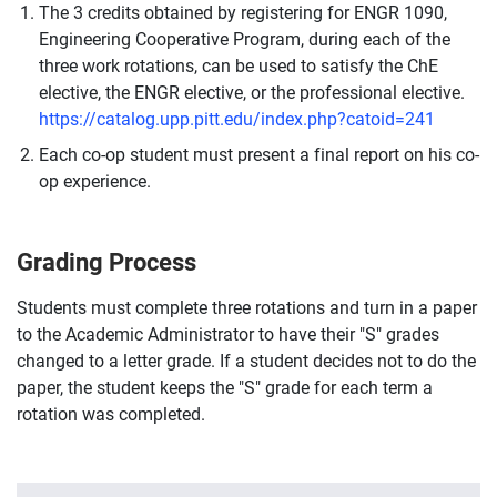
The 3 credits obtained by registering for ENGR 1090,
Engineering Cooperative Program, during each of the
three work rotations, can be used to satisfy the ChE
elective, the ENGR elective, or the professional elective.
https://catalog.upp.pitt.edu/index.php?catoid=241
Each co-op student must present a final report on his co-
op experience.
Grading Process
Students must complete three rotations and turn in a paper
to the Academic Administrator to have their "S" grades
changed to a letter grade. If a student decides not to do the
paper, the student keeps the "S" grade for each term a
rotation was completed.