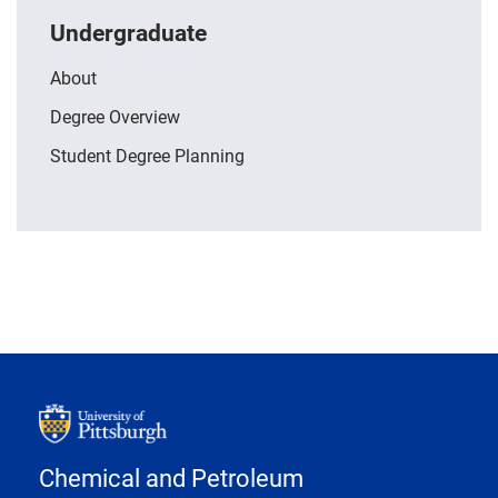
Undergraduate
About
Degree Overview
Student Degree Planning
Chemical and Petroleum