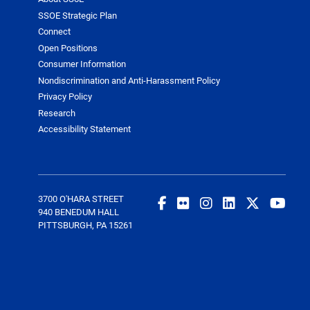
SSOE Strategic Plan
Connect
Open Positions
Consumer Information
Nondiscrimination and Anti-Harassment Policy
Privacy Policy
Research
Accessibility Statement
3700 O'HARA STREET
940 BENEDUM HALL
PITTSBURGH, PA 15261