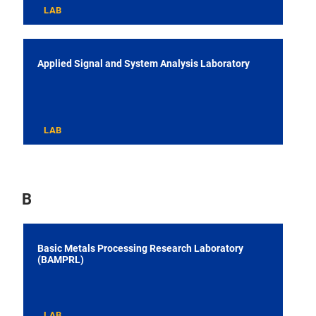
LAB
Applied Signal and System Analysis Laboratory
LAB
B
Basic Metals Processing Research Laboratory
(BAMPRL)
LAB