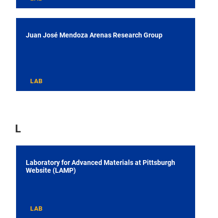
Juan José Mendoza Arenas Research Group
LAB
L
Laboratory for Advanced Materials at Pittsburgh
Website (LAMP)
LAB