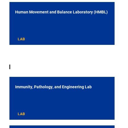
Human Movement and Balance Laboratory (HMBL)
LAB
I
Immunity, Pathology, and Engineering Lab
LAB