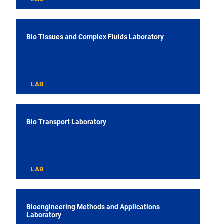
Bio Tissues and Complex Fluids Laboratory
LAB
Bio Transport Laboratory
LAB
Bioengineering Methods and Applications
Laboratory