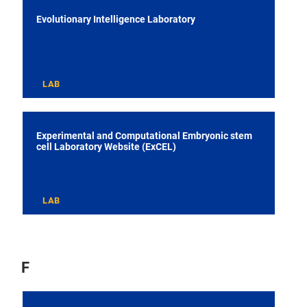
Evolutionary Intelligence Laboratory
LAB
Experimental and Computational Embryonic stem
cell Laboratory Website (ExCEL)
LAB
F