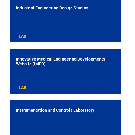
Industrial Engineering Design Studios
LAB
Innovative Medical Engineering Developments
Website (iMED)
LAB
Instrumentation and Controls Laboratory