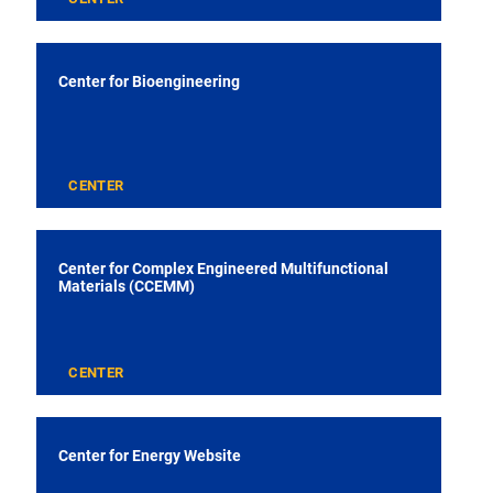
Center for Bioengineering
CENTER
Center for Complex Engineered Multifunctional
Materials (CCEMM)
CENTER
Center for Energy Website