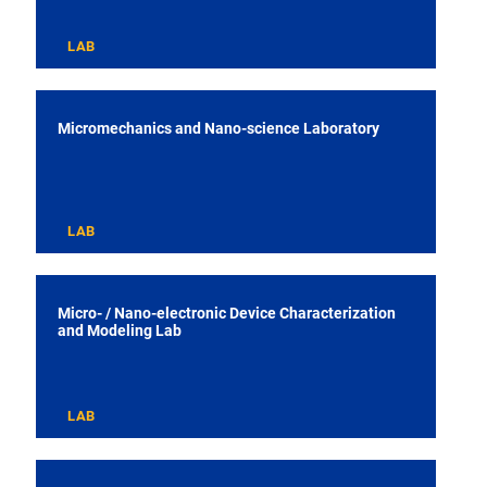
LAB
Micromechanics and Nano-science Laboratory
LAB
Micro- / Nano-electronic Device Characterization
and Modeling Lab
LAB