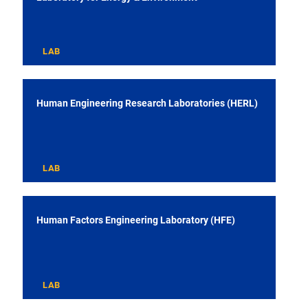
LAB
Human Engineering Research Laboratories (HERL)
LAB
Human Factors Engineering Laboratory (HFE)
LAB