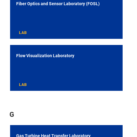
Fiber Optics and Sensor Laboratory (FOSL)
LAB
Flow Visualization Laboratory
LAB
G
Gas Turbine Heat Transfer Laboratory