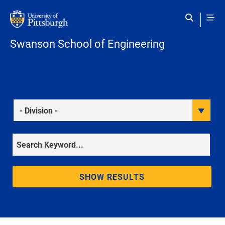
Skip to main content
Swanson School of Engineering
Division
Keyword
SHOW RESULTS