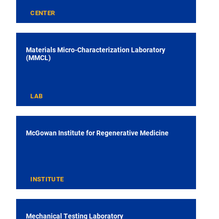
CENTER
Materials Micro-Characterization Laboratory
(MMCL)
LAB
McGowan Institute for Regenerative Medicine
INSTITUTE
Mechanical Testing Laboratory