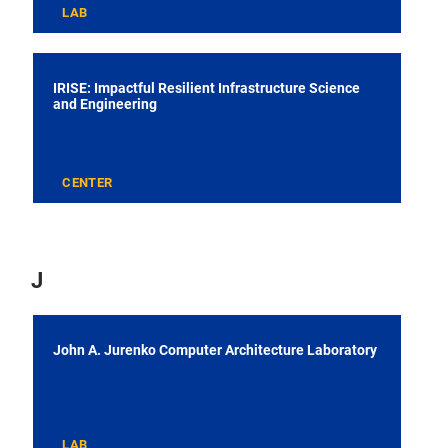
LAB
IRISE: Impactful Resilient Infrastructure Science
and Engineering
CENTER
J
John A. Jurenko Computer Architecture Laboratory
LAB