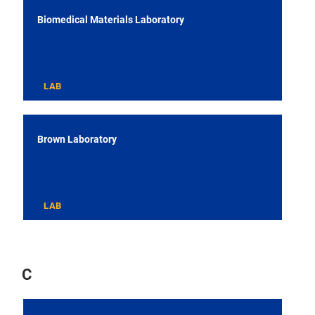
Biomedical Materials Laboratory
LAB
Brown Laboratory
LAB
C