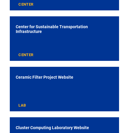
CENTER
Center for Sustainable Transportation
Infrastructure
CENTER
Ceramic Filter Project Website
LAB
Cluster Computing Laboratory Website