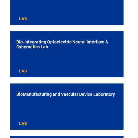
LAB
Bio-Integrating Optoelectric Neural Interface &
Cybernetics Lab
LAB
BioManufacturing and Vascular Device Laboratory
LAB