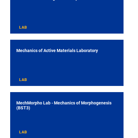
LAB
Mechanics of Active Materials Laboratory
LAB
MechMorpho Lab - Mechanics of Morphogenesis
(BST3)
LAB