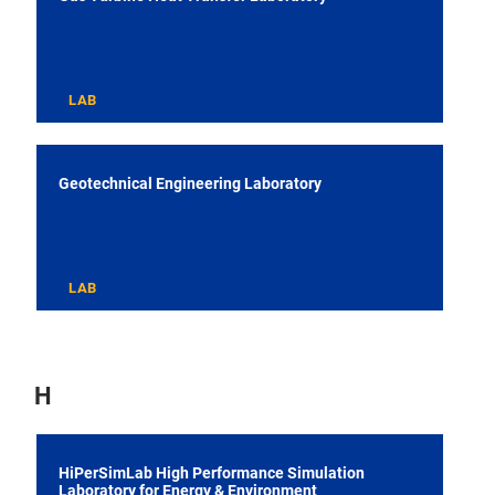
LAB
Geotechnical Engineering Laboratory
LAB
H
HiPerSimLab High Performance Simulation
Laboratory for Energy & Environment