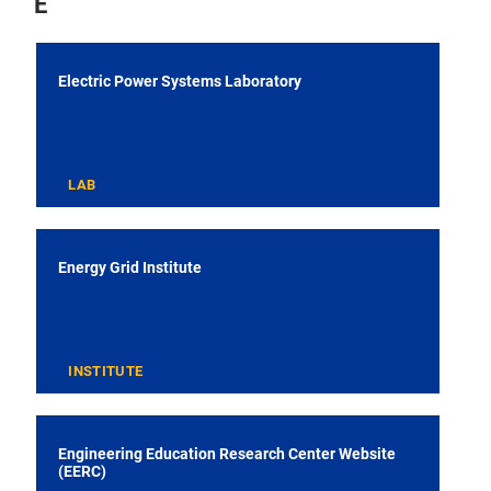
E
Electric Power Systems Laboratory
LAB
Energy Grid Institute
INSTITUTE
Engineering Education Research Center Website
(EERC)