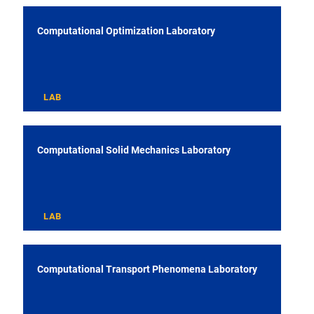
Computational Optimization Laboratory
LAB
Computational Solid Mechanics Laboratory
LAB
Computational Transport Phenomena Laboratory