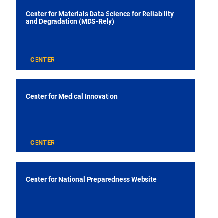
Center for Materials Data Science for Reliability
and Degradation (MDS-Rely)
CENTER
Center for Medical Innovation
CENTER
Center for National Preparedness Website