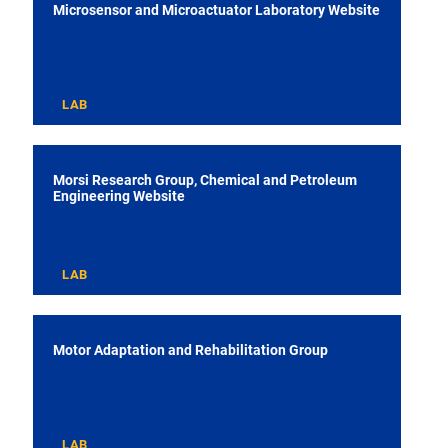
Microsensor and Microactuator Laboratory Website
LAB
Morsi Research Group, Chemical and Petroleum
Engineering Website
LAB
Motor Adaptation and Rehabilitation Group
LAB