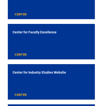
CENTER
Center for Faculty Excellence
CENTER
Center for Industry Studies Website
CENTER