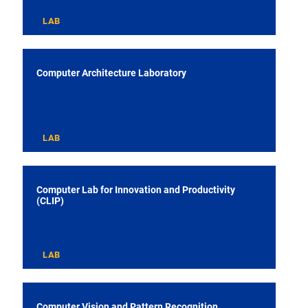
LAB
Computer Architecture Laboratory
LAB
Computer Lab for Innovation and Productivity
(CLIP)
LAB
Computer Vision and Pattern Recognition