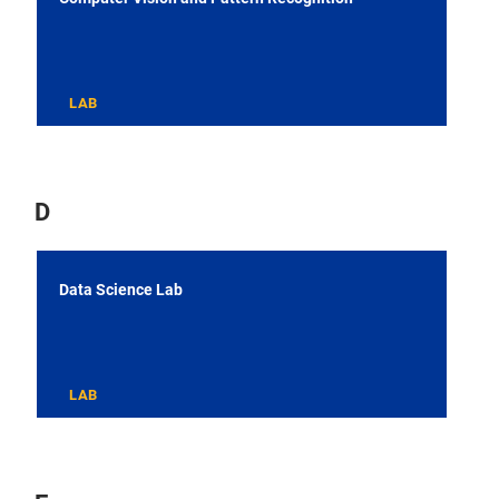
LAB
D
Data Science Lab
LAB