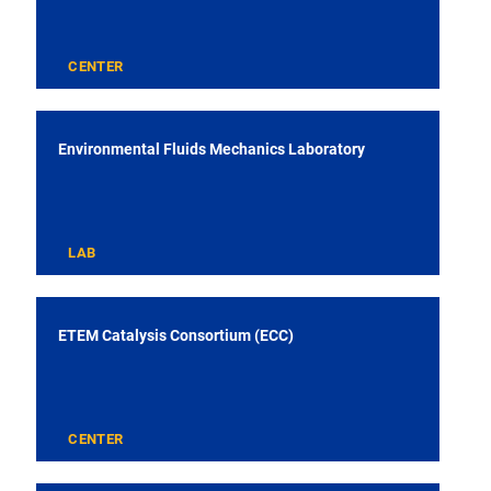
CENTER
Environmental Fluids Mechanics Laboratory
LAB
ETEM Catalysis Consortium (ECC)
CENTER