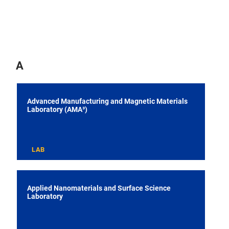
A
Advanced Manufacturing and Magnetic Materials
Laboratory (AMA³)
LAB
Applied Nanomaterials and Surface Science
Laboratory