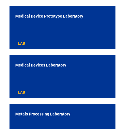
Medical Device Prototype Laboratory
LAB
Medical Devices Laboratory
LAB
Metals Processing Laboratory