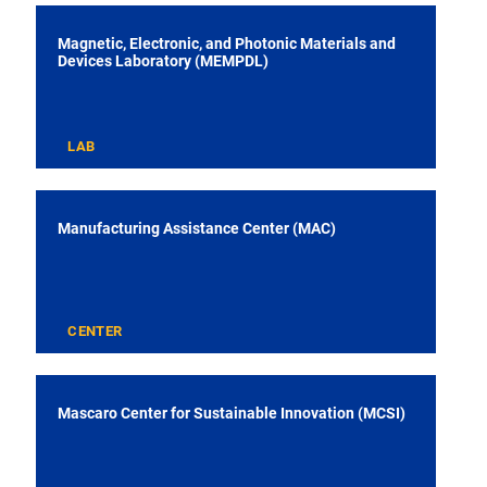
Magnetic, Electronic, and Photonic Materials and
Devices Laboratory (MEMPDL)
LAB
Manufacturing Assistance Center (MAC)
CENTER
Mascaro Center for Sustainable Innovation (MCSI)