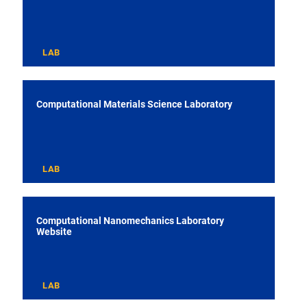
LAB
Computational Materials Science Laboratory
LAB
Computational Nanomechanics Laboratory
Website
LAB