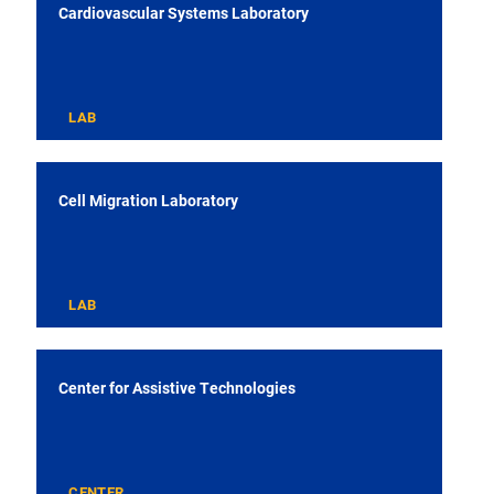
Cardiovascular Systems Laboratory
LAB
Cell Migration Laboratory
LAB
Center for Assistive Technologies
CENTER