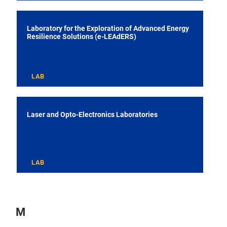
Laboratory for the Exploration of Advanced Energy
Resilience Solutions (e-LEAdERS)
LAB
Laser and Opto-Electronics Laboratories
LAB
M