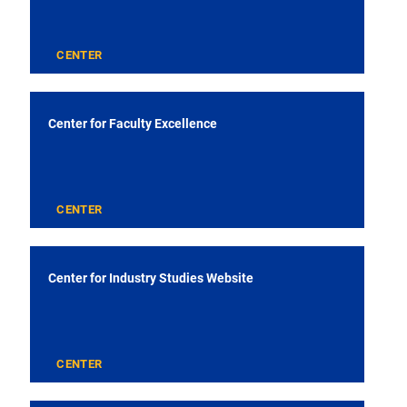
CENTER
Center for Faculty Excellence
CENTER
Center for Industry Studies Website
CENTER