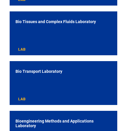
Bio Tissues and Complex Fluids Laboratory
LAB
Bio Transport Laboratory
LAB
Bioengineering Methods and Applications
Laboratory