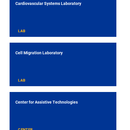
Cardiovascular Systems Laboratory
LAB
Cell Migration Laboratory
LAB
Center for Assistive Technologies
CENTER