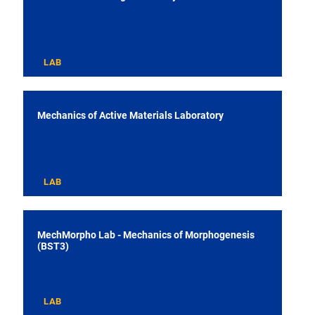
LAB
Mechanics of Active Materials Laboratory
LAB
MechMorpho Lab - Mechanics of Morphogenesis
(BST3)
LAB