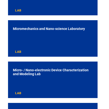
LAB
Micromechanics and Nano-science Laboratory
LAB
Micro- / Nano-electronic Device Characterization
and Modeling Lab
LAB