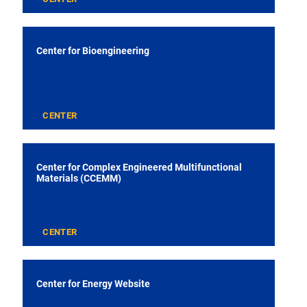
Center for Bioengineering
CENTER
Center for Complex Engineered Multifunctional
Materials (CCEMM)
CENTER
Center for Energy Website