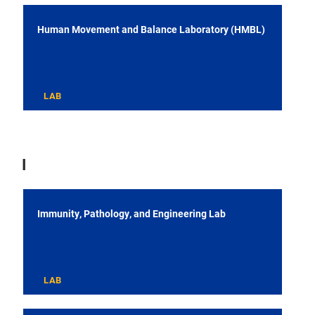
Human Movement and Balance Laboratory (HMBL)
LAB
I
Immunity, Pathology, and Engineering Lab
LAB