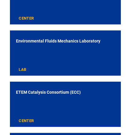
CENTER
Environmental Fluids Mechanics Laboratory
LAB
ETEM Catalysis Consortium (ECC)
CENTER