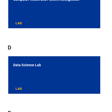
LAB
D
Data Science Lab
LAB