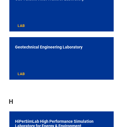
LAB
Geotechnical Engineering Laboratory
LAB
H
HiPerSimLab High Performance Simulation
Laboratory for Energy & Environment