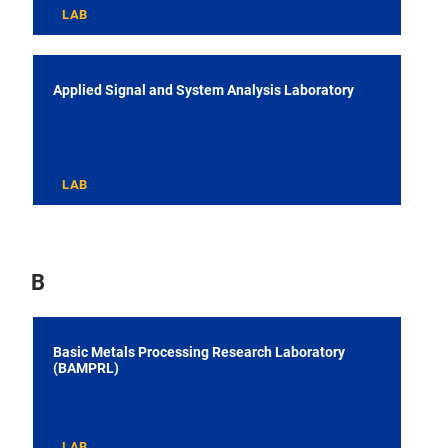
LAB
Applied Signal and System Analysis Laboratory
LAB
B
Basic Metals Processing Research Laboratory
(BAMPRL)
LAB