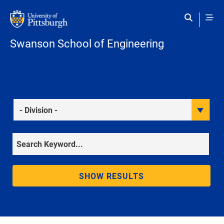
Skip to main content
Swanson School of Engineering
Division
Keyword
SHOW RESULTS