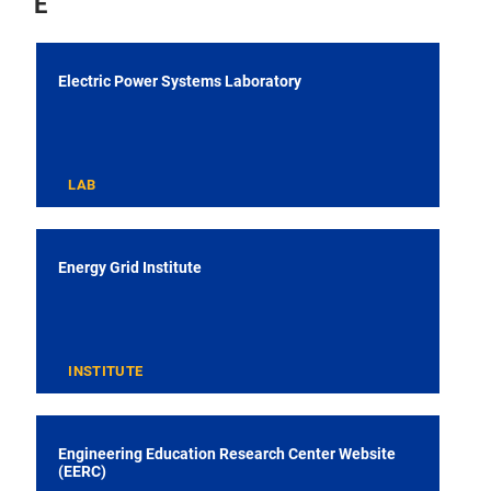
E
Electric Power Systems Laboratory
LAB
Energy Grid Institute
INSTITUTE
Engineering Education Research Center Website
(EERC)