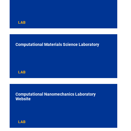
LAB
Computational Materials Science Laboratory
LAB
Computational Nanomechanics Laboratory
Website
LAB