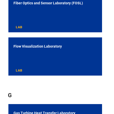
Fiber Optics and Sensor Laboratory (FOSL)
LAB
Flow Visualization Laboratory
LAB
G
Gas Turbine Heat Transfer Laboratory