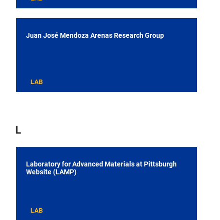
Juan José Mendoza Arenas Research Group
LAB
L
Laboratory for Advanced Materials at Pittsburgh
Website (LAMP)
LAB