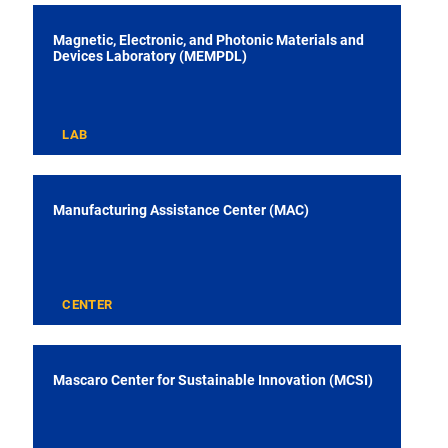
Magnetic, Electronic, and Photonic Materials and
Devices Laboratory (MEMPDL)
LAB
Manufacturing Assistance Center (MAC)
CENTER
Mascaro Center for Sustainable Innovation (MCSI)