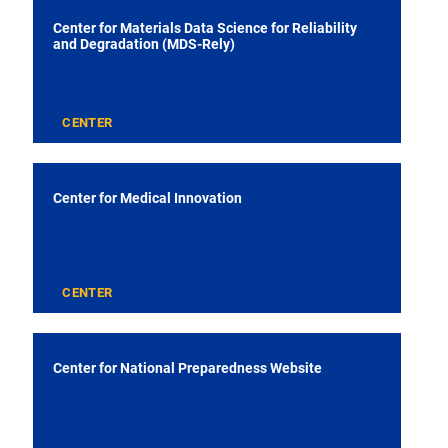
Center for Materials Data Science for Reliability
and Degradation (MDS-Rely)
CENTER
Center for Medical Innovation
CENTER
Center for National Preparedness Website