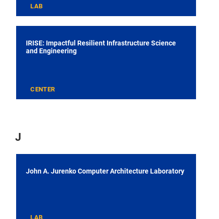
LAB
IRISE: Impactful Resilient Infrastructure Science
and Engineering
CENTER
J
John A. Jurenko Computer Architecture Laboratory
LAB