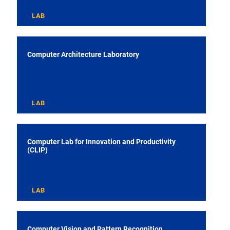
LAB
Computer Architecture Laboratory
LAB
Computer Lab for Innovation and Productivity
(CLIP)
LAB
Computer Vision and Pattern Recognition