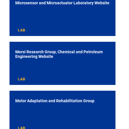
Microsensor and Microactuator Laboratory Website
LAB
Morsi Research Group, Chemical and Petroleum
Engineering Website
LAB
Motor Adaptation and Rehabilitation Group
LAB