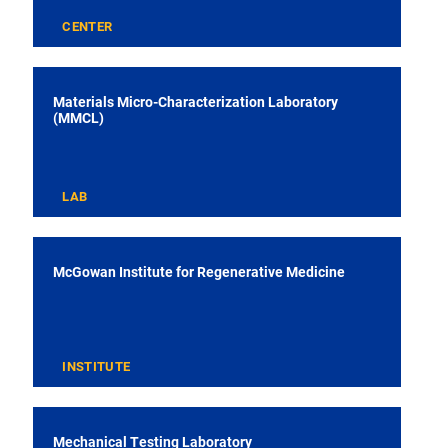
CENTER
Materials Micro-Characterization Laboratory
(MMCL)
LAB
McGowan Institute for Regenerative Medicine
INSTITUTE
Mechanical Testing Laboratory