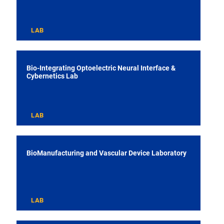
LAB
Bio-Integrating Optoelectric Neural Interface &
Cybernetics Lab
LAB
BioManufacturing and Vascular Device Laboratory
LAB