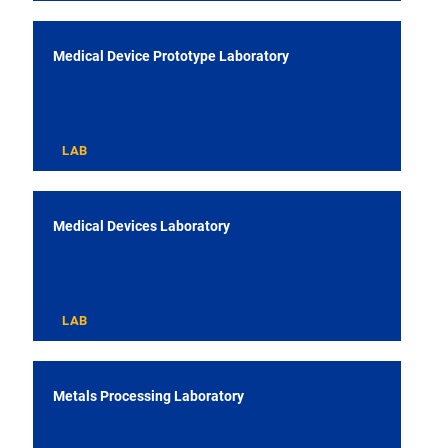
Medical Device Prototype Laboratory
LAB
Medical Devices Laboratory
LAB
Metals Processing Laboratory