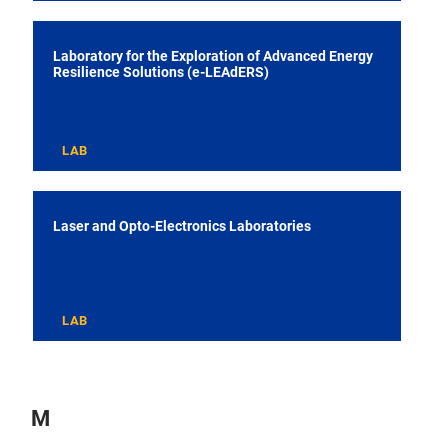
Laboratory for the Exploration of Advanced Energy
Resilience Solutions (e-LEAdERS)
LAB
Laser and Opto-Electronics Laboratories
LAB
M