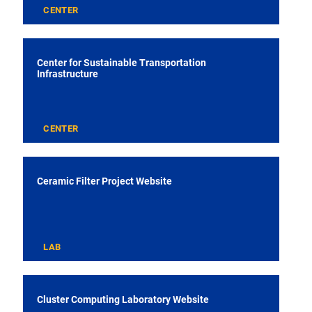
CENTER
Center for Sustainable Transportation
Infrastructure
CENTER
Ceramic Filter Project Website
LAB
Cluster Computing Laboratory Website