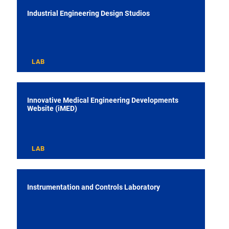
Industrial Engineering Design Studios
LAB
Innovative Medical Engineering Developments
Website (iMED)
LAB
Instrumentation and Controls Laboratory