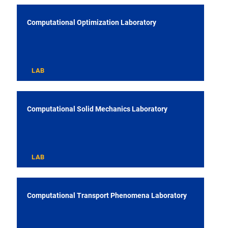
Computational Optimization Laboratory
LAB
Computational Solid Mechanics Laboratory
LAB
Computational Transport Phenomena Laboratory