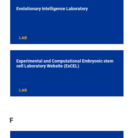
Evolutionary Intelligence Laboratory
LAB
Experimental and Computational Embryonic stem
cell Laboratory Website (ExCEL)
LAB
F