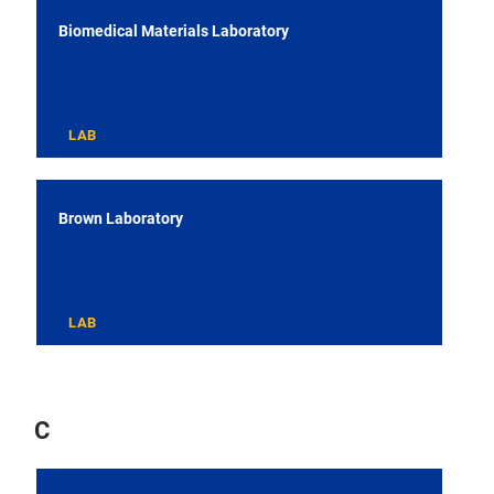
Biomedical Materials Laboratory
LAB
Brown Laboratory
LAB
C