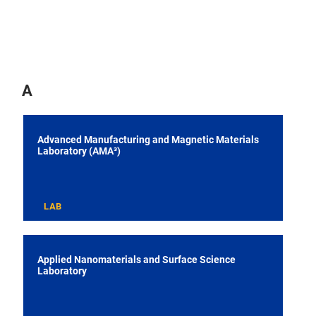
A
Advanced Manufacturing and Magnetic Materials
Laboratory (AMA³)
LAB
Applied Nanomaterials and Surface Science
Laboratory