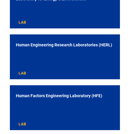
LAB
Human Engineering Research Laboratories (HERL)
LAB
Human Factors Engineering Laboratory (HFE)
LAB