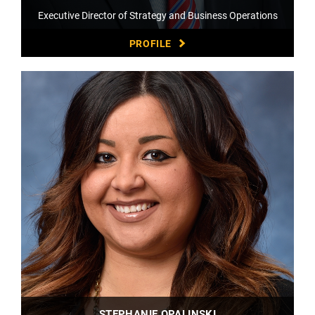
Executive Director of Strategy and Business Operations
PROFILE
STEPHANIE OPALINSKI