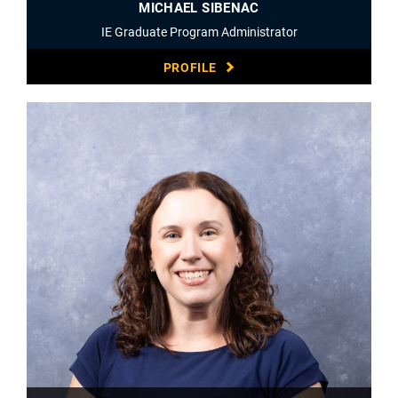
MICHAEL SIBENAC
IE Graduate Program Administrator
PROFILE