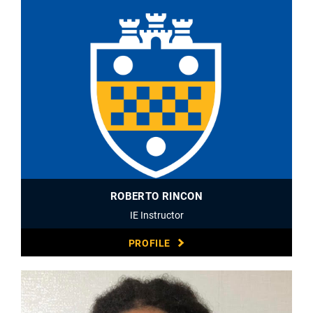
ROBERTO RINCON
IE Instructor
PROFILE