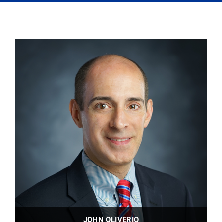
JOHN OLIVERIO