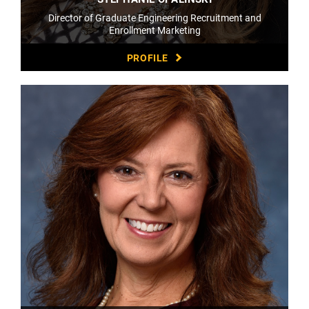
Director of Graduate Engineering Recruitment and
Enrollment Marketing
PROFILE