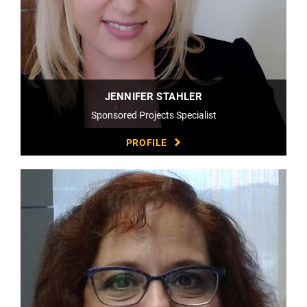
JENNIFER STAHLER
Sponsored Projects Specialist
PROFILE