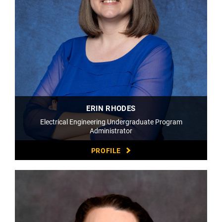
ERIN RHODES
Electrical Engineering Undergraduate Program
Administrator
PROFILE