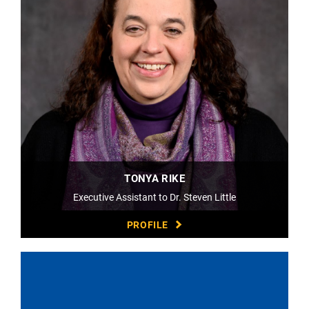
TONYA RIKE
Executive Assistant to Dr. Steven Little
PROFILE