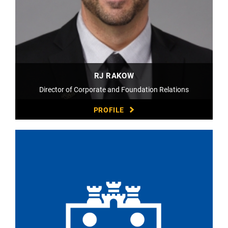
RJ RAKOW
Director of Corporate and Foundation Relations
PROFILE