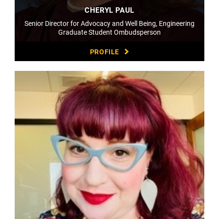
CHERYL PAUL
Senior Director for Advocacy and Well Being, Engineering
Graduate Student Ombudsperson
PROFILE