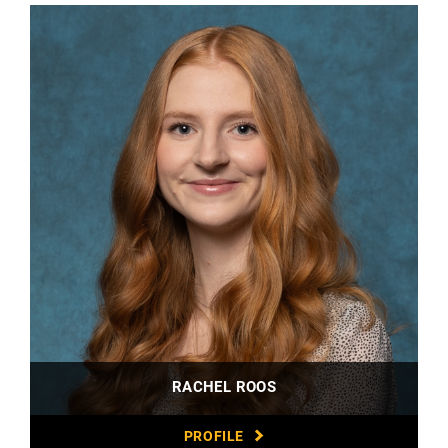
RACHEL ROOS
PROFILE