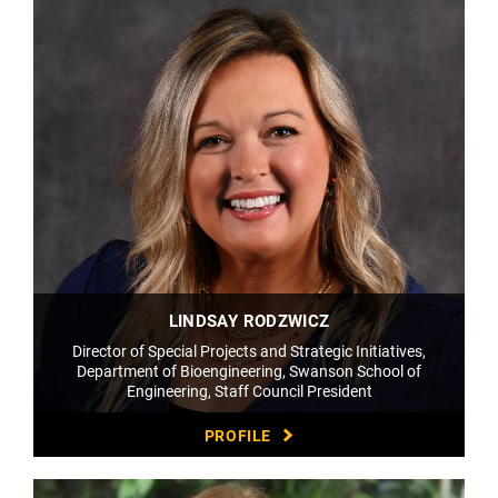
LINDSAY RODZWICZ
Director of Special Projects and Strategic Initiatives,
Department of Bioengineering, Swanson School of
Engineering, Staff Council President
PROFILE