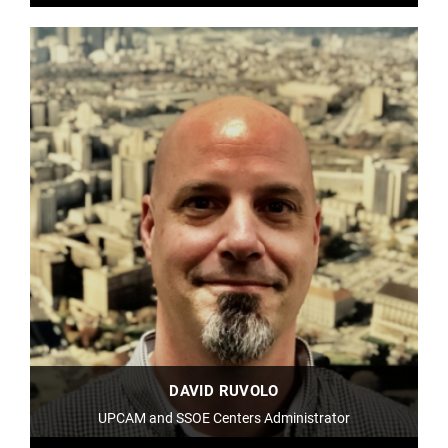
DAVID RUVOLO
UPCAM and SSOE Centers Administrator