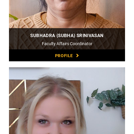
SUBHADRA (SUBHA) SRINIVASAN
Faculty Affairs Coordinator
PROFILE