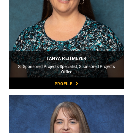
TANYA REITMEYER
Sr Sponsored Projects Specialist, Sponsored Projects
Office
PROFILE