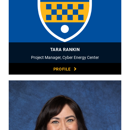
TARA RANKIN
Project Manager, Cyber Energy Center
PROFILE