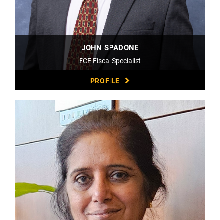
JOHN SPADONE
ECE Fiscal Specialist
PROFILE