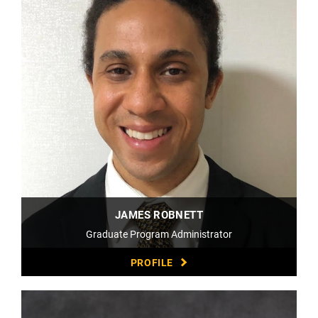
JAMES ROBNETT
Graduate Program Administrator
PROFILE