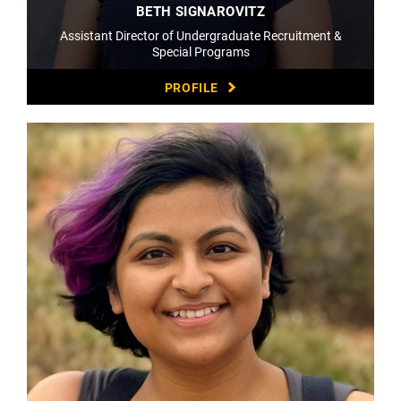
BETH SIGNAROVITZ
Assistant Director of Undergraduate Recruitment &
Special Programs
PROFILE