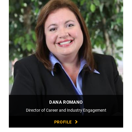
DANA ROMANO
Director of Career and Industry Engagement
PROFILE