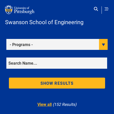
Skip to main content
Swanson School of Engineering
Programs
Search
SHOW RESULTS
View all
(152 Results)