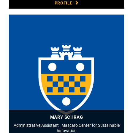
PROFILE
MARY SCHRAG
Administrative Assistant , Mascaro Center for Sustainable
Innovation