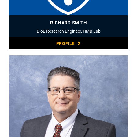
RICHARD SMITH
BioE Research Engineer, HMB Lab
PROFILE