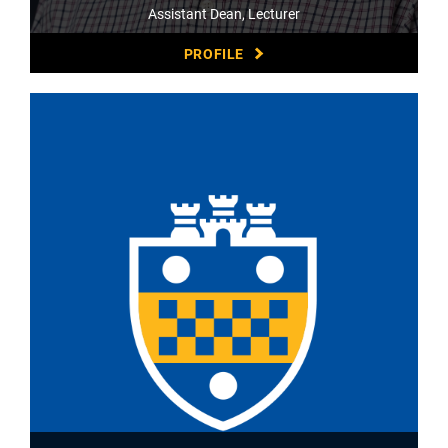
Assistant Dean, Lecturer
PROFILE