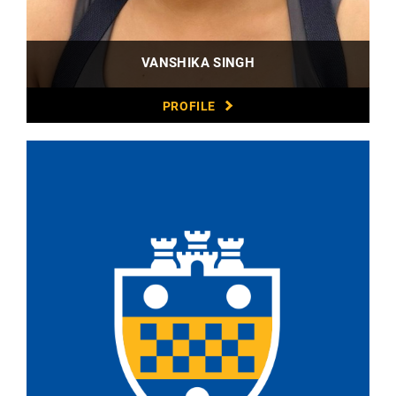
VANSHIKA SINGH
PROFILE