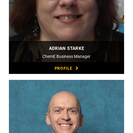
ADRIAN STARKE
ChemE Business Manager
PROFILE