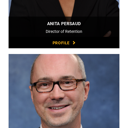
ANITA PERSAUD
Director of Retention
PROFILE