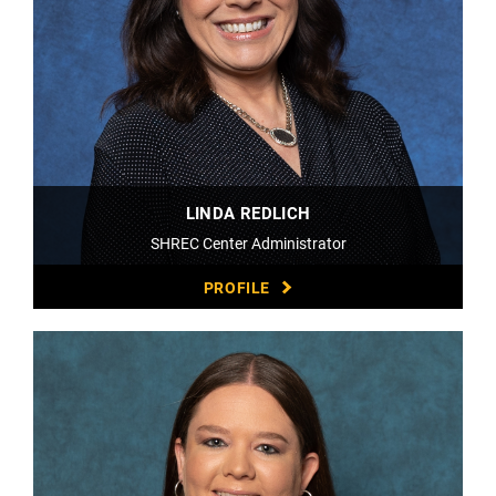
LINDA REDLICH
SHREC Center Administrator
PROFILE