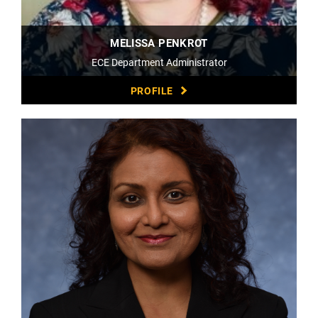
MELISSA PENKROT
ECE Department Administrator
PROFILE