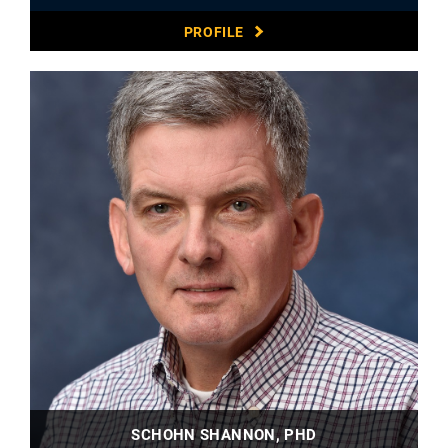
PROFILE
SCHOHN SHANNON, PHD