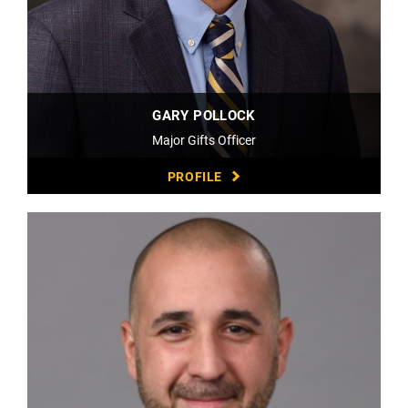
GARY POLLOCK
Major Gifts Officer
PROFILE