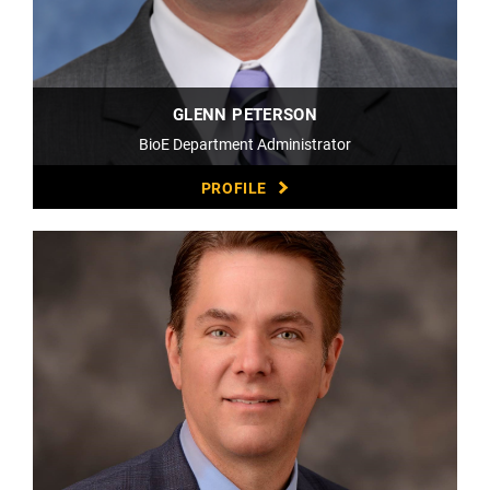
GLENN PETERSON
BioE Department Administrator
PROFILE