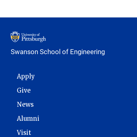
Swanson School of Engineering
MAIN NAVIGATION
Apply
Give
News
Alumni
Visit