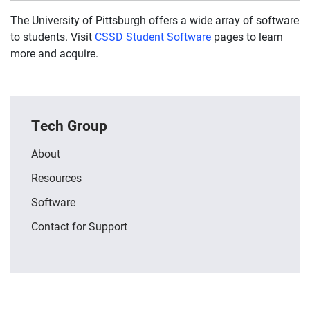
The University of Pittsburgh offers a wide array of software
to students. Visit
CSSD Student Software
pages to learn
more and acquire.
Tech Group
About
Resources
Software
Contact for Support