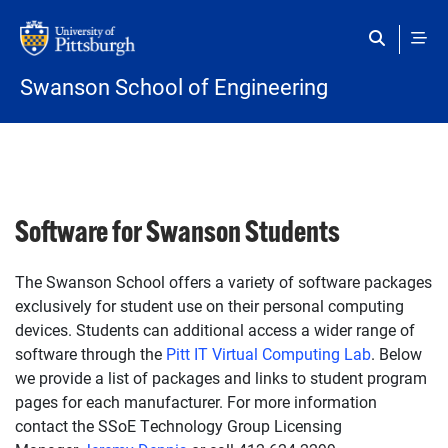
Skip to main content
Swanson School of Engineering
Software for Swanson Students
The Swanson School offers a variety of software packages
exclusively for student use on their personal computing
devices. Students can additional access a wider range of
software through the
Pitt IT Virtual Computing Lab
. Below
we provide a list of packages and links to student program
pages for each manufacturer. For more information
contact the SSoE Technology Group Licensing