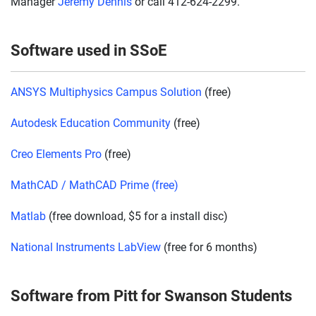
Manager
Jeremy Dennis
or call 412-624-2299.
Software used in SSoE
ANSYS Multiphysics Campus Solution
(free)
Autodesk Education Community
(free)
Creo Elements Pro
(free)
MathCAD / MathCAD Prime (free)
Matlab
(free download, $5 for a install disc)
National Instruments LabView
(free for 6 months)
Software from Pitt for Swanson Students