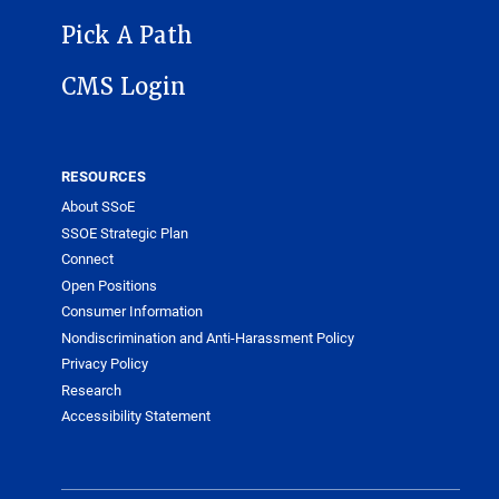
Pick A Path
CMS Login
RESOURCES
About SSoE
SSOE Strategic Plan
Connect
Open Positions
Consumer Information
Nondiscrimination and Anti-Harassment Policy
Privacy Policy
Research
Accessibility Statement