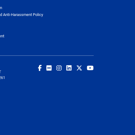
on
d Anti-Harassment Policy
ent
T
261