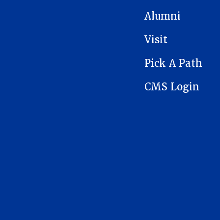
Alumni
Visit
Pick A Path
CMS Login