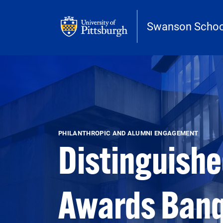
Skip to main content
Swanson School
Open configuration options
Open configuration options
PHILANTHROPIC AND ALUMNI ENGAGEMENT
Distinguishe
Awards Ban