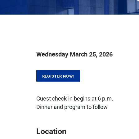
Wednesday March 25, 2026
REGISTER NOW!
Guest check-in begins at 6 p.m.
Dinner and program to follow
Location