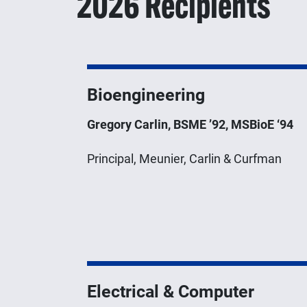
2026 Recipients
Bioengineering
Gregory Carlin, BSME ’92, MSBioE ‘94
Principal, Meunier, Carlin & Curfman
Electrical & Computer