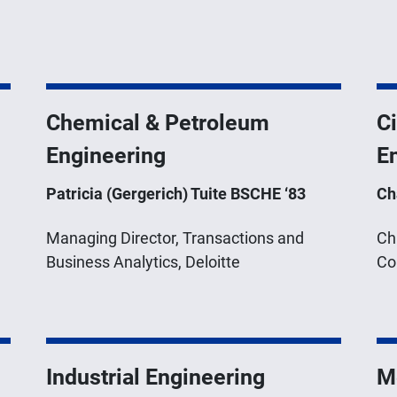
Chemical & Petroleum
Ci
Engineering
E
Patricia (Gergerich) Tuite BSCHE ‘83
Ch
Managing Director, Transactions and
Ch
Business Analytics, Deloitte
Co
Industrial Engineering
M