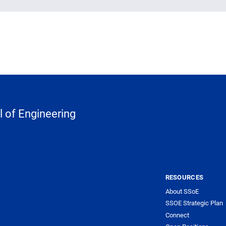
 of Engineering
RESOURCES
About SSoE
SSOE Strategic Plan
Connect