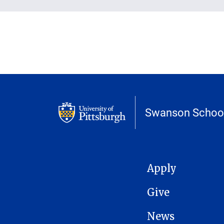
Swanson School
MAIN NAVIGATION
Apply
Give
News