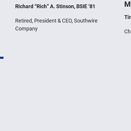
M
Richard “Rich” A. Stinson, BSIE ‘81
Ti
Retired, President & CEO, Southwire
Company
Ch