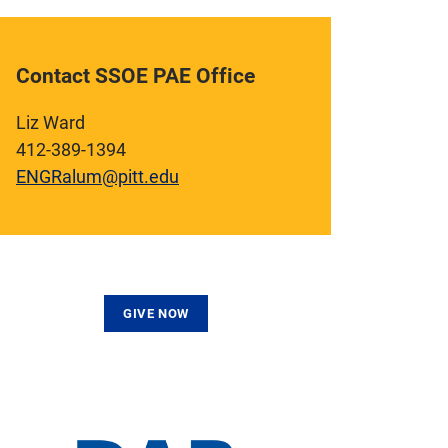
Contact SSOE PAE Office
Liz Ward
412-389-1394
ENGRalum@pitt.edu
GIVE NOW