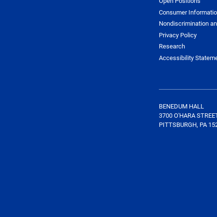
Open Positions
Consumer Informati
Nondiscrimination an
Privacy Policy
Research
Accessibility Statem
BENEDUM HALL
3700 O'HARA STREE
PITTSBURGH, PA 15