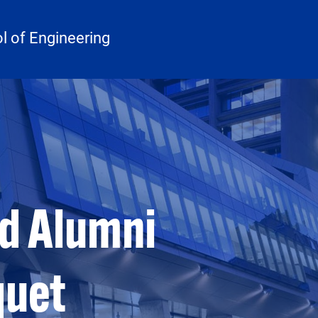
 of Engineering
d Alumni
quet