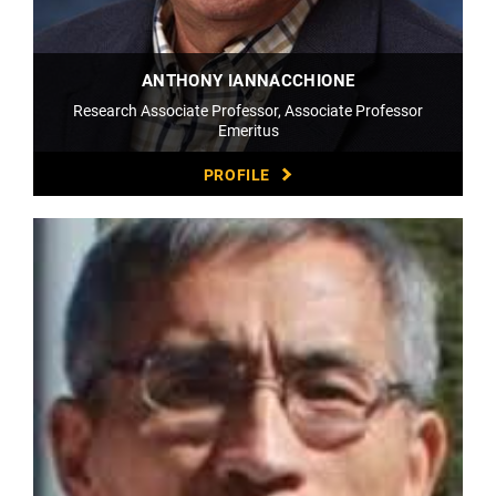
ANTHONY IANNACCHIONE
Research Associate Professor, Associate Professor
Emeritus
PROFILE