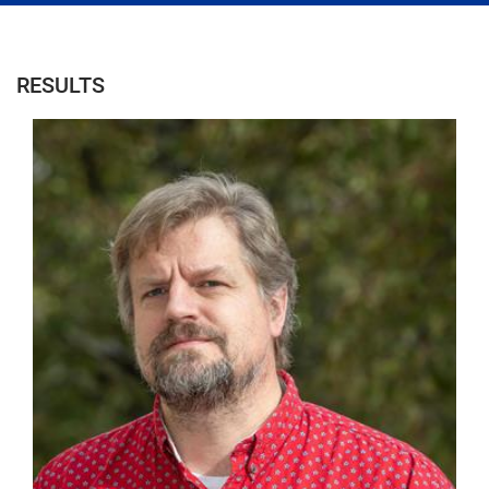
RESULTS