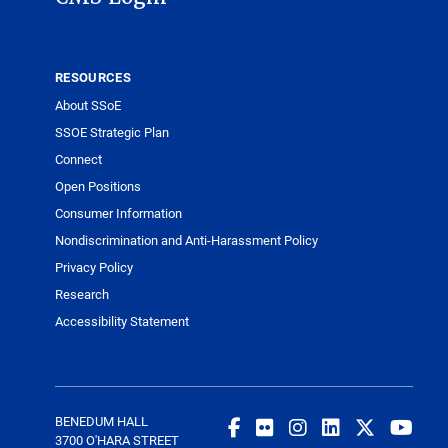
RESOURCES
About SSoE
SSOE Strategic Plan
Connect
Open Positions
Consumer Information
Nondiscrimination and Anti-Harassment Policy
Privacy Policy
Research
Accessibility Statement
BENEDUM HALL
3700 O'HARA STREET