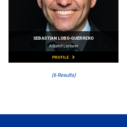
SEBASTIAN LOBO-GUERRERO
Adjunct Lecturer
PROFILE
(6 Results)