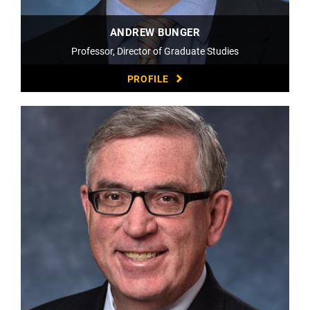
ANDREW BUNGER
Professor, Director of Graduate Studies
PROFILE