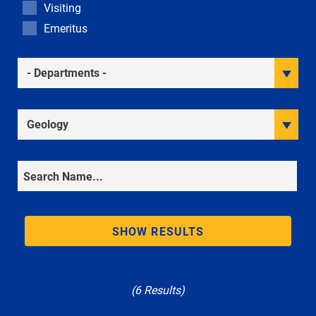
Visiting
Emeritus
Academic Departments
Research Interests
Search
SHOW RESULTS
(6 Results)