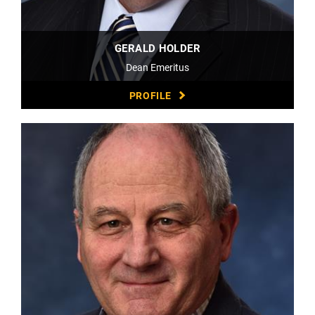
GERALD HOLDER
Dean Emeritus
PROFILE