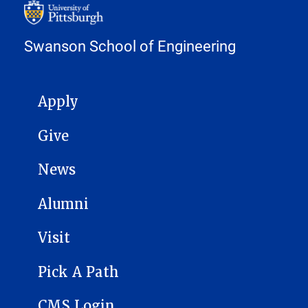
Swanson School of Engineering
MAIN NAVIGATION
Apply
Give
News
Alumni
Visit
Pick A Path
CMS Login