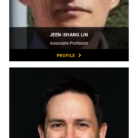
JEEN-SHANG LIN
Associate Professor
PROFILE