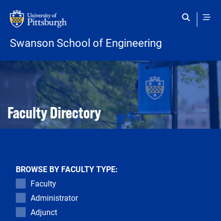
Skip to main content
Swanson School of Engineering
Open configuration options
Open configuration options
Faculty Directory
BROWSE BY FACULTY TYPE:
Faculty
Administrator
Adjunct