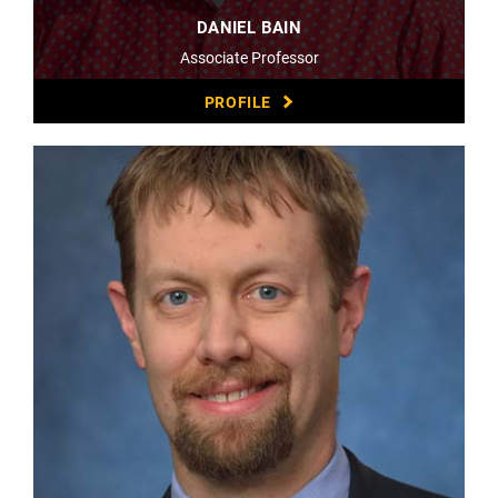
DANIEL BAIN
Associate Professor
PROFILE