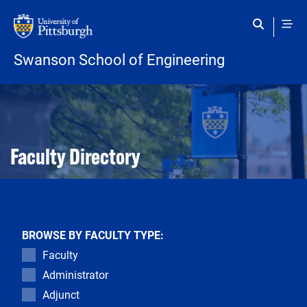
Skip to main content
Swanson School of Engineering
Open configuration options
Open configuration options
Faculty Directory
BROWSE BY FACULTY TYPE:
Faculty
Administrator
Adjunct