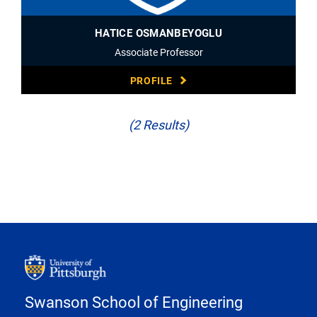
HATICE OSMANBEYOGLU
Associate Professor
PROFILE
(2 Results)
Swanson School of Engineering