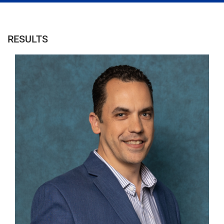
RESULTS