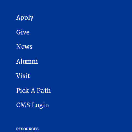
MAIN NAVIGATION
Apply
Give
News
Alumni
Visit
Pick A Path
CMS Login
RESOURCES