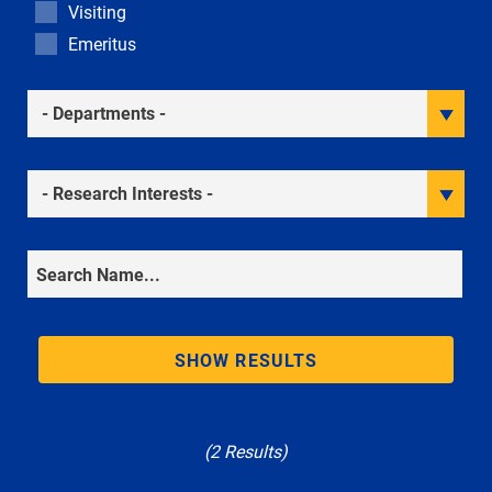
Visiting
Emeritus
Academic Departments
Research Interests
Search
SHOW RESULTS
(2 Results)