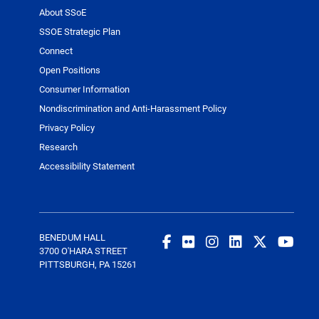
About SSoE
SSOE Strategic Plan
Connect
Open Positions
Consumer Information
Nondiscrimination and Anti-Harassment Policy
Privacy Policy
Research
Accessibility Statement
BENEDUM HALL
3700 O'HARA STREET
PITTSBURGH, PA 15261