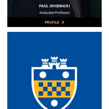
PAUL OHODNICKI
Associate Professor
PROFILE