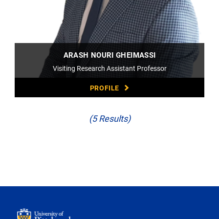
ARASH NOURI GHEIMASSI
Visiting Research Assistant Professor
PROFILE
(5 Results)