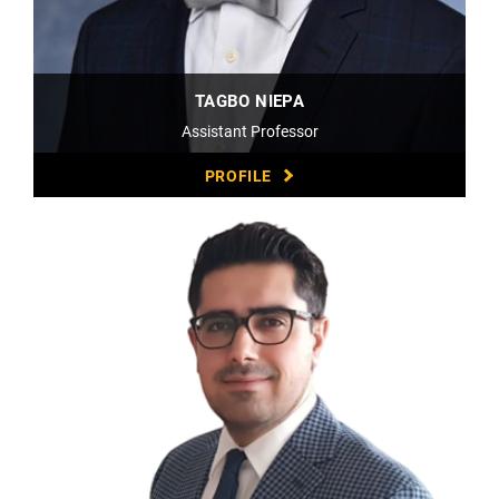
TAGBO NIEPA
Assistant Professor
PROFILE