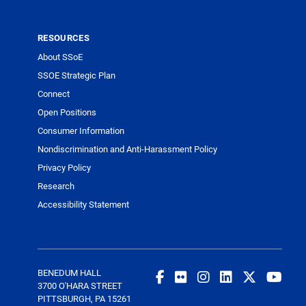
RESOURCES
About SSoE
SSOE Strategic Plan
Connect
Open Positions
Consumer Information
Nondiscrimination and Anti-Harassment Policy
Privacy Policy
Research
Accessibility Statement
BENEDUM HALL
3700 O'HARA STREET
PITTSBURGH, PA 15261