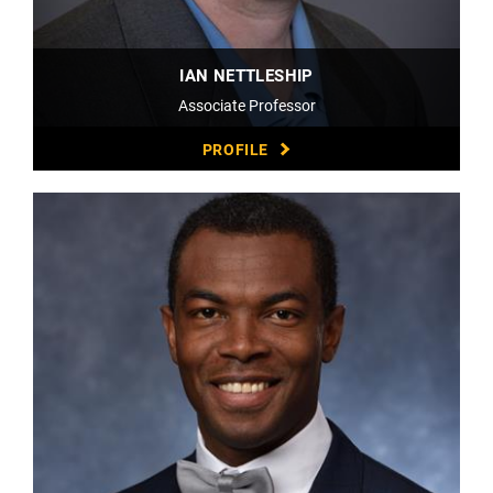
IAN NETTLESHIP
Associate Professor
PROFILE