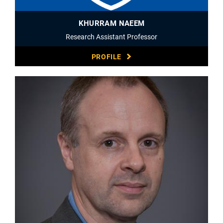
KHURRAM NAEEM
Research Assistant Professor
PROFILE