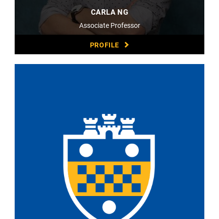
CARLA NG
Associate Professor
PROFILE