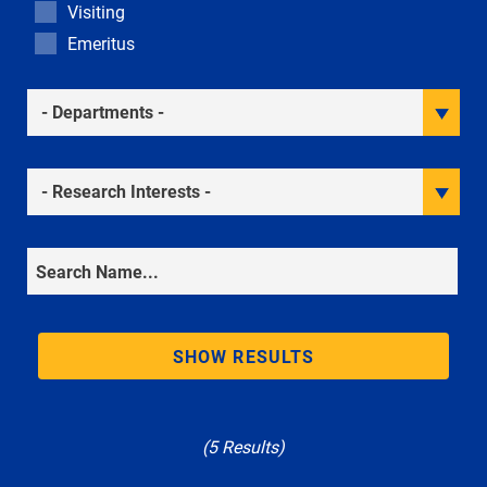
Visiting
Emeritus
Academic Departments
Research Interests
Search
SHOW RESULTS
(5 Results)