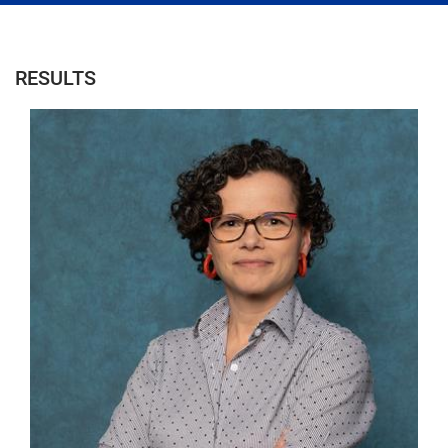
RESULTS