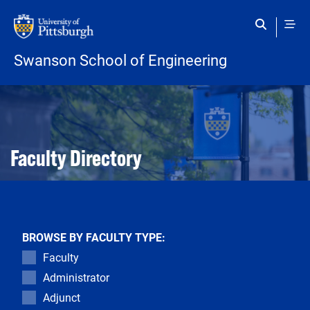
Skip to main content
Swanson School of Engineering
Open configuration options
Open configuration options
Faculty Directory
BROWSE BY FACULTY TYPE:
Faculty
Administrator
Adjunct