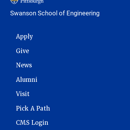
Swanson School of Engineering
MAIN NAVIGATION
Apply
Give
News
Alumni
Visit
Pick A Path
CMS Login