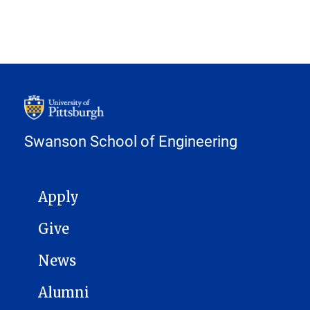
Swanson School of Engineering
MAIN NAVIGATION
Apply
Give
News
Alumni