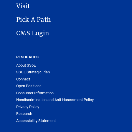
Visit
Pick A Path
CMS Login
RESOURCES
About SSoE
SSOE Strategic Plan
Connect
Open Positions
Consumer Information
Nondiscrimination and Anti-Harassment Policy
Privacy Policy
Research
Accessibility Statement