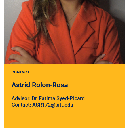
CONTACT
Astrid Rolon-Rosa
Advisor: Dr. Fatima Syed-Picard
Contact: ASR172@pitt.edu