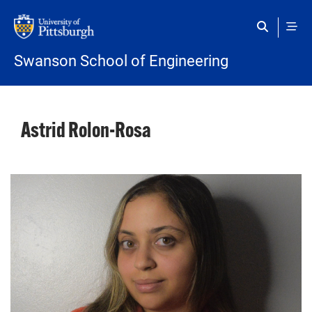
Skip to main content
Swanson School of Engineering
Astrid Rolon-Rosa