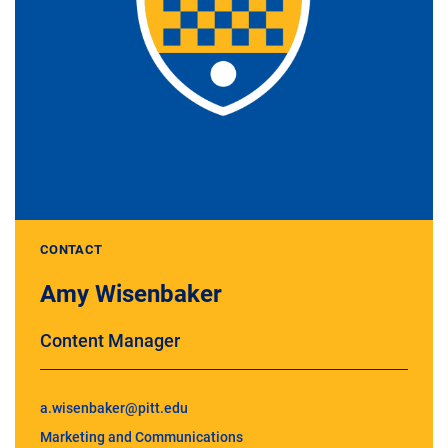
CONTACT
Amy Wisenbaker
Content Manager
a.wisenbaker@pitt.edu
Marketing and Communications