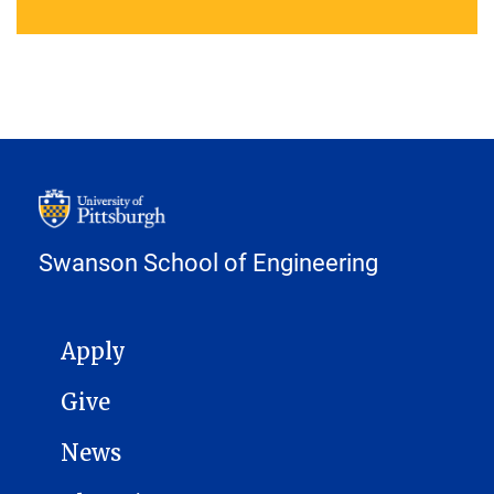
Swanson School of Engineering
MAIN NAVIGATION
Apply
Give
News