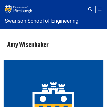
Skip to main content
Swanson School of Engineering
Amy Wisenbaker