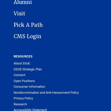
Alumni
Visit
Pick A Path
CMS Login
RESOURCES
About SSoE
SSOE Strategic Plan
Connect
Open Positions
Consumer Information
Nondiscrimination and Anti-Harassment Policy
Privacy Policy
Research
Accessibility Statement