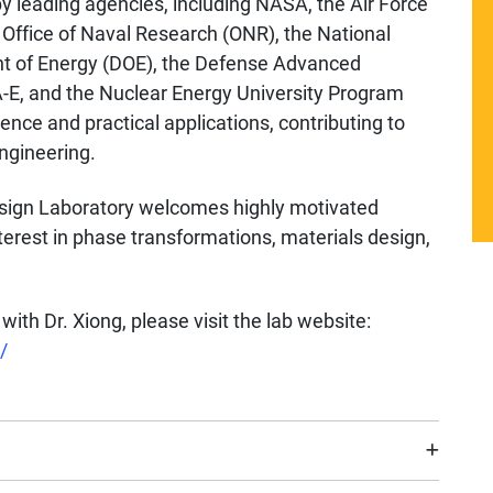
y leading agencies, including NASA, the Air Force
e Office of Naval Research (ONR), the National
t of Energy (DOE), the Defense Advanced
E, and the Nuclear Energy University Program
nce and practical applications, contributing to
ngineering.
esign Laboratory welcomes highly motivated
terest in phase transformations, materials design,
with Dr. Xiong, please visit the lab website:
/