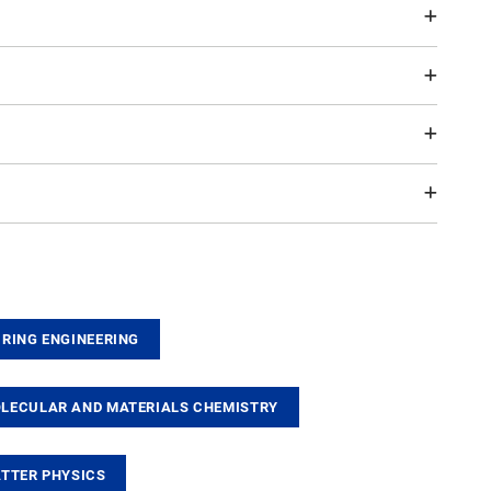
RING ENGINEERING
ECULAR AND MATERIALS CHEMISTRY
TTER PHYSICS