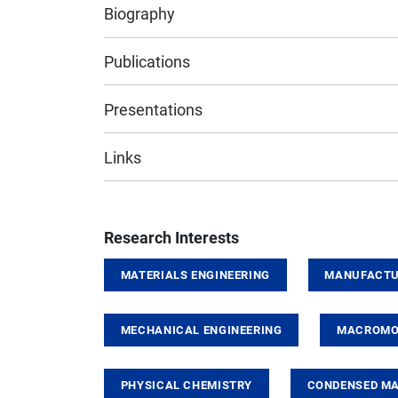
Biography
Publications
Presentations
Links
Research Interests
MATERIALS ENGINEERING
MANUFACTU
MECHANICAL ENGINEERING
MACROMOL
PHYSICAL CHEMISTRY
CONDENSED MA