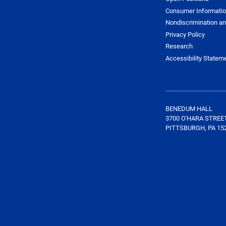
Consumer Informati
Nondiscrimination an
Privacy Policy
Research
Accessibility Statem
BENEDUM HALL
3700 O'HARA STREE
PITTSBURGH, PA 15