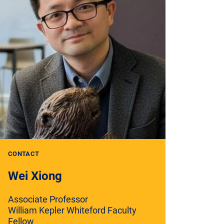
CONTACT
Wei Xiong
Associate Professor
William Kepler Whiteford Faculty
Fellow