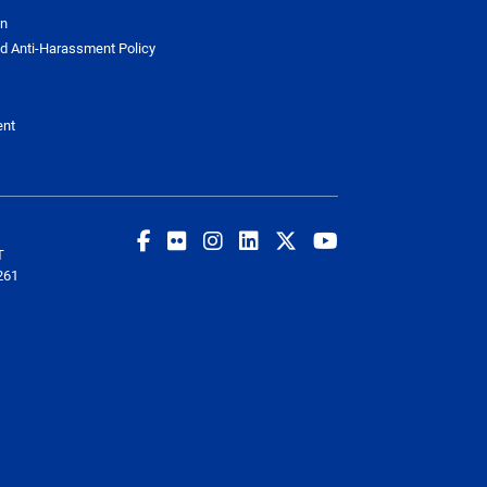
on
d Anti-Harassment Policy
ent
T
261