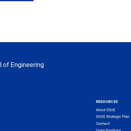
 of Engineering
RESOURCES
About SSoE
SSOE Strategic Plan
Connect
Open Positions