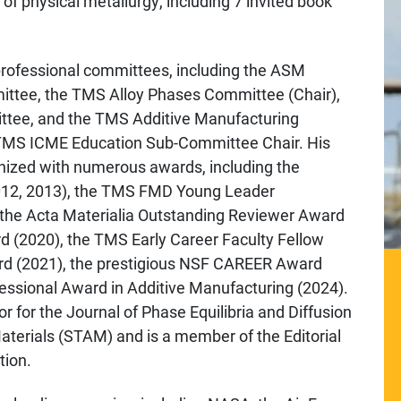
 of physical metallurgy, including 7 invited book
 professional committees, including the ASM
ittee, the TMS Alloy Phases Committee (Chair),
tee, and the TMS Additive Manufacturing
 TMS ICME Education Sub-Committee Chair. His
gnized with numerous awards, including the
12, 2013), the TMS FMD Young Leader
the Acta Materialia Outstanding Reviewer Award
(2020), the TMS Early Career Faculty Fellow
rd (2021), the prestigious NSF CAREER Award
sional Award in Additive Manufacturing (2024).
or for the Journal of Phase Equilibria and Diffusion
terials (STAM) and is a member of the Editorial
tion.