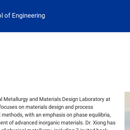
 of Engineering
cal Metallurgy and Materials Design Laboratory at
h focuses on materials design and process
methods, with an emphasis on phase equilibria,
nt of advanced inorganic materials. Dr. Xiong has