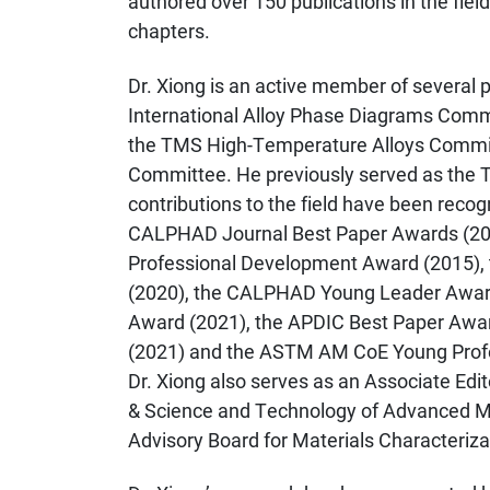
authored over 150 publications in the field
chapters.
Dr. Xiong is an active member of several
International Alloy Phase Diagrams Comm
the TMS High-Temperature Alloys Commit
Committee. He previously served as the
contributions to the field have been reco
CALPHAD Journal Best Paper Awards (20
Professional Development Award (2015), 
(2020), the CALPHAD Young Leader Award 
Award (2021), the APDIC Best Paper Awa
(2021) and the ASTM AM CoE Young Profes
Dr. Xiong also serves as an Associate Edit
& Science and Technology of Advanced Ma
Advisory Board for Materials Characteriza