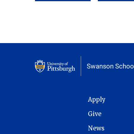
Swanson School
MAIN NAVIGATION
Apply
Give
News