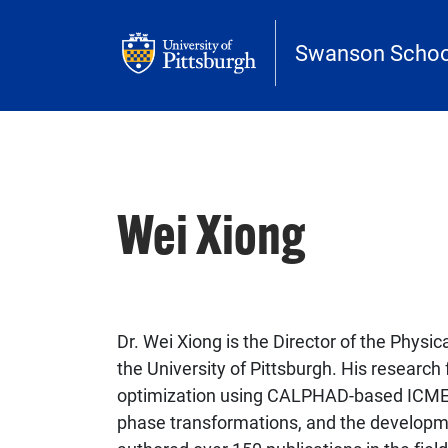
Skip to main content
Swanson School
Wei Xiong
Dr. Wei Xiong is the Director of the Physi
the University of Pittsburgh. His researc
optimization using CALPHAD-based ICME 
phase transformations, and the developme