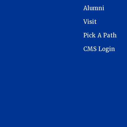
Alumni
Visit
Pick A Path
CMS Login