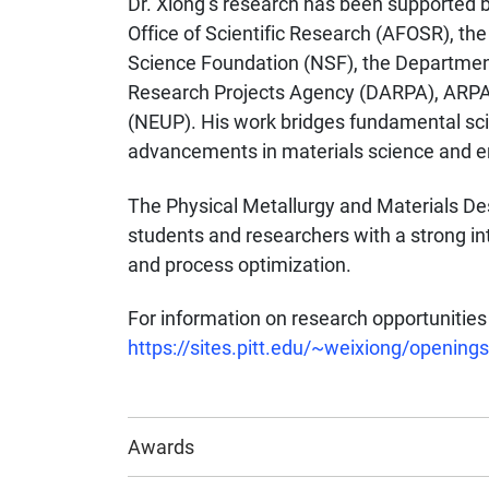
Dr. Xiong’s research has been supported b
Office of Scientific Research (AFOSR), th
Science Foundation (NSF), the Departmen
Research Projects Agency (DARPA), ARPA-
(NEUP). His work bridges fundamental scie
advancements in materials science and e
The Physical Metallurgy and Materials D
students and researchers with a strong in
and process optimization.
For information on research opportunities 
https://sites.pitt.edu/~weixiong/openings
Awards