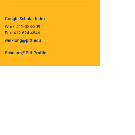
Google Scholar Index
Work:
412-383-8092
Fax:
412-624-4846
weixiong@pitt.edu
Scholars@Pitt Profile