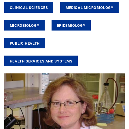
CLINICAL SCIENCES
MEDICAL MICROBIOLOGY
MICROBIOLOGY
EPIDEMIOLOGY
PUBLIC HEALTH
HEALTH SERVICES AND SYSTEMS