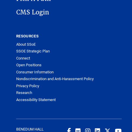
CMS Login
RESOURCES
About SSoE
SSOE Strategic Plan
Connect
Open Positions
Consumer Information
Nondiscrimination and Anti-Harassment Policy
Privacy Policy
Research
Accessibility Statement
BENEDUM HALL