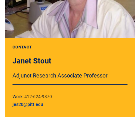
CONTACT
Janet Stout
Adjunct Research Associate Professor
Work:
412-624-9870
jes20@pitt.edu