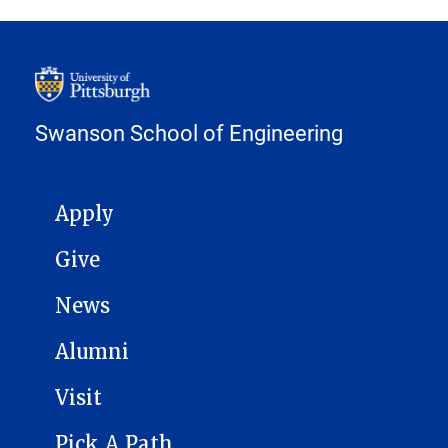
Swanson School of Engineering
MAIN NAVIGATION
Apply
Give
News
Alumni
Visit
Pick A Path