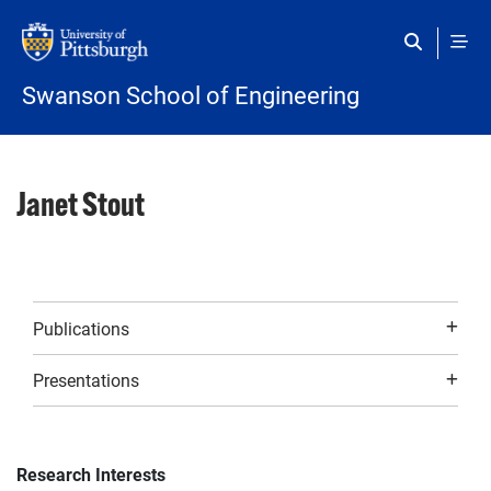
Skip to main content
Swanson School of Engineering
Janet Stout
Publications
Presentations
Research Interests