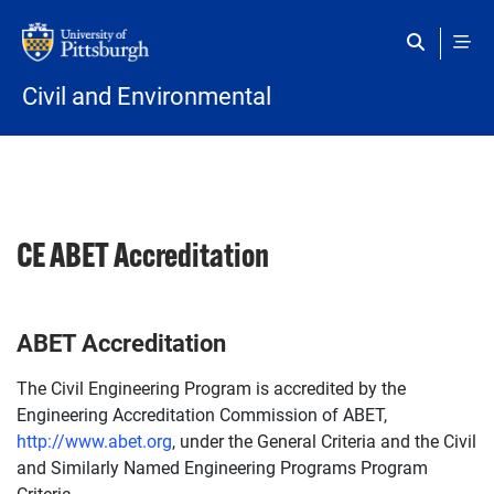
Skip to main content
Civil and Environmental
CE ABET Accreditation
ABET Accreditation
The Civil Engineering Program is accredited by the
Engineering Accreditation Commission of ABET,
http://www.abet.org
, under the General Criteria and the Civil
and Similarly Named Engineering Programs Program
Criteria.