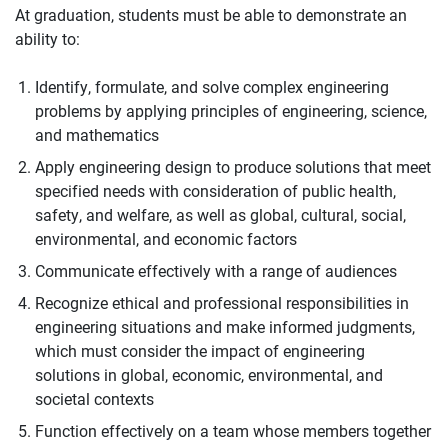
At graduation, students must be able to demonstrate an
ability to:
Identify, formulate, and solve complex engineering
problems by applying principles of engineering, science,
and mathematics
Apply engineering design to produce solutions that meet
specified needs with consideration of public health,
safety, and welfare, as well as global, cultural, social,
environmental, and economic factors
Communicate effectively with a range of audiences
Recognize ethical and professional responsibilities in
engineering situations and make informed judgments,
which must consider the impact of engineering
solutions in global, economic, environmental, and
societal contexts
Function effectively on a team whose members together