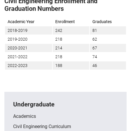
Civil Engineering Enrollment and
Graduation Numbers
Academic Year
Enrollment
Graduates
2018-2019
242
81
2019-2020
218
62
2020-2021
214
67
2021-2022
218
74
2022-2023
188
46
Undergraduate
Academics
Civil Engineering Curriculum