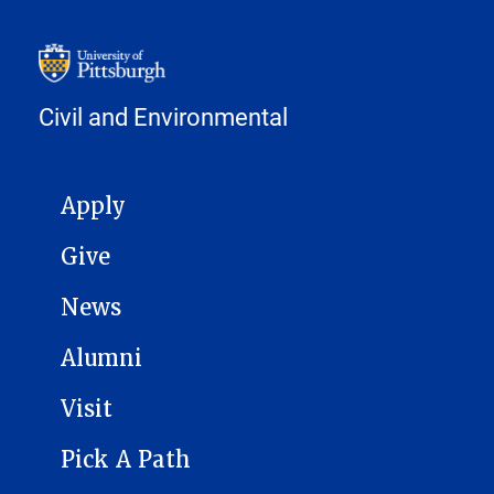
Civil and Environmental
MAIN NAVIGATION
Apply
Give
News
Alumni
Visit
Pick A Path