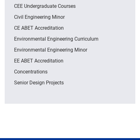
CEE Undergraduate Courses
Civil Engineering Minor
CE ABET Accreditation
Environmental Engineering Curriculum
Environmental Engineering Minor
EE ABET Accreditation
Concentrations
Senior Design Projects