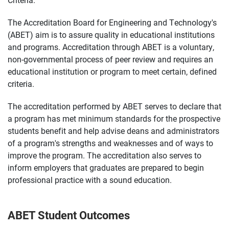
The Accreditation Board for Engineering and Technology's
(ABET) aim is to assure quality in educational institutions
and programs. Accreditation through ABET is a voluntary,
non-governmental process of peer review and requires an
educational institution or program to meet certain, defined
criteria.
The accreditation performed by ABET serves to declare that
a program has met minimum standards for the prospective
students benefit and help advise deans and administrators
of a program's strengths and weaknesses and of ways to
improve the program. The accreditation also serves to
inform employers that graduates are prepared to begin
professional practice with a sound education.
ABET Student Outcomes