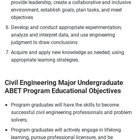
provide leadership, create a collaborative and inclusive
environment, establish goals, plan tasks, and meet
objectives
Develop and conduct appropriate experimentation,
analyze and interpret data, and use engineering
judgment to draw conclusions
Acquire and apply new knowledge as needed, using
appropriate learning strategies.
Civil Engineering Major Undergraduate
ABET Program Educational Objectives
Program graduates will have the skills to become
successful civil engineering professionals and problem
solvers;
Program graduates will actively engage in lifelong
learning, pursue professional licensure, and be