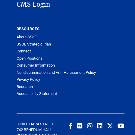
CMS Login
RESOURCES
About SSoE
SSOE Strategic Plan
Connect
Open Positions
Consumer Information
Nondiscrimination and Anti-Harassment Policy
Privacy Policy
Research
Accessibility Statement
3700 O'HARA STREET
742 BENEDUM HALL