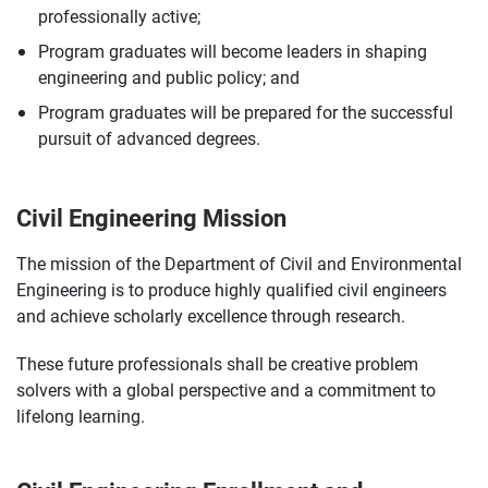
professionally active;
Program graduates will become leaders in shaping
engineering and public policy; and
Program graduates will be prepared for the successful
pursuit of advanced degrees.
Civil Engineering Mission
The mission of the Department of Civil and Environmental
Engineering is to produce highly qualified civil engineers
and achieve scholarly excellence through research.
These future professionals shall be creative problem
solvers with a global perspective and a commitment to
lifelong learning.