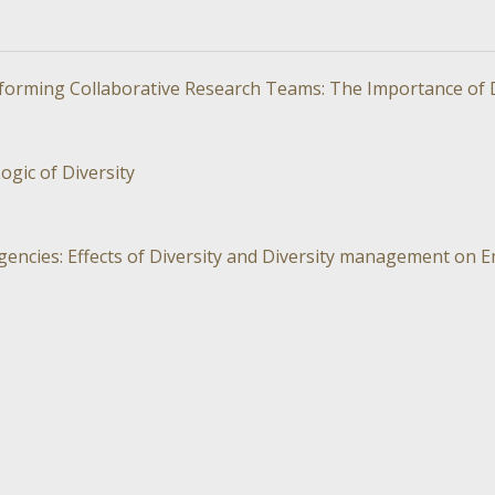
orming Collaborative Research Teams: The Importance of Di
ogic of Diversity
gencies: Effects of Diversity and Diversity management on 