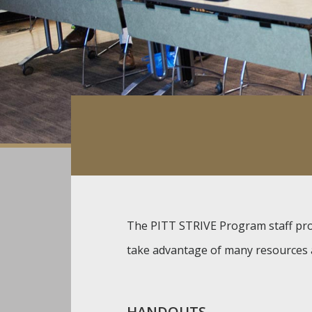
The PITT STRIVE Program staff prov
take advantage of many resources a
HANDOUTS