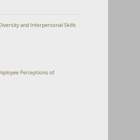
versity and Interpersonal Skills
Employee Perceptions of