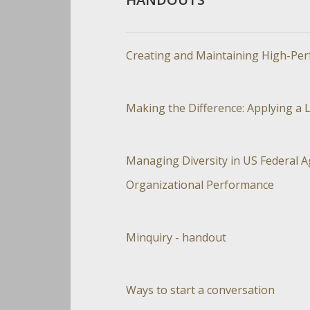
Creating and Maintaining High-Perf
Making the Difference: Applying a L
Managing Diversity in US Federal A
Organizational Performance
Minquiry - handout
Ways to start a conversation