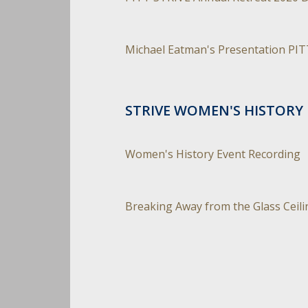
Michael Eatman's Presentation PIT
STRIVE WOMEN'S HISTORY 
Women's History Event Recording
Breaking Away from the Glass Ceili