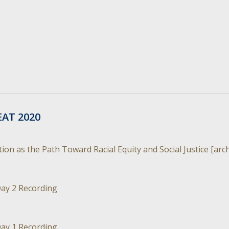
EAT 2020
on as the Path Toward Racial Equity and Social Justice [arc
ay 2 Recording
ay 1 Recording