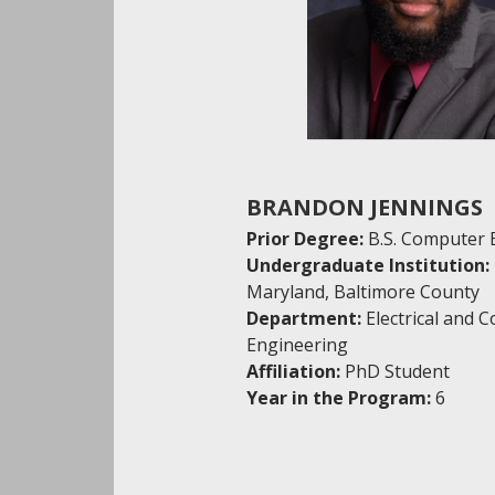
BRANDON JENNINGS
Prior Degree:
B.S. Computer 
Undergraduate Institution:
Maryland, Baltimore County
Department:
Electrical and 
Engineering
Affiliation:
PhD Student
Year in the Program:
6