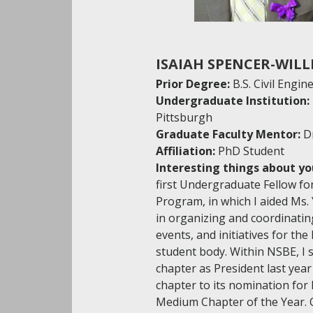
ISAIAH SPENCER-WILL
Prior Degree:
B.S. Civil Engin
Undergraduate Institution:
Pittsburgh
Graduate Faculty Mentor:
D
Affiliation:
PhD Student
Interesting things about yo
first Undergraduate Fellow for
Program, in which I aided Ms.
in organizing and coordinati
events, and initiatives for the
student body. Within NSBE, I 
chapter as President last year
chapter to its nomination for
Medium Chapter of the Year. 