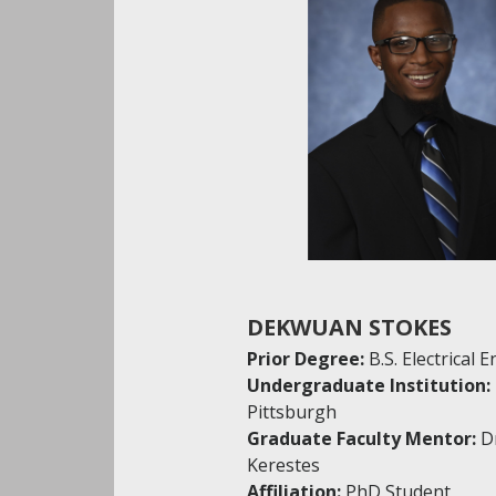
DEKWUAN STOKES
Prior Degree:
B.S. Electrical 
Undergraduate Institution:
Pittsburgh
Graduate Faculty Mentor:
D
Kerestes
Affiliation:
PhD Student