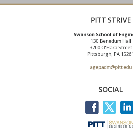
PITT STRIVE
Swanson School of Engin
130 Benedum Hall
3700 O'Hara Street
Pittsburgh, PA 1526
agepadm@pitt.edu
SOCIAL