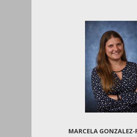
MARCELA GONZALEZ-