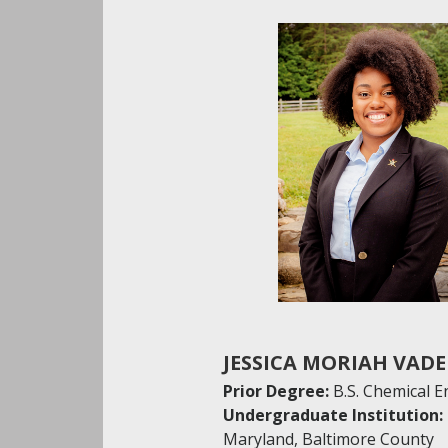
JESSICA MORIAH VAD
Prior Degree:
B.S. Chemical 
Undergraduate Institution:
Maryland, Baltimore County