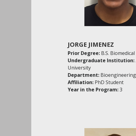
JORGE JIMENEZ
Prior Degree:
B.S. Biomedical
Undergraduate Institution:
University
Department:
Bioengineering
Affiliation:
PhD Student
Year in the Program:
3