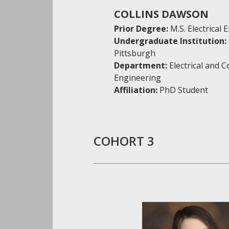
COLLINS DAWSON
Prior Degree:
M.S. Electrical
Undergraduate Institution:
Pittsburgh
Department:
Electrical and 
Engineering
Affiliation:
PhD Student
COHORT 3