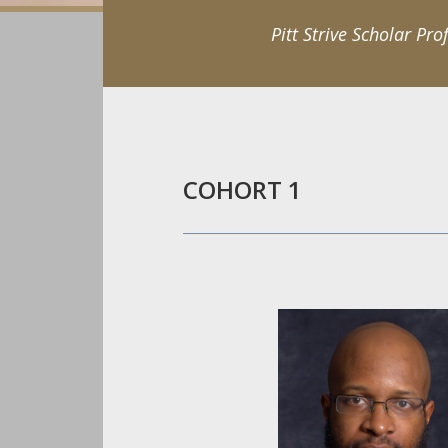
Pitt Strive Scholar Prof
COHORT 1