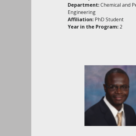
Department:
Chemical and P
Engineering
Affiliation:
PhD Student
Year in the Program:
2