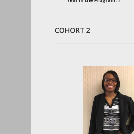
Year in the Program:
3
COHORT 2