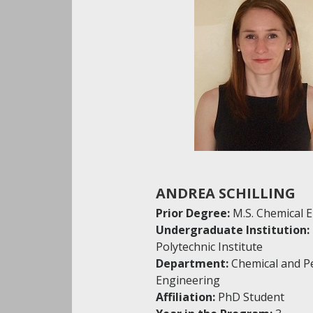
ANDREA SCHILLING
Prior Degree:
M.S. Chemical 
Undergraduate Institution:
Polytechnic Institute
Department:
Chemical and P
Engineering
Affiliation:
PhD Student