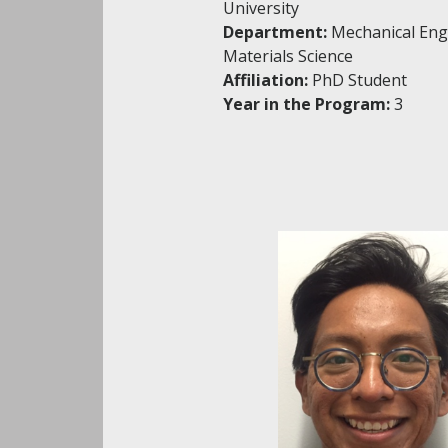
University
Department:
Mechanical Eng
Materials Science
Affiliation:
PhD Student
Year in the Program:
3