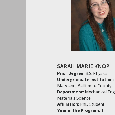
SARAH MARIE KNOP
Prior Degree:
B.S. Physics
Undergraduate Institution:
Maryland, Baltimore County
Department:
Mechanical Eng
Materials Science
Affiliation:
PhD Student
Year in the Program:
1