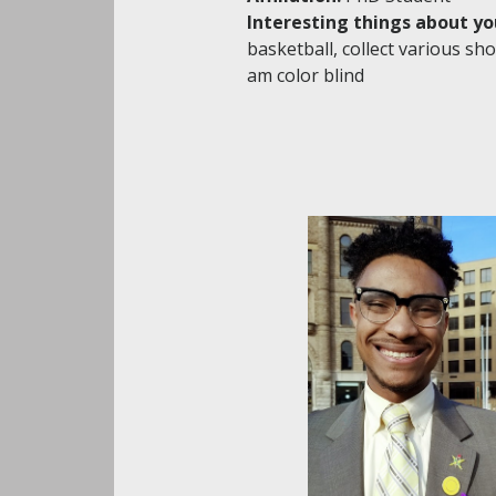
Interesting things about yo
basketball, collect various sho
am color blind