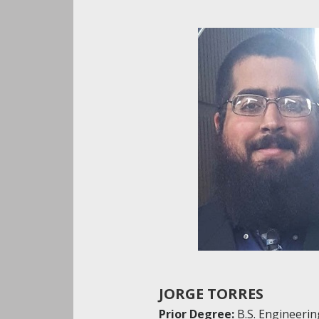
JORGE TORRES
Prior Degree:
B.S. Engineerin