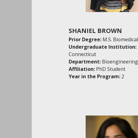
SHANIEL BROWN
Prior Degree:
M.S. Biomedica
Undergraduate Institution:
Connecticut
Department:
Bioengineering
Affiliation:
PhD Student
Year in the Program:
2