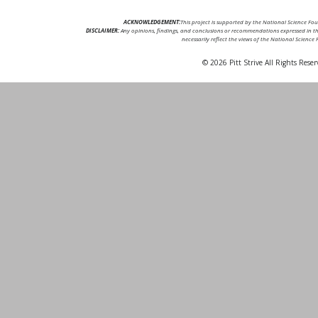
ACKNOWLEDGEMENT:
This project is supported by the National Science F
DISCLAIMER:
Any opinions, findings, and conclusions or recommendations expressed in thi
necessarily reflect the views of the National Science
© 2026 Pitt Strive All Rights Reser