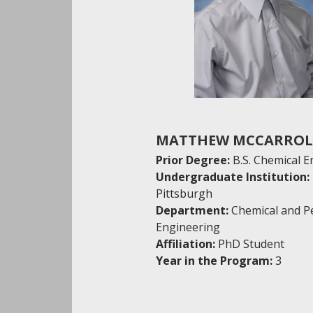
MATTHEW MCCARROL
Prior Degree:
B.S. Chemical 
Undergraduate Institution:
Pittsburgh
Department:
Chemical and P
Engineering
Affiliation:
PhD Student
Year in the Program:
3