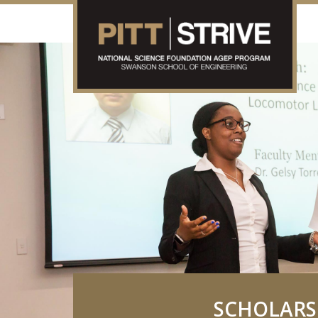
SCHOLARS