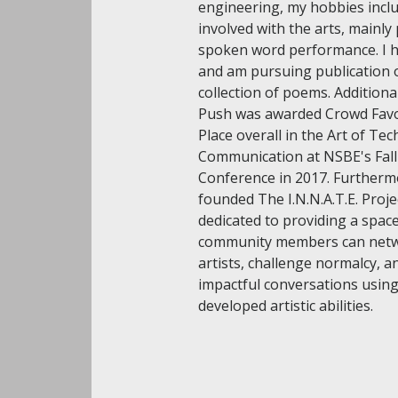
engineering, my hobbies incl
involved with the arts, mainly
spoken word performance. I 
and am pursuing publication o
collection of poems. Addition
Push was awarded Crowd Favor
Place overall in the Art of Tec
Communication at NSBE's Fall
Conference in 2017. Furthermo
founded The I.N.N.A.T.E. Projec
dedicated to providing a space
community members can netw
artists, challenge normalcy, a
impactful conversations using
developed artistic abilities.