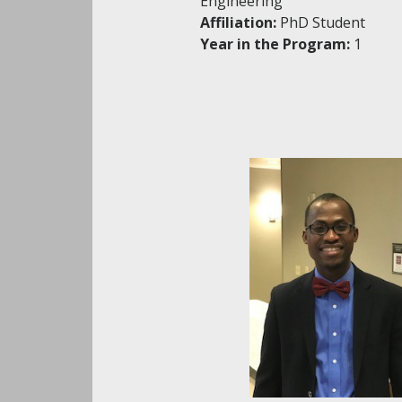
Engineering
Affiliation:
PhD Student
Year in the Program:
1