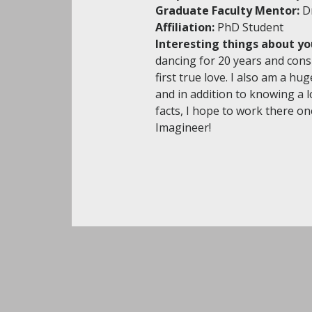
Graduate Faculty Mentor:
D
Affiliation:
PhD Student
Interesting things about yo
dancing for 20 years and consi
first true love. I also am a hu
and in addition to knowing a l
facts, I hope to work there on
Imagineer!