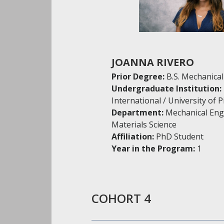
JOANNA RIVERO
Prior Degree:
B.S. Mechanica
Undergraduate Institution:
International / University of 
Department:
Mechanical Eng
Materials Science
Affiliation:
PhD Student
Year in the Program:
1
COHORT 4