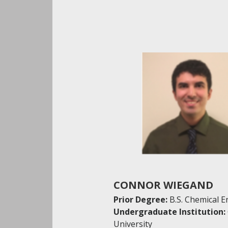
CONNOR WIEGAND
Prior Degree:
B.S. Chemical 
Undergraduate Institution:
University