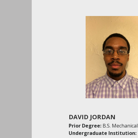
DAVID JORDAN
Prior Degree:
B.S. Mechanica
Undergraduate Institution: