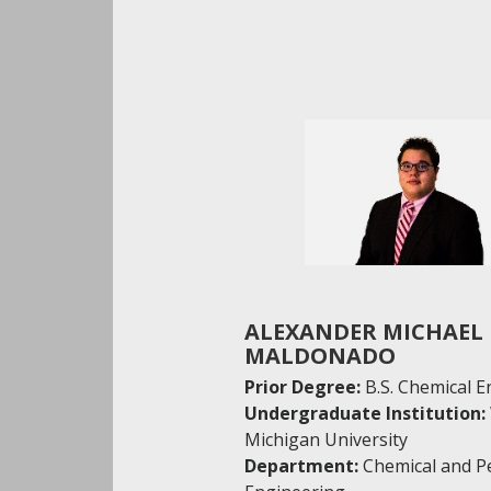
ALEXANDER MICHAEL
MALDONADO
Prior Degree:
B.S. Chemical 
Undergraduate Institution:
Michigan University
Department:
Chemical and P