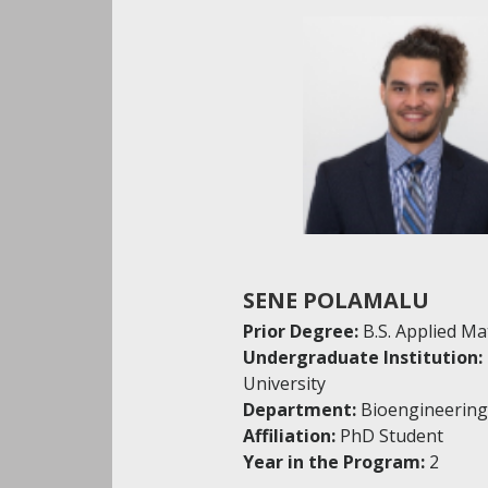
SENE POLAMALU
Prior Degree:
B.S. Applied M
Undergraduate Institution:
University
Department:
Bioengineering
Affiliation:
PhD Student
Year in the Program:
2