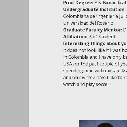
Prior Degree:
B.S. Biomedical
Undergraduate Institution:
Colombiana de Ingeniería Juli
Universidad del Rosario
Graduate Faculty Mentor:
D
Affiliation:
PhD Student
Interesting things about yo
it does not look like it I was 
in Colombia and I have only be
USA for the past couple of yea
spending time with my family 
and on my free time I like to 
watch and play soccer.