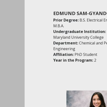
EDMUND SAM-GYAN
Prior Degree:
B.S. Electrical 
M.B.A.
Undergraduate Institution:
Maryland University College
Department:
Chemical and P
Engineering
Affiliation:
PhD Student
Year in the Program:
2