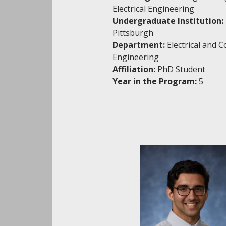
Electrical Engineering
Undergraduate Institution:
Pittsburgh
Department:
Electrical and 
Engineering
Affiliation:
PhD Student
Year in the Program:
5