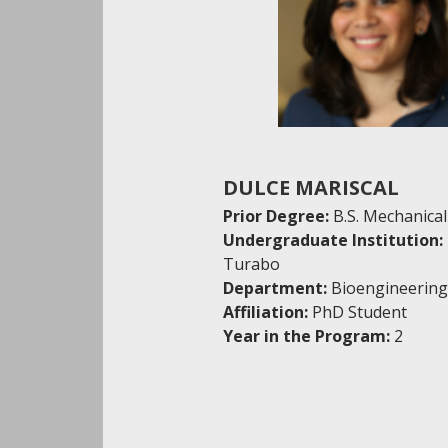
DULCE MARISCAL
Prior Degree:
B.S. Mechanica
Undergraduate Institution:
Turabo
Department:
Bioengineering
Affiliation:
PhD Student
Year in the Program:
2