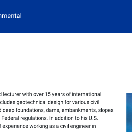
onmental
 lecturer with over 15 years of international
ludes geotechnical design for various civil
and deep foundations, dams, embankments, slopes
Federal regulations. In addition to his U.S.
f experience working as a civil engineer in