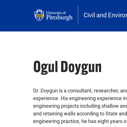
Skip to main content
Civil and Envir
Ogul Doygun
Dr. Doygun is a consultant, researcher, and
experience. His engineering experience inc
engineering projects including shallow 
and retaining walls according to State and 
engineering practice, he has eight years o