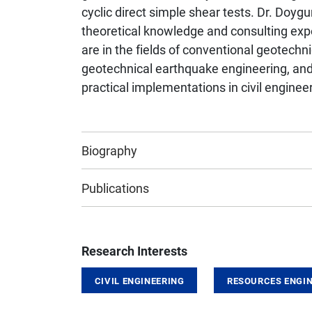
cyclic direct simple shear tests. Dr. Doyg
theoretical knowledge and consulting expe
are in the fields of conventional geotechn
geotechnical earthquake engineering, and 
practical implementations in civil engineer
Biography
Publications
Research Interests
CIVIL ENGINEERING
RESOURCES ENGIN