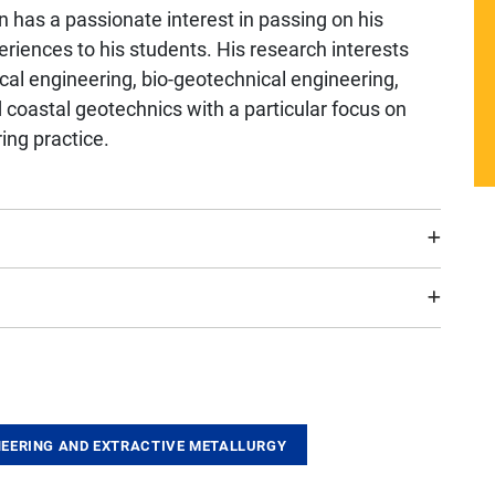
un has a passionate interest in passing on his
riences to his students. His research interests
ical engineering, bio-geotechnical engineering,
coastal geotechnics with a particular focus on
ing practice.
EERING AND EXTRACTIVE METALLURGY