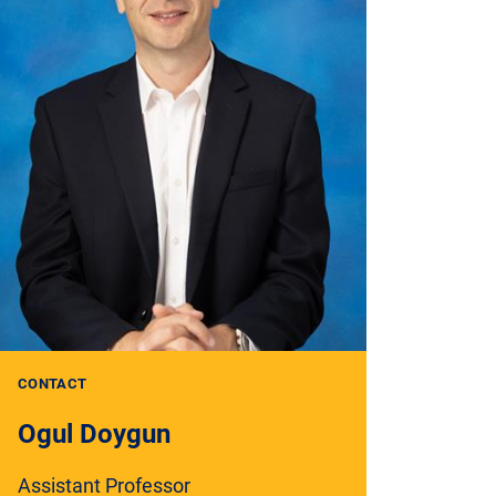
CONTACT
Ogul Doygun
Assistant Professor