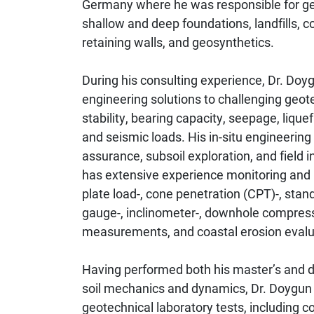
Germany where he was responsible for geo
shallow and deep foundations, landfills
retaining walls, and geosynthetics.
During his consulting experience, Dr. Doyg
engineering solutions to challenging geote
stability, bearing capacity, seepage, lique
and seismic loads. His in-situ engineering
assurance, subsoil exploration, and field
has extensive experience monitoring and p
plate load-, cone penetration (CPT)-, standa
gauge-, inclinometer-, downhole compress
measurements, and coastal erosion evalu
Having performed both his master’s and do
soil mechanics and dynamics, Dr. Doygun
geotechnical laboratory tests, including co