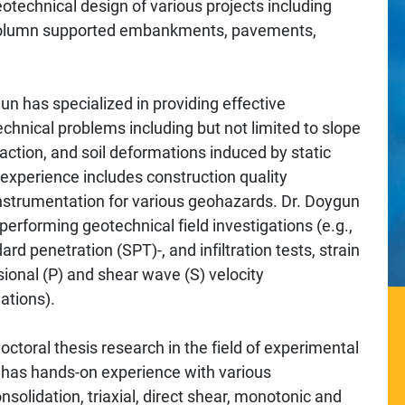
technical design of various projects including
, column supported embankments, pavements,
un has specialized in providing effective
chnical problems including but not limited to slope
faction, and soil deformations induced by static
 experience includes construction quality
 instrumentation for various geohazards. Dr. Doygun
erforming geotechnical field investigations (e.g.,
rd penetration (SPT)-, and infiltration tests, strain
ional (P) and shear wave (S) velocity
ations).
ctoral thesis research in the field of experimental
 has hands-on experience with various
nsolidation, triaxial, direct shear, monotonic and