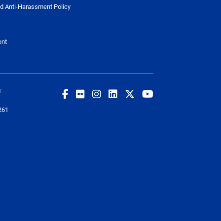
d Anti-Harassment Policy
ent
T
261