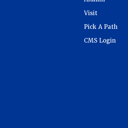
Visit
Pick A Path
CMS Login