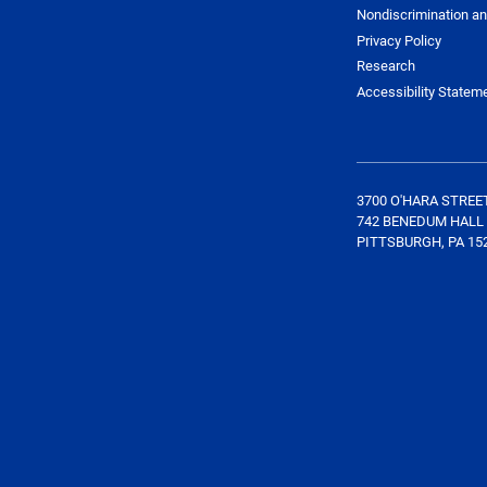
Nondiscrimination an
Privacy Policy
Research
Accessibility Statem
3700 O'HARA STREE
742 BENEDUM HALL
PITTSBURGH, PA 15