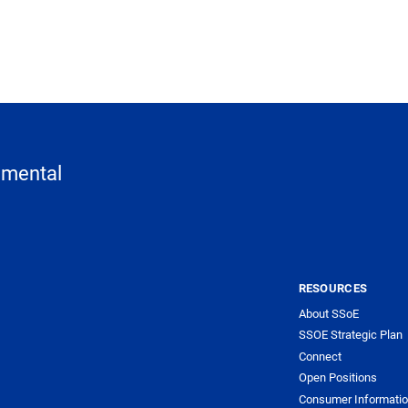
nmental
RESOURCES
About SSoE
SSOE Strategic Plan
Connect
Open Positions
Consumer Informati