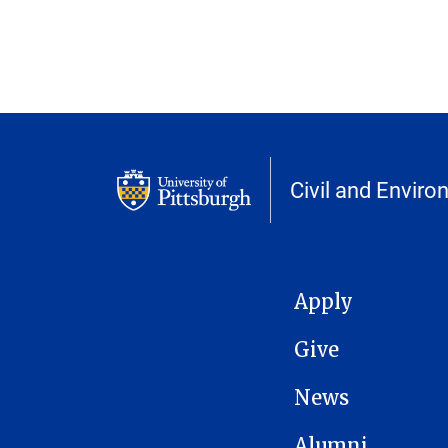
Civil and Enviro
MAIN NAVIGATION
Apply
Give
News
Alumni