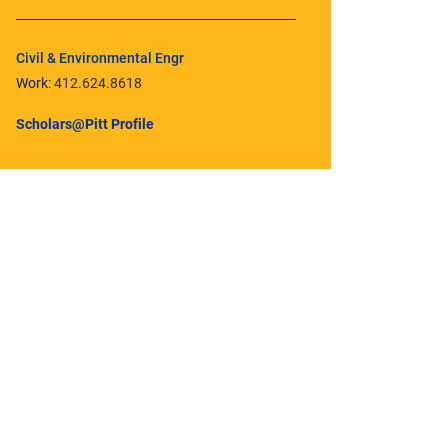
Civil & Environmental Engr
Work:
412.624.8618
Scholars@Pitt Profile