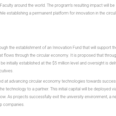
 Faculty around the world. The program’s resulting impact will b
ile establishing a permanent platform for innovation in the cir
hrough the establishment of an Innovation Fund that will support
at flows through the circular economy. It is proposed that thr
d be initially established at the $5 million level and oversight is
cutives.
 aimed at advancing circular economy technologies towards succe
the technology to a partner. This initial capital will be deployed
elow. As projects successfully exit the university environment, a ne
tup companies.