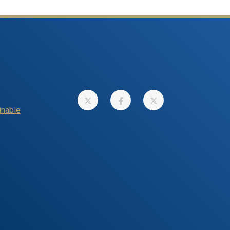
inable