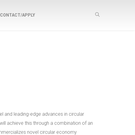
CONTACT/APPLY
l and leading-edge advances in circular
ll achieve this through a combination of an
ommercializes novel circular economy