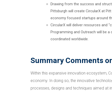
Drawing from the success and structu
Pittsburgh will create CircularX at Pi
economy focused startups around the
CircularX will deliver resources and 
Programming and Outreach will be a cr
coordinated worldwide.
Summary Comments on 
Within this expansive innovation ecosystem, Cov
economy. In doing so, the innovative technolo
processes, designs and techniques aimed at int