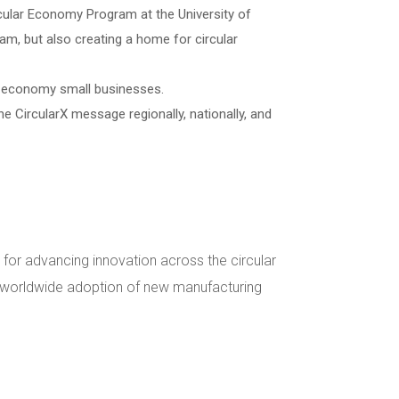
rcular Economy Program at the University of
ram, but also creating a home for circular
lar economy small businesses.
he CircularX message regionally, nationally, and
 for advancing innovation across the circular
e worldwide adoption of new manufacturing