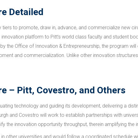
re Detailed
tiers to promote, draw in, advance, and commercialize new circu
 innovation platform to Pitt’s world class faculty and student bo
by the Office of Innovation & Entrepreneurship, the program will
ent and commercialization. Unlike other innovation structures, it
e – Pitt, Covestro, and Others
luating technology and guiding its development, delivering a dist
burgh and Covestro will work to establish partnerships with univer
ify the innovation opportunity throughput, therein amplifying the 
 other universities and would follow a coordinated schedule with