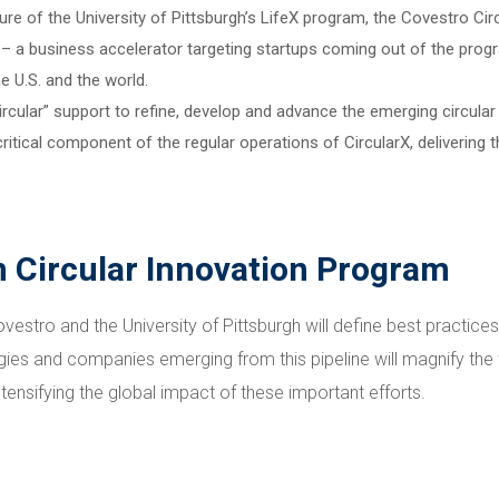
re of the University of Pittsburgh’s LifeX program, the Covestro Ci
tt – a business accelerator targeting startups coming out of the prog
 U.S. and the world.
“circular” support to refine, develop and advance the emerging circu
itical component of the regular operations of CircularX, delivering t
Circular Innovation Program
estro and the University of Pittsburgh will define best practices
gies and companies emerging from this pipeline will magnify th
ensifying the global impact of these important efforts.