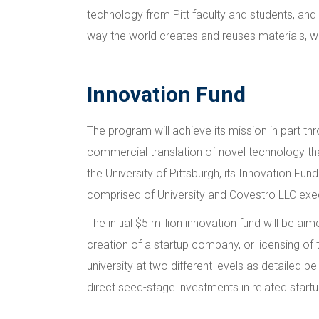
technology from Pitt faculty and students, and
way the world creates and reuses materials, wh
Innovation Fund
The program will achieve its mission in part t
commercial translation of novel technology th
the University of Pittsburgh, its Innovation Fun
comprised of University and Covestro LLC exe
The initial $5 million innovation fund will be
creation of a startup company, or licensing of 
university at two different levels as detailed b
direct seed-stage investments in related star