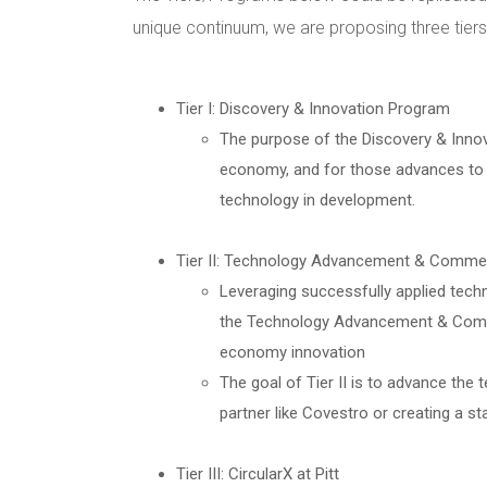
unique continuum, we are proposing three tier
Tier I: Discovery & Innovation Program
The purpose of the Discovery & Innova
economy, and for those advances to b
technology in development.
Tier II: Technology Advancement & Commer
Leveraging successfully applied tech
the Technology Advancement & Commerc
economy innovation
The goal of Tier II is to advance the
partner like Covestro or creating a s
Tier III: CircularX at Pitt