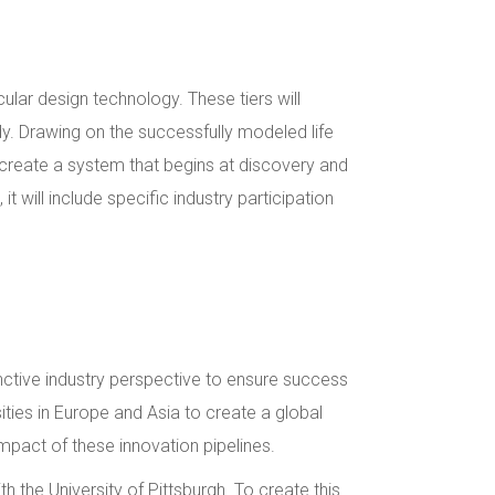
lar design technology. These tiers will
dy. Drawing on the successfully modeled life
 create a system that begins at discovery and
 will include specific industry participation
inctive industry perspective to ensure success
sities in Europe and Asia to create a global
impact of these innovation pipelines.
 the University of Pittsburgh. To create this