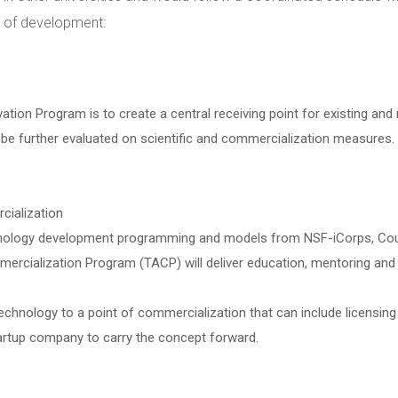
s of development:
tion Program is to create a central receiving point for existing and 
e further evaluated on scientific and commercialization measures. 
cialization
nology development programming and models from NSF-iCorps, Coulte
ialization Program (TACP) will deliver education, mentoring and su
 technology to a point of commercialization that can include licensing
tartup company to carry the concept forward.