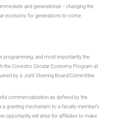
e immediate and generational -- changing the
cular economy for generations to come.
 the programming, and most importantly the
ough the Covestro Circular Economy Program at
 delivered by a Joint Steering Board/Committee
ssful commercialization as defined by the
 via a granting mechanism to a faculty member’s
w opportunity will arise for affiliates to make