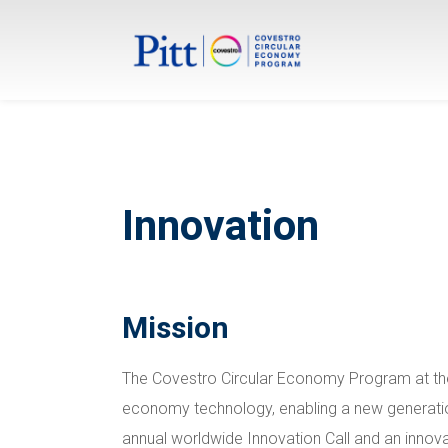
Innovation
Mission
The Covestro Circular Economy Program at the 
economy technology, enabling a new generation
annual worldwide Innovation Call and an innov