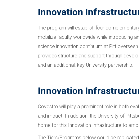
Innovation Infrastructu
The program will establish four complementary 
mobilize faculty worldwide while introducing an
science innovation continuum at Pitt overseen 
provides structure and support through developm
and an additional, key University partnership.
Innovation Infrastructur
Covestro will play a prominent role in both eva
and impact. In addition, the University of Pitts
home for this Innovation Infrastructure to ampl
The Tiers/Programs below could be replicated in