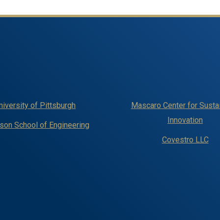
niversity of Pittsburgh
Mascaro Center for Susta
Innovation
on School of Engineering
Covestro LLC