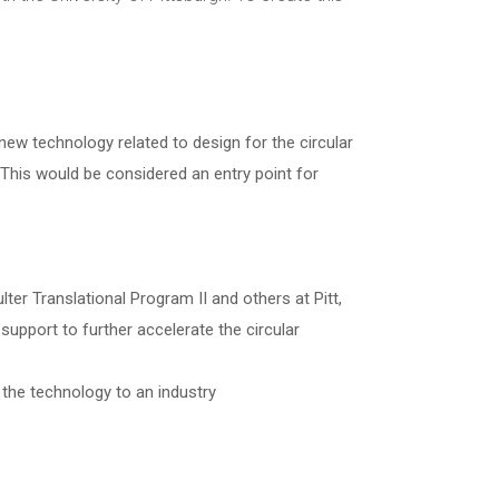
new technology related to design for the circular
This would be considered an entry point for
r Translational Program II and others at Pitt,
pport to further accelerate the circular
 the technology to an industry