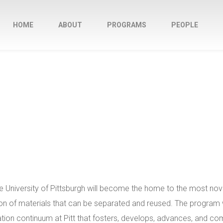
HOME
ABOUT
PROGRAMS
PEOPLE
University of Pittsburgh will become the home to the most nove
 of materials that can be separated and reused. The program wi
ation continuum at Pitt that fosters, develops, advances, and c