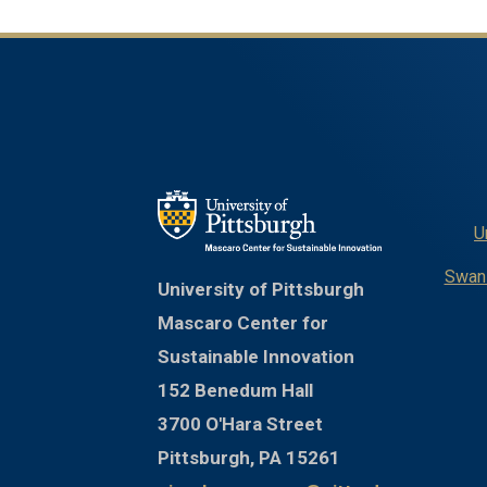
U
Swans
University of Pittsburgh
Mascaro Center for
Sustainable Innovation
152 Benedum Hall
3700 O'Hara Street
Pittsburgh, PA 15261