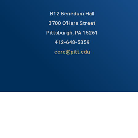
B12 Benedum Hall
3700 O'Hara Street
Pittsburgh, PA 15261
412-648-5359
eerc@pitt.edu