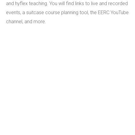
and hyflex teaching. You will find links to live and recorded
events, a suitcase course planning tool, the EERC YouTube
channel, and more.