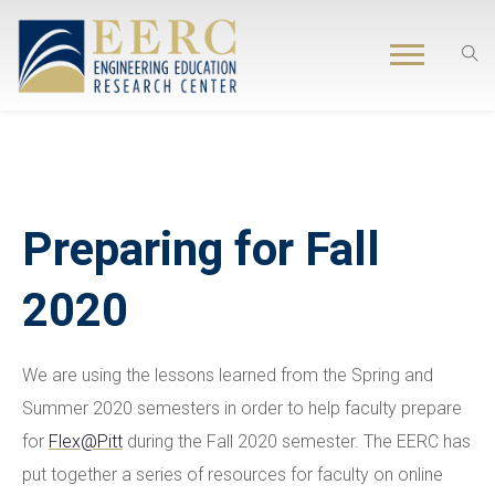
Preparing for Fall
2020
We are using the lessons learned from the Spring and
Summer 2020 semesters in order to help faculty prepare
for
Flex@Pitt
during the Fall 2020 semester. The EERC has
put together a series of resources for faculty on online