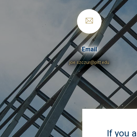
Email
joe.szczur@pitt.edu
If you 