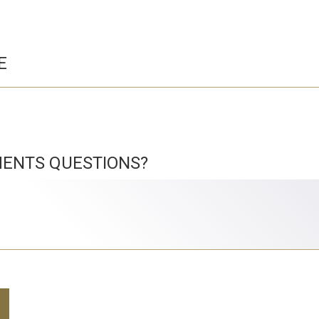
E
ENTS QUESTIONS?