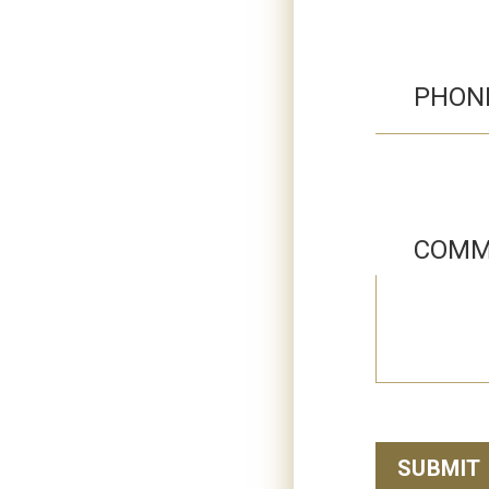
PHON
COMM
SUBMIT