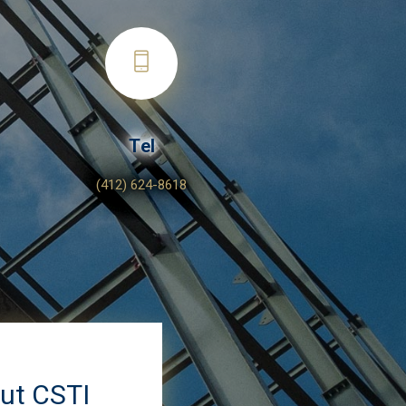
Tel
(412) 624-8618
out CSTI