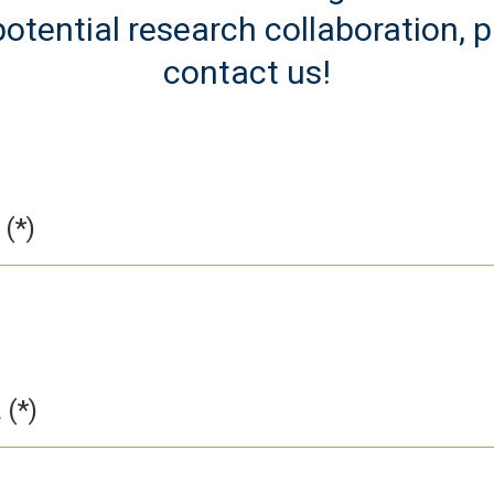
otential research collaboration, 
contact us!
L