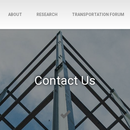
ABOUT
RESEARCH
TRANSPORTATION FORUM
Contact Us