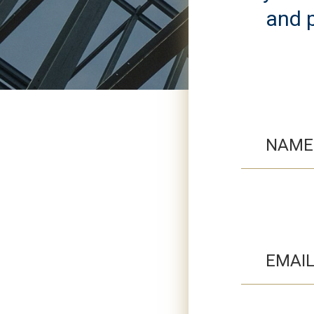
and p
NAME
EMAI