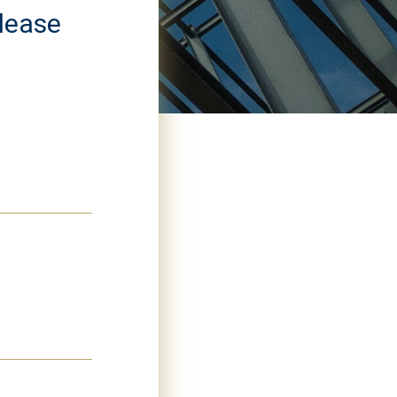
please