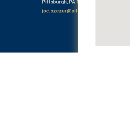
Pittsburgh, PA 15261
joe.szczur@pitt.edu