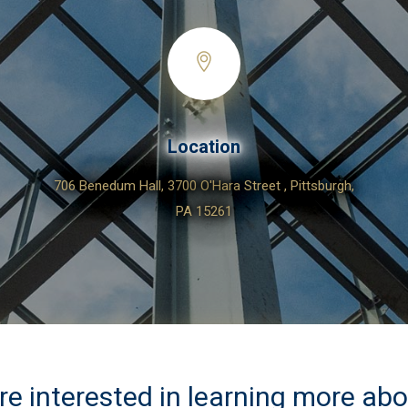
Location
706 Benedum Hall, 3700 O'Hara Street , Pittsburgh,
PA 15261
are interested in learning more ab