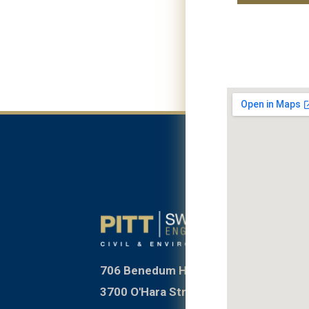
706 Benedum Hall
3700 O'Hara Street