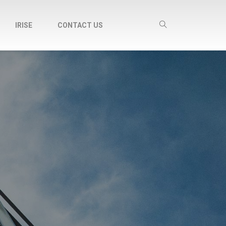
IRISE
CONTACT US