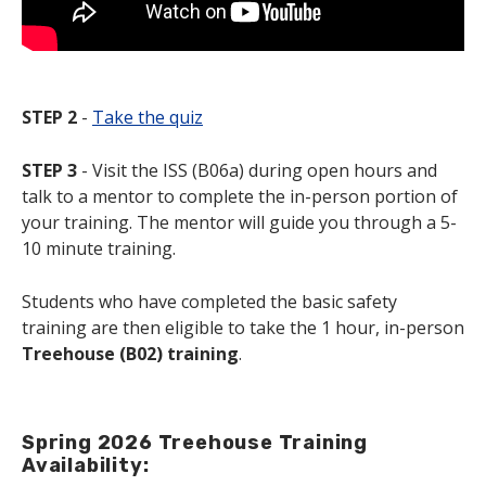
STEP 2
-
Take the quiz
STEP 3
- Visit the ISS (B06a) during open hours and
talk to a mentor to complete the in-person portion of
your training. The mentor will guide you through a 5-
10 minute training.
Students who have completed the basic safety
training are then eligible to take the 1 hour, in-person
Treehouse (B02) training
.
Spring 2026 Treehouse Training
Availability: