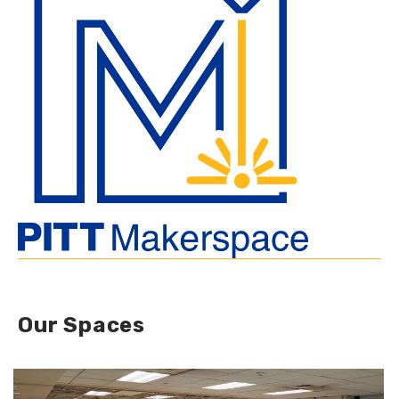
Our Spaces