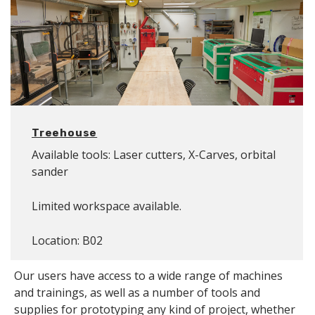
Treehouse
Available tools: Laser cutters, X-Carves, orbital
sander
Limited workspace available.
Location: B02
Our users have access to a wide range of machines
and trainings, as well as a number of tools and
supplies for prototyping any kind of project, whether