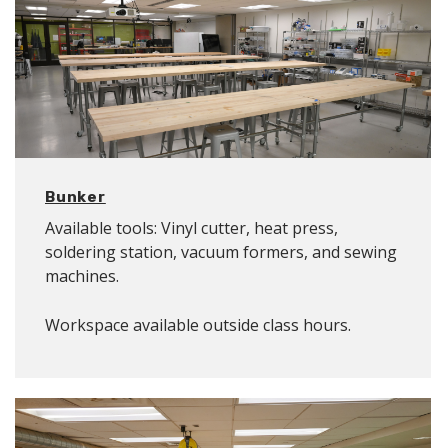
Bunker
Available tools: Vinyl cutter, heat press,
soldering station, vacuum formers, and sewing
machines.
Workspace available outside class hours.
Location: B09