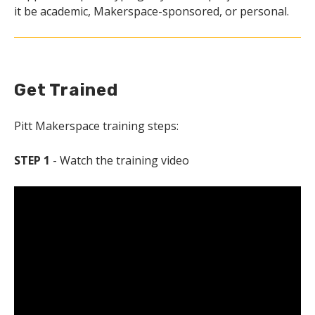
it be academic, Makerspace-sponsored, or personal.
Get Trained
Pitt Makerspace training steps:
STEP 1
- Watch the training video