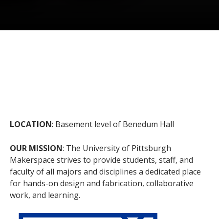
LOCATION
: Basement level of Benedum Hall
OUR MISSION
: The University of Pittsburgh
Makerspace strives to provide students, staff, and
faculty of all majors and disciplines a dedicated place
for hands-on design and fabrication, collaborative
work, and learning.