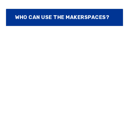
WHO CAN USE THE MAKERSPACES?
WHAT TIME ARE THE MAKERSPACES
OPEN?
HOW CAN I BECOME A MENTOR?
WHY DO BIOE STUDENTS HAVE
SWIPE ACCESS TO B09?