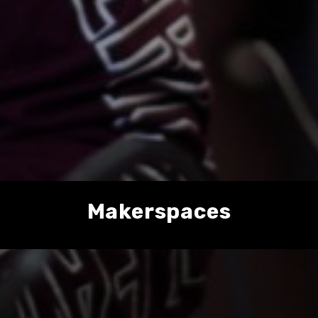
Makerspaces