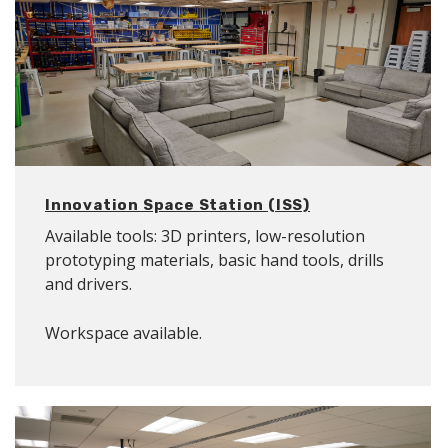
Innovation Space Station (ISS)
Available tools: 3D printers, low-resolution
prototyping materials, basic hand tools, drills
and drivers.
Workspace available.
Location: B06A