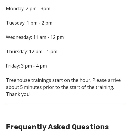
Monday: 2 pm - 3pm
Tuesday: 1 pm - 2 pm
Wednesday: 11 am - 12 pm
Thursday: 12 pm - 1 pm
Friday: 3 pm - 4 pm
Treehouse trainings start on the hour. Please arrive
about 5 minutes prior to the start of the training.
Thank you!
Frequently Asked Questions